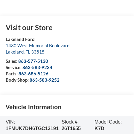
Visit our Store
Lakeland Ford
1430 West Memorial Boulevard
Lakeland
,
FL
33815
Sales:
863-577-5130
Service:
863-583-9234
Parts:
863-686-5126
Body Shop:
863-583-9252
Vehicle Information
VIN:
Stock #:
Model Code:
1FMUK7DH6TGC13191
26T1655
K7D