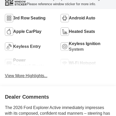
WINDOW
Please reference window sticker for more info.
STICKER
3rd Row Seating
Android Auto
Apple CarPlay
Heated Seats
Keyless Ignition
Keyless Entry
System
Power
Wi-Fi Hotspot
Tailgate/Liftgate
View More Highlights...
Dealer Comments
The 2026 Ford Explorer Active immediately impresses
with its composed, confident road manners – steering has