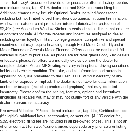
– It’s That Easy! Discounted private offer prices are after all factory rebates
and include taxes, tag, $1195 dealer fee, and $395 electronic filing fee.
Additional charges may include Optional Dealer Installed Accessories
including but not limited to bed liner, door cup guards, nitrogen tire inflation,
window tint, exterior paint protection, interior fabric/leather protection of
$2,495 (see Addendum Window Sticker to verify details). This is not an offer
or contract for sale. All factory rebates and incentives assigned to dealer
including owner loyalty, military, college graduate, competitive and special
incentives that may require financing through Ford Motor Credit, Hyundai
Motor Finance or Genesis Motor Finance. Offers cannot be combined. All
vehicles subject to prior sale. All prices are for retail guests only - no dealers
or locators please. All offers are mutually exclusive, see the dealer for
complete details. Actual MPG rating will vary with options, driving conditions,
habits and vehicle condition. This site, and all information and materials
appearing on it, are presented to the user "as is" without warranty of any
kind, either express or implied. The dealer is not liable for data, information,
content or images (including photos and graphics), that may be listed
incorrectly. Please confirm the pricing, features, options and incentives
(including all rebates you may or may not qualify for) of any vehicle with the
dealer to ensure its accuracy.
Pre-owned Vehicles: **Prices do not include tax, tag, title, Certification fees
(If eligible), additional keys, accessories, or manuals. $1,195 dealer fee,
$395 electronic filing fee are included in all pre-owned prices. This is not an
offer or contract for sale. *Current prices supersede any prior sale or listing.