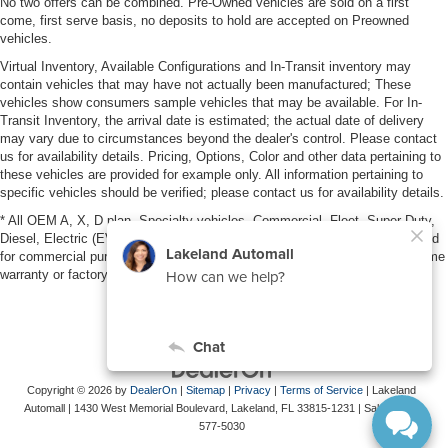
No two offers can be combined. Pre-Owned vehicles are sold on a first
come, first serve basis, no deposits to hold are accepted on Preowned
vehicles.
Virtual Inventory, Available Configurations and In-Transit inventory may
contain vehicles that may have not actually been manufactured; These
vehicles show consumers sample vehicles that may be available. For In-
Transit Inventory, the arrival date is estimated; the actual date of delivery
may vary due to circumstances beyond the dealer's control. Please contact
us for availability details. Pricing, Options, Color and other data pertaining to
these vehicles are provided for example only. All information pertaining to
specific vehicles should be verified; please contact us for availability details.
* All OEM A, X, D plan, Specialty vehicles, Commercial, Fleet, Super Duty,
Diesel, Electric (EV), vehicles purchased in the name of a business or used
for commercial purposes (example: UBER/LYFT) are NOT eligible for lifetime
warranty or factory maintenance.
Copyright © 2026
by
DealerOn
|
Sitemap
|
Privacy
|
Terms of Service
| Lakeland
Automall
|
1430 West Memorial Boulevard,
Lakeland,
FL
33815-1231
| Sales:
863-
577-5030