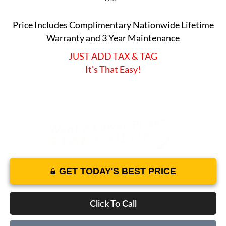
Price Includes Complimentary Nationwide Lifetime
Warranty and 3 Year Maintenance
JUST ADD TAX & TAG
It’s That Easy!
GET TODAY'S BEST PRICE
Click To Call