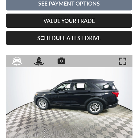
SEE PAYMENT OPTIONS
VALUE YOUR TRADE
SCHEDULE A TEST DRIVE