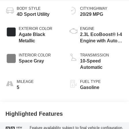
BODY STYLE
CITY/HIGHWAY
4D Sport Utility
20/29 MPG
EXTERIOR COLOR
ENGINE
Agate Black
2.3L EcoBoost® I-4
Metallic
Engine with Auto
Start-Stop
Technology
INTERIOR COLOR
TRANSMISSION
Space Gray
10-Speed
Automatic
MILEAGE
FUEL TYPE
5
Gasoline
Highlighted Features
Feature availability subject to final vehicle configuration.
VIEW