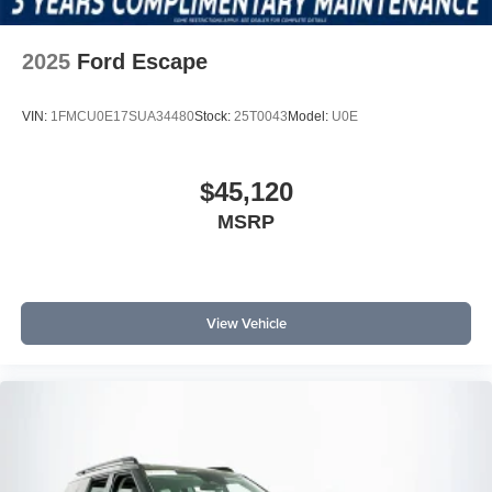
2025
Ford Escape
VIN:
1FMCU0E17SUA34480
Stock:
25T0043
Model:
U0E
$45,120
MSRP
View Vehicle