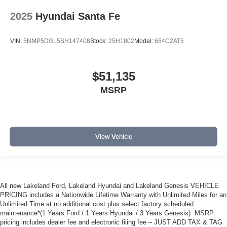
2025
Hyundai Santa Fe
VIN:
5NMP5DGL5SH147408
Stock:
25H1802
Model:
654C2AT5
$51,135
MSRP
View Vehicle
All new Lakeland Ford, Lakeland Hyundai and Lakeland Genesis VEHICLE
PRICING includes a Nationwide Lifetime Warranty with Unlimited Miles for an
Unlimited Time at no additional cost plus select factory scheduled
maintenance*(1 Years Ford / 1 Years Hyundai / 3 Years Genesis). MSRP
pricing includes dealer fee and electronic filing fee – JUST ADD TAX & TAG