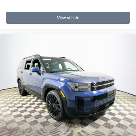
View Vehicle