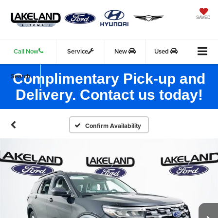
SAVED
Call Now
Service
New
Used
Complimentary Pick-up and
Search
Delivery. Contact us today!
Confirm Availability