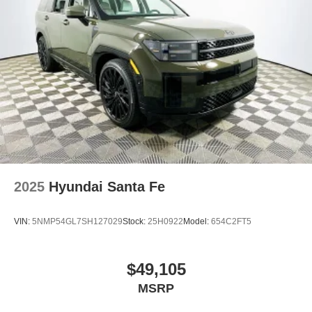
2025
Hyundai Santa Fe
VIN:
5NMP54GL7SH127029
Stock:
25H0922
Model:
654C2FT5
$49,105
MSRP