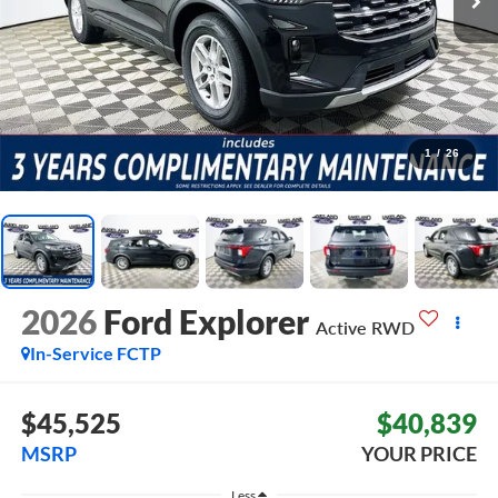
1
/
26
2026
Ford Explorer
Active
RWD
In-Service FCTP
$45,525
$40,839
MSRP
YOUR PRICE
Less