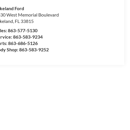
keland Ford
30 West Memorial Boulevard
keland
,
FL
33815
les:
863-577-5130
rvice:
863-583-9234
rts:
863-686-5126
dy Shop:
863-583-9252