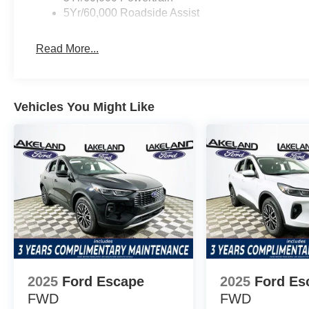
5Yr/60,000 Roadside Assist
seasonal scenarios. The SUV also comes with a security 
to well-rounded capability and convenience straight from 
Read More...
Value-wise, the Explorer Active competes favorably agai
Chevrolet Traverse. While both competitors may require 
packages for comparable features, the Explorer Active i
Vehicles You Might Like
What’s included as standard equipment? The Explorer Ac
tri-zone climate, and advanced safety features—all witho
Considering the standard tech, comfort, and safety, it ho
the best value? The Active trim stands out for blending af
Maximizing value without compromising quality, Lakeland
1430 W Memorial Blvd, Lakeland, FL 33815. Call (863) 
SUV and explore your options today. Price includes: 
Retail Customer Cash $500 - Mega Bonus Cash
2025
Ford Escape
2025
Ford Es
FWD
FWD