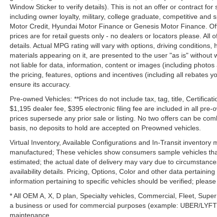
Window Sticker to verify details). This is not an offer or contract for
including owner loyalty, military, college graduate, competitive and 
Motor Credit, Hyundai Motor Finance or Genesis Motor Finance. Offer
prices are for retail guests only - no dealers or locators please. All
details. Actual MPG rating will vary with options, driving conditions, 
materials appearing on it, are presented to the user "as is" without 
not liable for data, information, content or images (including photos
the pricing, features, options and incentives (including all rebates y
ensure its accuracy.
Pre-owned Vehicles: **Prices do not include tax, tag, title, Certificati
$1,195 dealer fee, $395 electronic filing fee are included in all pre-o
prices supersede any prior sale or listing. No two offers can be com
basis, no deposits to hold are accepted on Preowned vehicles.
Virtual Inventory, Available Configurations and In-Transit inventory
manufactured; These vehicles show consumers sample vehicles that m
estimated; the actual date of delivery may vary due to circumstance
availability details. Pricing, Options, Color and other data pertainin
information pertaining to specific vehicles should be verified; please c
* All OEM A, X, D plan, Specialty vehicles, Commercial, Fleet, Super
a business or used for commercial purposes (example: UBER/LYFT) a
maintenance.