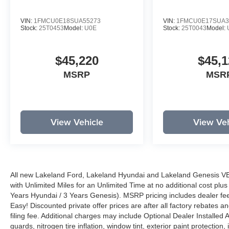
VIN:
1FMCU0E18SUA55273
VIN:
1FMCU0E17SUA3
Stock:
25T0453
Model:
U0E
Stock:
25T0043
Model:
$45,220
$45,1
MSRP
MSR
View Vehicle
View Veh
All new Lakeland Ford, Lakeland Hyundai and Lakeland Genesis V
with Unlimited Miles for an Unlimited Time at no additional cost plu
Years Hyundai / 3 Years Genesis). MSRP pricing includes dealer fee
Easy! Discounted private offer prices are after all factory rebates a
filing fee. Additional charges may include Optional Dealer Installed A
guards, nitrogen tire inflation, window tint, exterior paint protectio