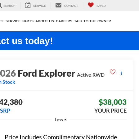
SEARCH
SERVICE
CONTACT
SAVED
CE
SERVICE
PARTS
ABOUT US
CAREERS
TALK TO THE OWNER
ct us today!
2026
Ford Explorer
Active
RWD
n Stock
42,380
$38,003
SRP
YOUR PRICE
Less
Price Includes Complimentary Nationwide