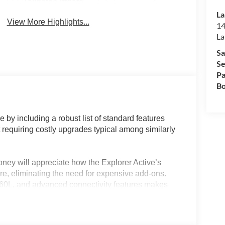
Tailgate/Liftgate
La
View More Highlights...
14
La
Sa
Se
Pa
Bo
 by including a robust list of standard features
t requiring costly upgrades typical among similarly
ney will appreciate how the Explorer Active’s
re, eliminating the need for expensive add-ons.
 360L, and advanced connectivity features makes
uters who expect technology and comfort as
e standard dual-zone automatic temperature control
range of weather conditions, further enhancing