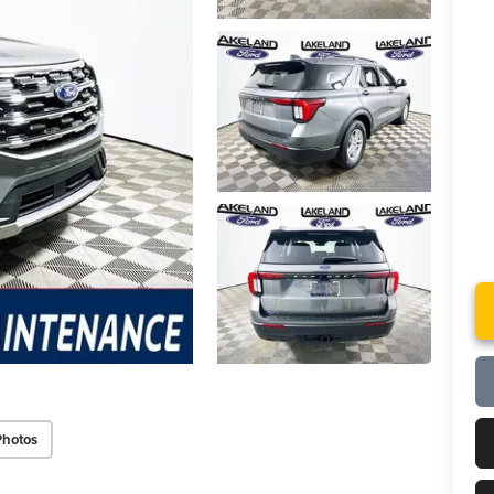
Photos