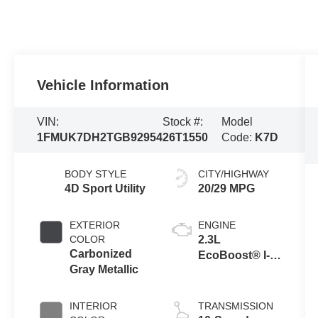
Vehicle Information
VIN:
Stock #:
Model
1FMUK7DH2TGB92954
26T1550
Code:
K7D
BODY STYLE
CITY/HIGHWAY
4D Sport Utility
20/29 MPG
EXTERIOR
ENGINE
COLOR
2.3L
Carbonized
EcoBoost® I-4
Gray Metallic
Engine with
Auto Start-Stop
Technology
INTERIOR
TRANSMISSION