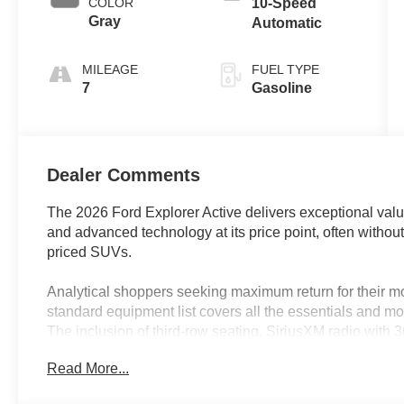
COLOR
10-Speed
Gray
Automatic
MILEAGE
FUEL TYPE
7
Gasoline
Dealer Comments
The 2026 Ford Explorer Active delivers exceptional value
and advanced technology at its price point, often withou
priced SUVs.
Analytical shoppers seeking maximum return for their mo
standard equipment list covers all the essentials and mo
The inclusion of third-row seating, SiriusXM radio with
this SUV particularly well-suited for families and comm
Read More...
baseline requirements. In regions like Lakeland, FL, th
and heated mirrors offer comfort and convenience for a 