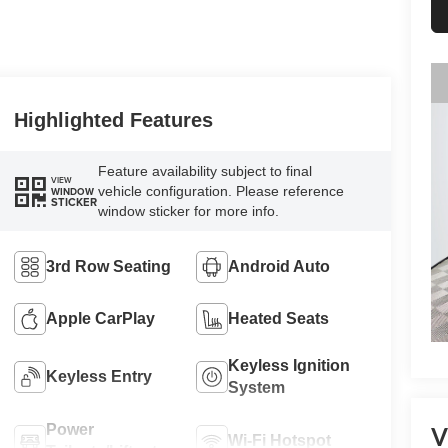
Highlighted Features
Feature availability subject to final
VIEW
vehicle configuration. Please reference
WINDOW
STICKER
window sticker for more info.
3rd Row Seating
Android Auto
Apple CarPlay
Heated Seats
Keyless Ignition
Keyless Entry
System
Power
V
Wi-Fi Hotspot