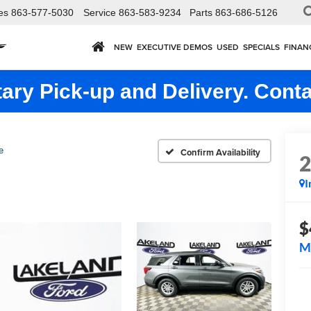
es
863-577-5030
Service
863-583-9234
Parts
863-686-5126
NEW
EXECUTIVE DEMOS
USED
SPECIALS
FINAN
ry Pick-up and Delivery. Conta
e
Confirm Availability
I
$
M