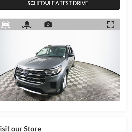
SCHEDULE A TEST DRIVE
isit our Store