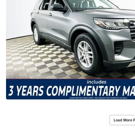
Load More 