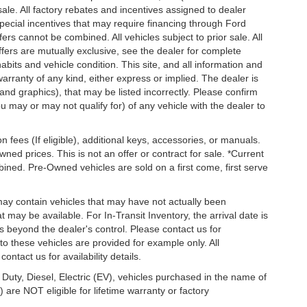
 sale. All factory rebates and incentives assigned to dealer
special incentives that may require financing through Ford
s cannot be combined. All vehicles subject to prior sale. All
 offers are mutually exclusive, see the dealer for complete
habits and vehicle condition. This site, and all information and
warranty of any kind, either express or implied. The dealer is
 and graphics), that may be listed incorrectly. Please confirm
ou may or may not qualify for) of any vehicle with the dealer to
on fees (If eligible), additional keys, accessories, or manuals.
wned prices. This is not an offer or contract for sale. *Current
bined. Pre-Owned vehicles are sold on a first come, first serve
 may contain vehicles that may have not actually been
ay be available. For In-Transit Inventory, the arrival date is
s beyond the dealer's control. Please contact us for
g to these vehicles are provided for example only. All
ontact us for availability details.
 Duty, Diesel, Electric (EV), vehicles purchased in the name of
re NOT eligible for lifetime warranty or factory