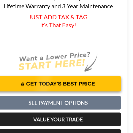
Lifetime Warranty and 3 Year Maintenance
JUST ADD TAX & TAG
It’s That Easy!
GET TODAY'S BEST PRICE
SEE PAYMENT OPTIONS
VALUE YOUR TRADE