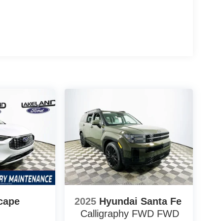
system and fully automatic headlights, translating
the factory.
nst segment rivals like the Honda Pilot and
buyers to move up trim levels or select option
ncludes them as standard.
tive delivers navigation, smartphone integration,
ut upgrade fees. Is this vehicle worth the price?
lds strong value in the segment. Which trim offers
fordability with a high feature count.
 Automall offers the 2026 Ford Explorer Active at
577-5030 to learn more about this well-equipped
$1000 - SSE Down Payment Assistance $3000 -
cape
2025
Hyundai Santa Fe
Calligraphy FWD
FWD