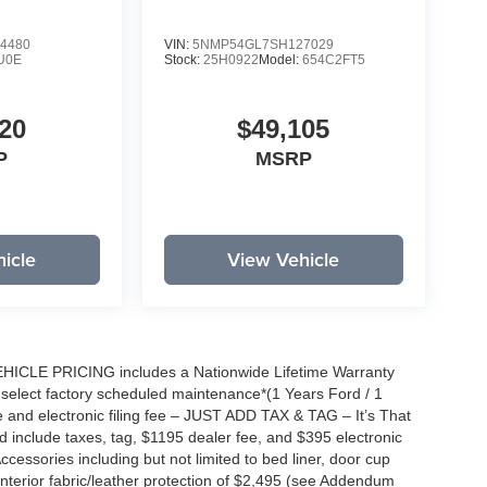
4480
VIN:
5NMP54GL7SH127029
U0E
Stock:
25H0922
Model:
654C2FT5
20
$49,105
P
MSRP
icle
View Vehicle
EHICLE PRICING includes a Nationwide Lifetime Warranty
s select factory scheduled maintenance*(1 Years Ford / 1
 and electronic filing fee – JUST ADD TAX & TAG – It’s That
nd include taxes, tag, $1195 dealer fee, and $395 electronic
ccessories including but not limited to bed liner, door cup
n, interior fabric/leather protection of $2,495 (see Addendum