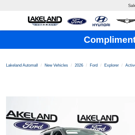
Sal
Complimenta
Lakeland Automall
New Vehicles
2026
Ford
Explorer
Activ