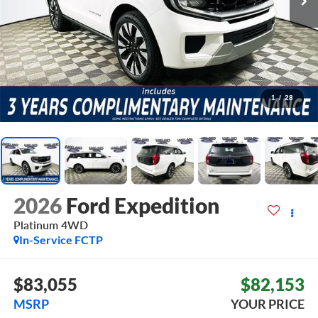
1
/
28
2026
Ford Expedition
Platinum
4WD
In-Service FCTP
$83,055
$82,153
MSRP
YOUR PRICE