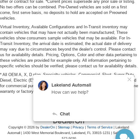
offer or contract for sale. *Current prices supersede any prior sale or listing.
No two offers can be combined. Pre-Owned vehicles are sold on a first
come, first serve basis, no deposits to hold are accepted on Preowned
vehicles.
Virtual Inventory, Available Configurations and In-Transit inventory may
contain vehicles that may have not actually been manufactured; These
vehicles show consumers sample vehicles that may be available. For In-
Transit Inventory, the arrival date is estimated; the actual date of delivery
may vary due to circumstances beyond the dealer's control. Please contact
us for availability details. Pricing, Options, Color and other data pertaining to
these vehicles are provided for example only. All information pertaining to
specific vehicles should be verified; please contact us for availability details.
* All OEM A, X, D plan, Specialty vehicles, Commercial, Fleet, Super Duty,
Diesel, Electric (EV), vehicles purchased in the name of a business or used
for commercial purposes (example: UBER/LYFT) are NOT eligible for lifetime
warranty or factory maintenance.
Copyright © 2026
by
DealerOn
|
Sitemap
|
Privacy
|
Terms of Service
| Lakeland
Automall
|
1430 West Memorial Boulevard,
Lakeland,
FL
33815-1231
| Sales:
863-
577-5030