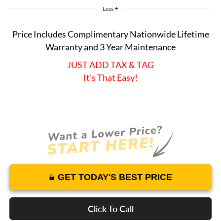
Less
Price Includes Complimentary Nationwide Lifetime
Warranty and 3 Year Maintenance
JUST ADD TAX & TAG
It’s That Easy!
GET TODAY'S BEST PRICE
Click To Call