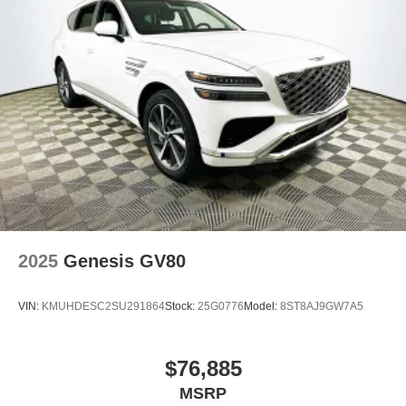
2025
Genesis GV80
VIN:
KMUHDESC2SU291864
Stock:
25G0776
Model:
8ST8AJ9GW7A5
$76,885
MSRP