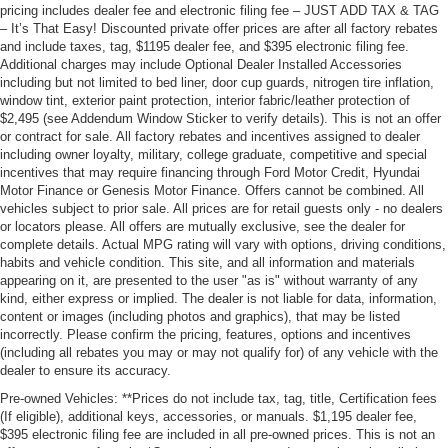
pricing includes dealer fee and electronic filing fee – JUST ADD TAX & TAG
– It’s That Easy! Discounted private offer prices are after all factory rebates
and include taxes, tag, $1195 dealer fee, and $395 electronic filing fee.
Additional charges may include Optional Dealer Installed Accessories
including but not limited to bed liner, door cup guards, nitrogen tire inflation,
window tint, exterior paint protection, interior fabric/leather protection of
$2,495 (see Addendum Window Sticker to verify details). This is not an offer
or contract for sale. All factory rebates and incentives assigned to dealer
including owner loyalty, military, college graduate, competitive and special
incentives that may require financing through Ford Motor Credit, Hyundai
Motor Finance or Genesis Motor Finance. Offers cannot be combined. All
vehicles subject to prior sale. All prices are for retail guests only - no dealers
or locators please. All offers are mutually exclusive, see the dealer for
complete details. Actual MPG rating will vary with options, driving conditions,
habits and vehicle condition. This site, and all information and materials
appearing on it, are presented to the user "as is" without warranty of any
kind, either express or implied. The dealer is not liable for data, information,
content or images (including photos and graphics), that may be listed
incorrectly. Please confirm the pricing, features, options and incentives
(including all rebates you may or may not qualify for) of any vehicle with the
dealer to ensure its accuracy.
Pre-owned Vehicles: **Prices do not include tax, tag, title, Certification fees
(If eligible), additional keys, accessories, or manuals. $1,195 dealer fee,
$395 electronic filing fee are included in all pre-owned prices. This is not an