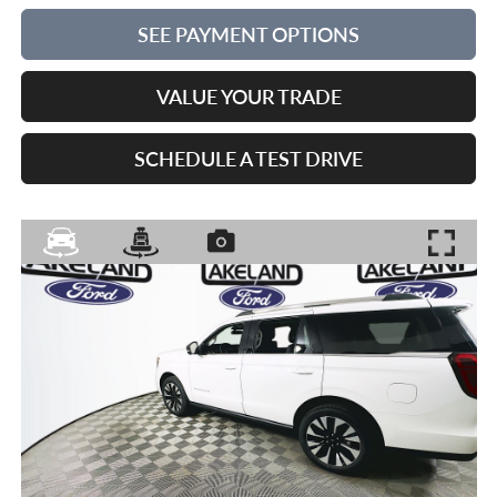
SEE PAYMENT OPTIONS
VALUE YOUR TRADE
SCHEDULE A TEST DRIVE