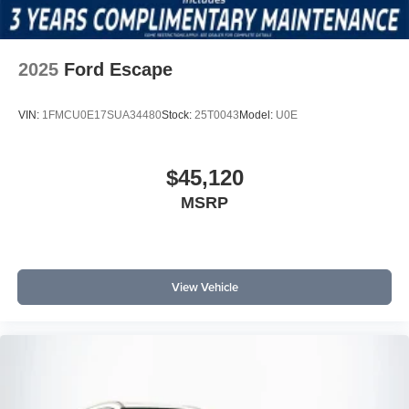
2025
Ford Escape
VIN:
1FMCU0E17SUA34480
Stock:
25T0043
Model:
U0E
$45,120
MSRP
View Vehicle