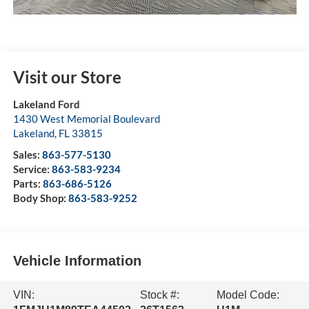
Visit our Store
Lakeland Ford
1430 West Memorial Boulevard
Lakeland
,
FL
33815
Sales:
863-577-5130
Service:
863-583-9234
Parts:
863-686-5126
Body Shop:
863-583-9252
Vehicle Information
VIN:
Stock #:
Model Code: