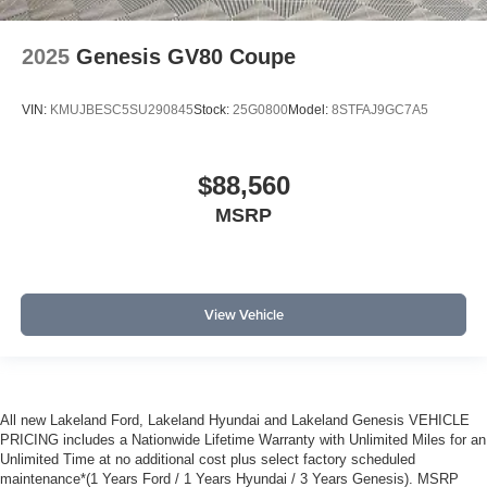
2025
Genesis GV80 Coupe
VIN:
KMUJBESC5SU290845
Stock:
25G0800
Model:
8STFAJ9GC7A5
$88,560
MSRP
View Vehicle
All new Lakeland Ford, Lakeland Hyundai and Lakeland Genesis VEHICLE
PRICING includes a Nationwide Lifetime Warranty with Unlimited Miles for an
Unlimited Time at no additional cost plus select factory scheduled
maintenance*(1 Years Ford / 1 Years Hyundai / 3 Years Genesis). MSRP