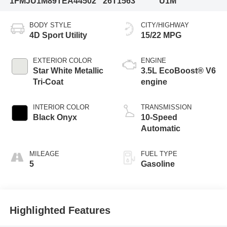
1FMJU1M89TEA44502
26T1563
U1M
BODY STYLE
CITY/HIGHWAY
4D Sport Utility
15/22 MPG
EXTERIOR COLOR
ENGINE
Star White Metallic
3.5L EcoBoost® V6
Tri-Coat
engine
INTERIOR COLOR
TRANSMISSION
Black Onyx
10-Speed
Automatic
MILEAGE
FUEL TYPE
5
Gasoline
Highlighted Features