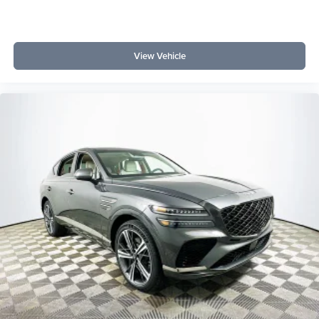
View Vehicle