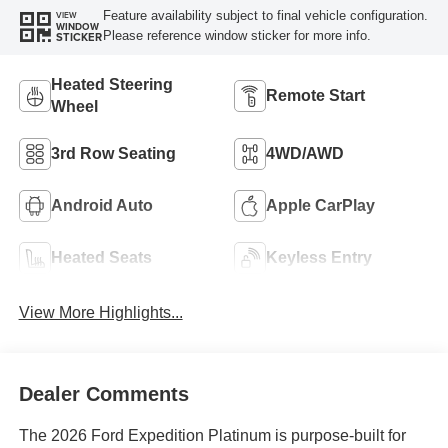
Feature availability subject to final vehicle configuration.
VIEW
WINDOW
Please reference window sticker for more info.
STICKER
Heated Steering
Remote Start
Wheel
3rd Row Seating
4WD/AWD
Android Auto
Apple CarPlay
Heated Seats
Keyless Entry
View More Highlights...
Dealer Comments
The 2026 Ford Expedition Platinum is purpose-built for