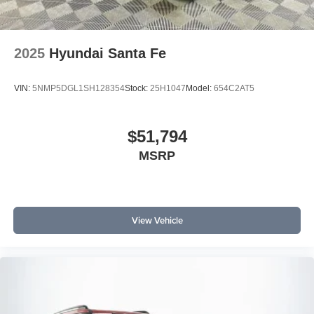
2025
Hyundai Santa Fe
VIN:
5NMP5DGL1SH128354
Stock:
25H1047
Model:
654C2AT5
$51,794
MSRP
View Vehicle