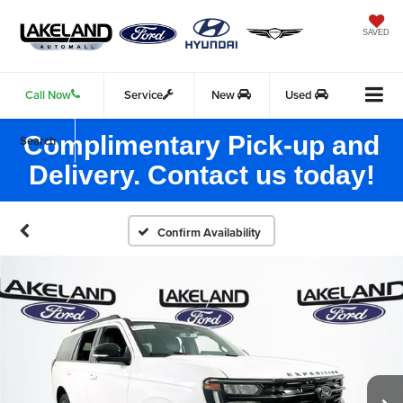
SAVED
Call Now
Service
New
Used
Complimentary Pick-up and
Search
Delivery. Contact us today!
Confirm Availability