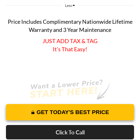
Less
Price Includes Complimentary Nationwide Lifetime
Warranty and 3 Year Maintenance
JUST ADD TAX & TAG
It’s That Easy!
GET TODAY'S BEST PRICE
Click To Call