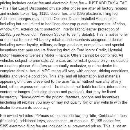
pricing includes dealer fee and electronic filing fee – JUST ADD TAX & TAG
– It’s That Easy! Discounted private offer prices are after all factory rebates
and include taxes, tag, $1195 dealer fee, and $395 electronic filing fee.
Additional charges may include Optional Dealer Installed Accessories
including but not limited to bed liner, door cup guards, nitrogen tire inflation,
window tint, exterior paint protection, interior fabric/leather protection of
$2,495 (see Addendum Window Sticker to verify details). This is not an offer
or contract for sale. All factory rebates and incentives assigned to dealer
including owner loyalty, military, college graduate, competitive and special
incentives that may require financing through Ford Motor Credit, Hyundai
Motor Finance or Genesis Motor Finance. Offers cannot be combined. All
vehicles subject to prior sale. All prices are for retail guests only - no dealers
or locators please. All offers are mutually exclusive, see the dealer for
complete details. Actual MPG rating will vary with options, driving conditions,
habits and vehicle condition. This site, and all information and materials
appearing on it, are presented to the user "as is" without warranty of any
kind, either express or implied. The dealer is not liable for data, information,
content or images (including photos and graphics), that may be listed
incorrectly. Please confirm the pricing, features, options and incentives
(including all rebates you may or may not qualify for) of any vehicle with the
dealer to ensure its accuracy.
Pre-owned Vehicles: **Prices do not include tax, tag, title, Certification fees
(If eligible), additional keys, accessories, or manuals. $1,195 dealer fee,
$395 electronic filing fee are included in all pre-owned prices. This is not an