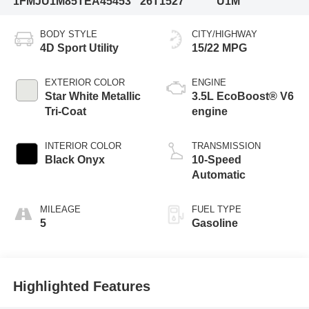
1FMJU1M85TEA45453
26T1527
U1M
BODY STYLE
CITY/HIGHWAY
4D Sport Utility
15/22 MPG
EXTERIOR COLOR
ENGINE
Star White Metallic
3.5L EcoBoost® V6
Tri-Coat
engine
INTERIOR COLOR
TRANSMISSION
Black Onyx
10-Speed
Automatic
MILEAGE
FUEL TYPE
5
Gasoline
Highlighted Features