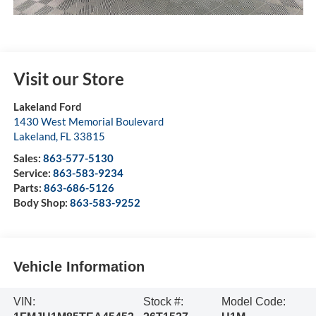
Visit our Store
Lakeland Ford
1430 West Memorial Boulevard
Lakeland
,
FL
33815
Sales:
863-577-5130
Service:
863-583-9234
Parts:
863-686-5126
Body Shop:
863-583-9252
Vehicle Information
VIN:
Stock #:
Model Code: