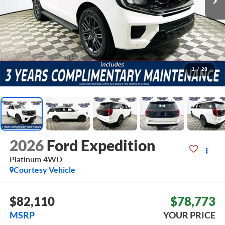
1
/
28
2026
Ford Expedition
Platinum
4WD
Courtesy Vehicle
$82,110
$78,773
MSRP
YOUR PRICE