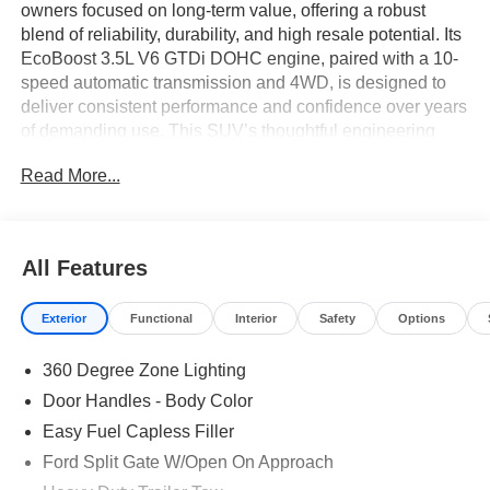
owners focused on long-term value, offering a robust
blend of reliability, durability, and high resale potential. Its
EcoBoost 3.5L V6 GTDi DOHC engine, paired with a 10-
speed automatic transmission and 4WD, is designed to
deliver consistent performance and confidence over years
of demanding use. This SUV’s thoughtful engineering
results in lower unexpected costs and greater peace of
Read More...
mind for budget-conscious families and professionals.
Practical buyers who value reliability and flexibility will
find the Expedition Platinum well-suited for daily life and
All Features
family needs. The expansive cabin, finished in Black
Onyx, features three rows of seating with a split-bench
Exterior
Functional
Interior
Safety
Options
third row and ample space for passengers and cargo.
Features such as heated and ventilated seats, tri-zone
360 Degree Zone Lighting
climate control, and rain-sensing wipers provide tangible
benefits for drivers in climates that see a range of weather
Door Handles - Body Color
conditions, including those common in central Florida.
Easy Fuel Capless Filler
Ford Split Gate W/Open On Approach
The Expedition's powertrain is built for efficiency and