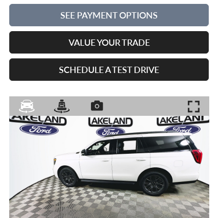
SEE PAYMENT OPTIONS
VALUE YOUR TRADE
SCHEDULE A TEST DRIVE