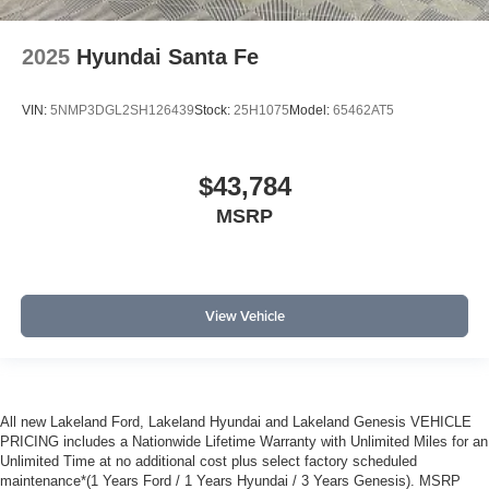
2025
Hyundai Santa Fe
VIN:
5NMP3DGL2SH126439
Stock:
25H1075
Model:
65462AT5
$43,784
MSRP
View Vehicle
All new Lakeland Ford, Lakeland Hyundai and Lakeland Genesis VEHICLE
PRICING includes a Nationwide Lifetime Warranty with Unlimited Miles for an
Unlimited Time at no additional cost plus select factory scheduled
maintenance*(1 Years Ford / 1 Years Hyundai / 3 Years Genesis). MSRP