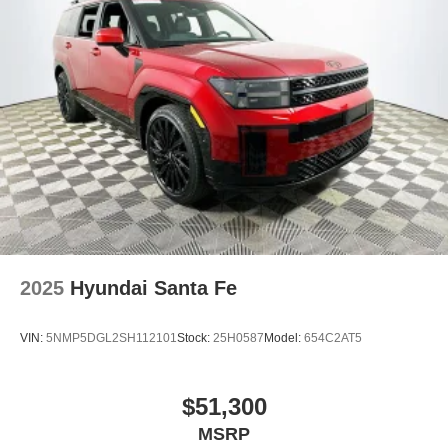
2025
Hyundai Santa Fe
VIN:
5NMP5DGL2SH112101
Stock:
25H0587
Model:
654C2AT5
$51,300
MSRP