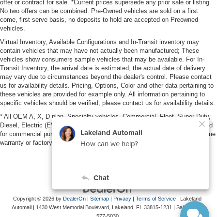
offer or contract for sale. *Current prices supersede any prior sale or listing.
No two offers can be combined. Pre-Owned vehicles are sold on a first
come, first serve basis, no deposits to hold are accepted on Preowned
vehicles.
Virtual Inventory, Available Configurations and In-Transit inventory may
contain vehicles that may have not actually been manufactured; These
vehicles show consumers sample vehicles that may be available. For In-
Transit Inventory, the arrival date is estimated; the actual date of delivery
may vary due to circumstances beyond the dealer's control. Please contact
us for availability details. Pricing, Options, Color and other data pertaining to
these vehicles are provided for example only. All information pertaining to
specific vehicles should be verified; please contact us for availability details.
* All OEM A, X, D plan, Specialty vehicles, Commercial, Fleet, Super Duty,
Diesel, Electric (EV), vehicles purchased in the name of a business or used
for commercial purposes (example: UBER/LYFT) are NOT eligible for lifetime
warranty or factory maintenance.
Copyright © 2026
by
DealerOn
|
Sitemap
|
Privacy
|
Terms of Service
| Lakeland
Automall
|
1430 West Memorial Boulevard,
Lakeland,
FL
33815-1231
| Sales:
863-
577-5030