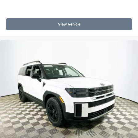
View Vehicle