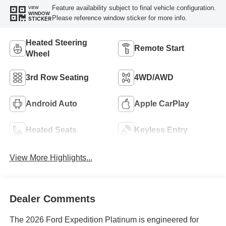
Feature availability subject to final vehicle configuration.
VIEW
WINDOW
Please reference window sticker for more info.
STICKER
Heated Steering
Remote Start
Wheel
3rd Row Seating
4WD/AWD
Android Auto
Apple CarPlay
Heated Seats
Keyless Entry
View More Highlights...
Dealer Comments
The 2026 Ford Expedition Platinum is engineered for