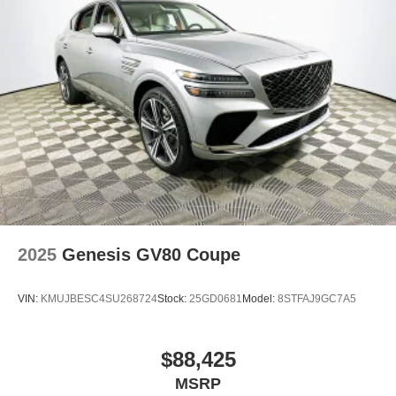
2025
Genesis GV80 Coupe
VIN:
KMUJBESC4SU268724
Stock:
25GD0681
Model:
8STFAJ9GC7A5
$88,425
MSRP