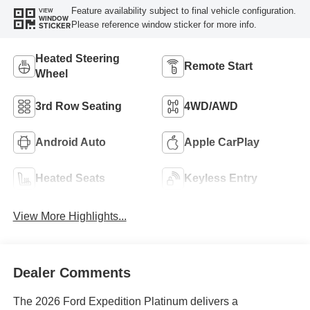
Feature availability subject to final vehicle configuration.
VIEW
WINDOW
Please reference window sticker for more info.
STICKER
Heated Steering
Remote Start
Wheel
3rd Row Seating
4WD/AWD
Android Auto
Apple CarPlay
Heated Seats
Keyless Entry
View More Highlights...
Dealer Comments
The 2026 Ford Expedition Platinum delivers a