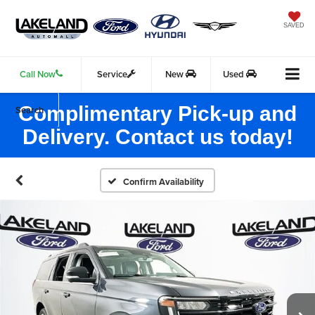
SAVED
Call Now
Service
New
Used
Complimentary Pick-up and
Search
Delivery. Contact us today!
Confirm Availability