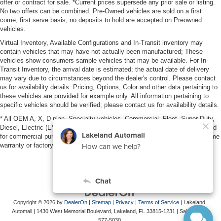
offer or contract for sale. *Current prices supersede any prior sale or listing.
No two offers can be combined. Pre-Owned vehicles are sold on a first
come, first serve basis, no deposits to hold are accepted on Preowned
vehicles.
Virtual Inventory, Available Configurations and In-Transit inventory may
contain vehicles that may have not actually been manufactured; These
vehicles show consumers sample vehicles that may be available. For In-
Transit Inventory, the arrival date is estimated; the actual date of delivery
may vary due to circumstances beyond the dealer's control. Please contact
us for availability details. Pricing, Options, Color and other data pertaining to
these vehicles are provided for example only. All information pertaining to
specific vehicles should be verified; please contact us for availability details.
* All OEM A, X, D plan, Specialty vehicles, Commercial, Fleet, Super Duty,
Diesel, Electric (EV), vehicles purchased in the name of a business or used
for commercial purposes (example: UBER/LYFT) are NOT eligible for lifetime
warranty or factory maintenance.
Copyright © 2026
by
DealerOn
|
Sitemap
|
Privacy
|
Terms of Service
| Lakeland
Automall
|
1430 West Memorial Boulevard,
Lakeland,
FL
33815-1231
| Sales:
863-
577-5030