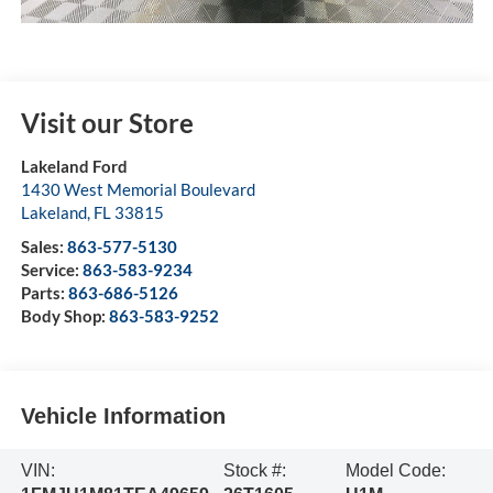
Visit our Store
Lakeland Ford
1430 West Memorial Boulevard
Lakeland
,
FL
33815
Sales:
863-577-5130
Service:
863-583-9234
Parts:
863-686-5126
Body Shop:
863-583-9252
Vehicle Information
VIN:
Stock #:
Model Code: