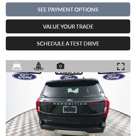
SEE PAYMENT OPTIONS
VALUE YOUR TRADE
SCHEDULE A TEST DRIVE