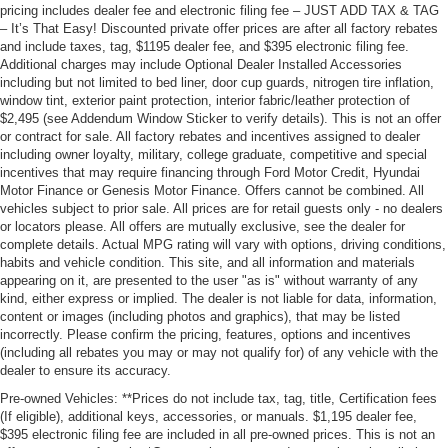
pricing includes dealer fee and electronic filing fee – JUST ADD TAX & TAG
– It’s That Easy! Discounted private offer prices are after all factory rebates
and include taxes, tag, $1195 dealer fee, and $395 electronic filing fee.
Additional charges may include Optional Dealer Installed Accessories
including but not limited to bed liner, door cup guards, nitrogen tire inflation,
window tint, exterior paint protection, interior fabric/leather protection of
$2,495 (see Addendum Window Sticker to verify details). This is not an offer
or contract for sale. All factory rebates and incentives assigned to dealer
including owner loyalty, military, college graduate, competitive and special
incentives that may require financing through Ford Motor Credit, Hyundai
Motor Finance or Genesis Motor Finance. Offers cannot be combined. All
vehicles subject to prior sale. All prices are for retail guests only - no dealers
or locators please. All offers are mutually exclusive, see the dealer for
complete details. Actual MPG rating will vary with options, driving conditions,
habits and vehicle condition. This site, and all information and materials
appearing on it, are presented to the user "as is" without warranty of any
kind, either express or implied. The dealer is not liable for data, information,
content or images (including photos and graphics), that may be listed
incorrectly. Please confirm the pricing, features, options and incentives
(including all rebates you may or may not qualify for) of any vehicle with the
dealer to ensure its accuracy.
Pre-owned Vehicles: **Prices do not include tax, tag, title, Certification fees
(If eligible), additional keys, accessories, or manuals. $1,195 dealer fee,
$395 electronic filing fee are included in all pre-owned prices. This is not an