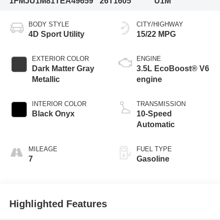
1FMJU1M81TEA49659
26T1605
U1M
BODY STYLE
CITY/HIGHWAY
4D Sport Utility
15/22 MPG
EXTERIOR COLOR
ENGINE
Dark Matter Gray
3.5L EcoBoost® V6
Metallic
engine
INTERIOR COLOR
TRANSMISSION
Black Onyx
10-Speed
Automatic
MILEAGE
FUEL TYPE
7
Gasoline
Highlighted Features