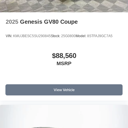
2025
Genesis GV80 Coupe
VIN:
KMUJBESC5SU290845
Stock:
25G0800
Model:
8STFAJ9GC7A5
$88,560
MSRP
View Vehicle