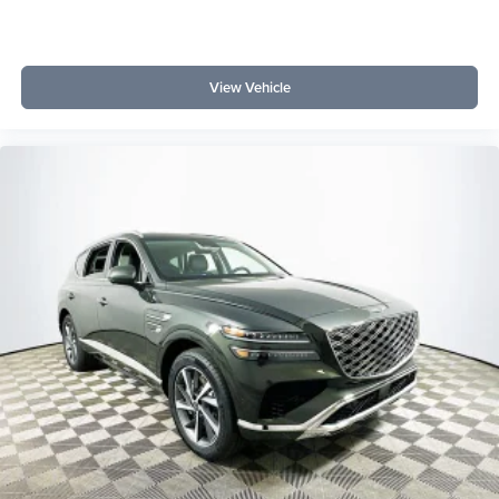
View Vehicle