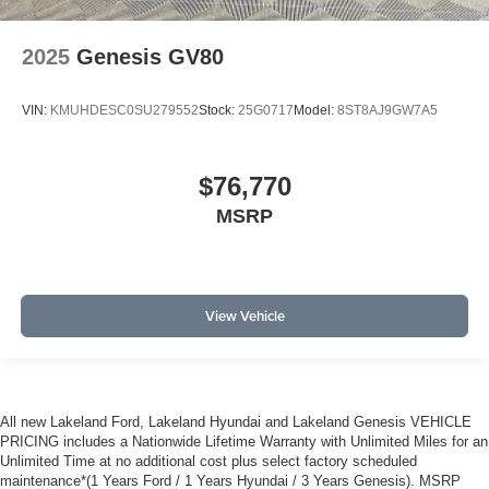
2025
Genesis GV80
VIN:
KMUHDESC0SU279552
Stock:
25G0717
Model:
8ST8AJ9GW7A5
$76,770
MSRP
View Vehicle
All new Lakeland Ford, Lakeland Hyundai and Lakeland Genesis VEHICLE
PRICING includes a Nationwide Lifetime Warranty with Unlimited Miles for an
Unlimited Time at no additional cost plus select factory scheduled
maintenance*(1 Years Ford / 1 Years Hyundai / 3 Years Genesis). MSRP