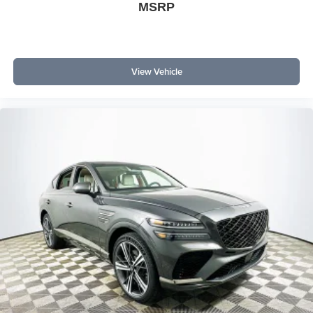
Technology enthusiasts comparing the Expedition with
MSRP
the Chevrolet Tahoe High Country and GMC Yukon
Denali will notice Ford’s edge in hands-free driving
features and the immersive Ford Digital Experience.
View Vehicle
Is wireless Apple CarPlay and Android Auto included?
Yes, the system enables seamless wireless smartphone
integration for navigation, messaging, and streaming.
What driver assistance technology comes standard? The
SUV features BlueCruise, Intersection Assist, adaptive
cruise, and rear cameras for comprehensive support.
To experience the technology and connectivity of the 2026
Ford Expedition Platinum firsthand, visit Lakeland
Automall at 1430 W Memorial Blvd, Lakeland, FL 33815
or call (863) 577-5030. Discover how staying connected
on every journey enhances your driving experience.