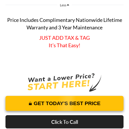
Less
Price Includes Complimentary Nationwide Lifetime
Warranty and 3 Year Maintenance
JUST ADD TAX & TAG
It’s That Easy!
GET TODAY'S BEST PRICE
Click To Call