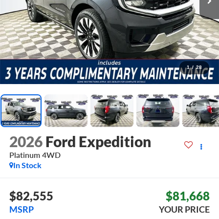
1
/
28
2026
Ford Expedition
Platinum
4WD
In Stock
$82,555
$81,668
MSRP
YOUR PRICE