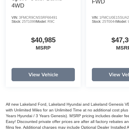
FWD
4WD
VIN:
3FMCR9CN5SRF66491
VIN:
1FMCU0E15SUA2
Stock:
25T1099
Model:
R9C
Stock:
25T0044
Model:
$40,985
$47,3
MSRP
MSR
View Vehicle
View Veh
All new Lakeland Ford, Lakeland Hyundai and Lakeland Genesis V
with Unlimited Miles for an Unlimited Time at no additional cost plu
Years Hyundai / 3 Years Genesis). MSRP pricing includes dealer fee
Easy! Discounted private offer prices are after all factory rebates a
filing fee. Additional charges may include Optional Dealer Installed A