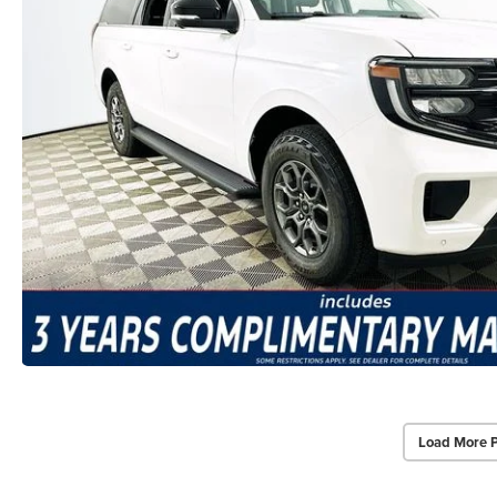
Load More 