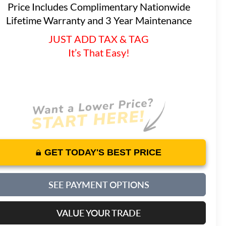
Price Includes Complimentary Nationwide
Lifetime Warranty and 3 Year Maintenance
JUST ADD TAX & TAG
It’s That Easy!
GET TODAY'S BEST PRICE
SEE PAYMENT OPTIONS
VALUE YOUR TRADE