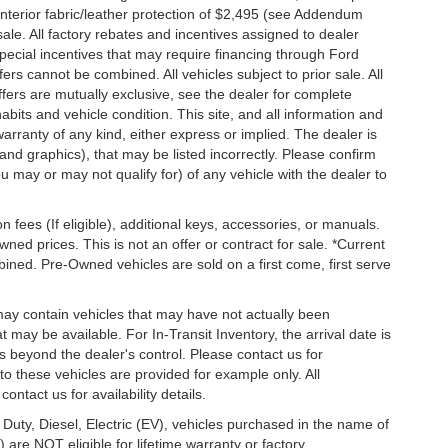
n, interior fabric/leather protection of $2,495 (see Addendum
 sale. All factory rebates and incentives assigned to dealer
special incentives that may require financing through Ford
s cannot be combined. All vehicles subject to prior sale. All
 offers are mutually exclusive, see the dealer for complete
habits and vehicle condition. This site, and all information and
warranty of any kind, either express or implied. The dealer is
 and graphics), that may be listed incorrectly. Please confirm
ou may or may not qualify for) of any vehicle with the dealer to
on fees (If eligible), additional keys, accessories, or manuals.
wned prices. This is not an offer or contract for sale. *Current
bined. Pre-Owned vehicles are sold on a first come, first serve
 may contain vehicles that may have not actually been
ay be available. For In-Transit Inventory, the arrival date is
s beyond the dealer's control. Please contact us for
g to these vehicles are provided for example only. All
ontact us for availability details.
 Duty, Diesel, Electric (EV), vehicles purchased in the name of
re NOT eligible for lifetime warranty or factory