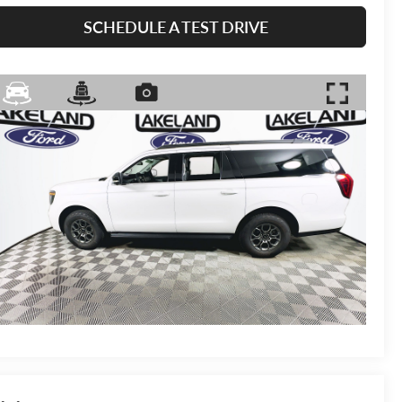
SCHEDULE A TEST DRIVE