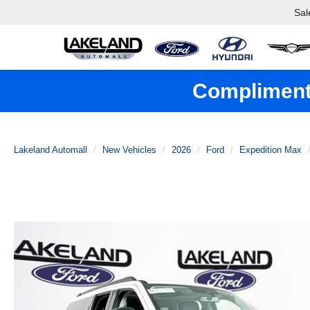
Sal
Complimenta
Lakeland Automall
New Vehicles
2026
Ford
Expedition Max