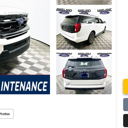
Photos