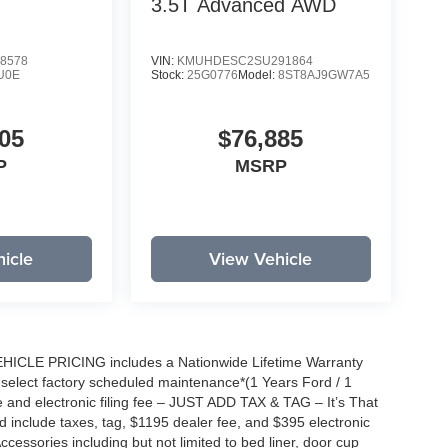
3.5T Advanced
AWD
8578
VIN:
KMUHDESC2SU291864
U0E
Stock:
25G0776
Model:
8ST8AJ9GW7A5
05
$76,885
P
MSRP
icle
View Vehicle
EHICLE PRICING includes a Nationwide Lifetime Warranty
s select factory scheduled maintenance*(1 Years Ford / 1
 and electronic filing fee – JUST ADD TAX & TAG – It’s That
nd include taxes, tag, $1195 dealer fee, and $395 electronic
ccessories including but not limited to bed liner, door cup