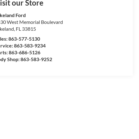
isit our Store
keland Ford
30 West Memorial Boulevard
keland
,
FL
33815
les:
863-577-5130
rvice:
863-583-9234
rts:
863-686-5126
dy Shop:
863-583-9252