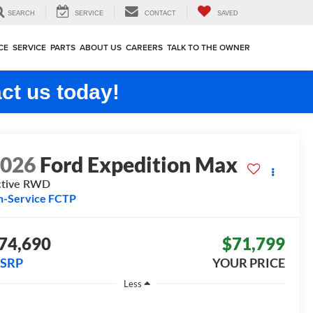
SEARCH
SERVICE
CONTACT
SAVED
CE
SERVICE
PARTS
ABOUT US
CAREERS
TALK TO THE OWNER
ct us today!
2026
Ford Expedition Max
tive
RWD
n-Service FCTP
74,690
$71,799
SRP
YOUR PRICE
Less