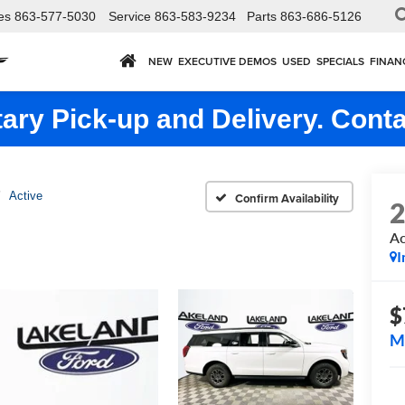
es
863-577-5030
Service
863-583-9234
Parts
863-686-5126
NEW
EXECUTIVE DEMOS
USED
SPECIALS
FINAN
ry Pick-up and Delivery. Conta
Active
Confirm Availability
Ac
I
$
M