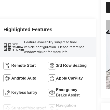
Highlighted Features
Feature availability subject to final
VIEW
vehicle configuration. Please reference
WINDOW
STICKER
window sticker for more info.
Remote Start
3rd Row Seating
Android Auto
Apple CarPlay
Emergency
Keyless Entry
Brake Assist
Navigation
Sunroof/Moonroof