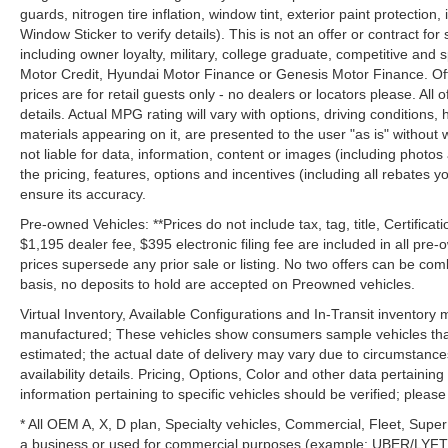
guards, nitrogen tire inflation, window tint, exterior paint protectio
Window Sticker to verify details). This is not an offer or contract for
including owner loyalty, military, college graduate, competitive and 
Motor Credit, Hyundai Motor Finance or Genesis Motor Finance. Offer
prices are for retail guests only - no dealers or locators please. All
details. Actual MPG rating will vary with options, driving conditions, 
materials appearing on it, are presented to the user "as is" without 
not liable for data, information, content or images (including photos
the pricing, features, options and incentives (including all rebates y
ensure its accuracy.
Pre-owned Vehicles: **Prices do not include tax, tag, title, Certificati
$1,195 dealer fee, $395 electronic filing fee are included in all pre-o
prices supersede any prior sale or listing. No two offers can be com
basis, no deposits to hold are accepted on Preowned vehicles.
Virtual Inventory, Available Configurations and In-Transit inventory
manufactured; These vehicles show consumers sample vehicles that m
estimated; the actual date of delivery may vary due to circumstance
availability details. Pricing, Options, Color and other data pertainin
information pertaining to specific vehicles should be verified; please c
* All OEM A, X, D plan, Specialty vehicles, Commercial, Fleet, Super
a business or used for commercial purposes (example: UBER/LYFT) a