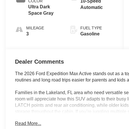
COLOR
10-Speed
Ultra Dark
Automatic
Space Gray
MILEAGE
FUEL TYPE
3
Gasoline
Dealer Comments
The 2026 Ford Expedition Max Active stands out as a to
routines and long road trips easier for parents and kids a
Families in the Lakeland, FL area who need versatile se
room will appreciate how this SUV adapts to their busy l
LATCH points and rear air conditioning, while older ki
storage throughout the cabin. If you’re juggling multiple 
family road trips, the Expedition Max’s thoughtful feat
Read More...
control—keep everyone comfortable and entertained, no m