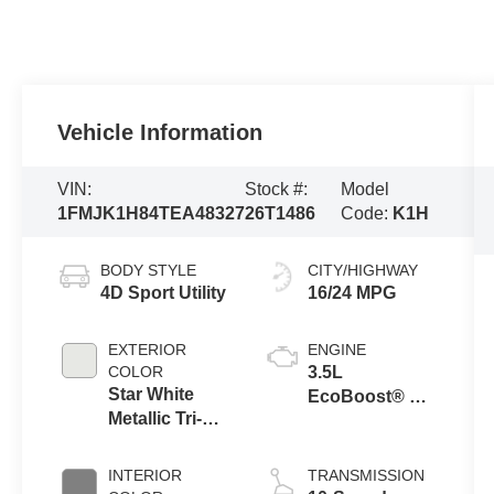
Vehicle Information
VIN:
Stock #:
Model
1FMJK1H84TEA48327
26T1486
Code:
K1H
BODY STYLE
CITY/HIGHWAY
4D Sport Utility
16/24 MPG
EXTERIOR
ENGINE
COLOR
3.5L
Star White
EcoBoost® V6
Metallic Tri-
engine
Coat
INTERIOR
TRANSMISSION