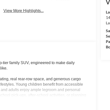
V
System
View More Highlights...
La
14
La
Sa
Se
Pa
Bo
p-tier family SUV, engineered to make daily
like.
ating, real rear-row space, and generous cargo
ifestyles. Young children benefit from accessible
ds and adults enjoy ample legroom and personal
school pick-ups, after-school activities, or planning
ures—like a panoramic roof and advanced climate
atter the Florida heat or the length of the