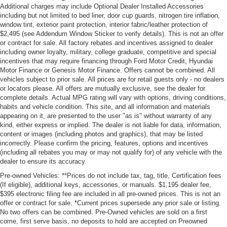
Additional charges may include Optional Dealer Installed Accessories
including but not limited to bed liner, door cup guards, nitrogen tire inflation,
window tint, exterior paint protection, interior fabric/leather protection of
$2,495 (see Addendum Window Sticker to verify details). This is not an offer
or contract for sale. All factory rebates and incentives assigned to dealer
including owner loyalty, military, college graduate, competitive and special
incentives that may require financing through Ford Motor Credit, Hyundai
Motor Finance or Genesis Motor Finance. Offers cannot be combined. All
vehicles subject to prior sale. All prices are for retail guests only - no dealers
or locators please. All offers are mutually exclusive, see the dealer for
complete details. Actual MPG rating will vary with options, driving conditions,
habits and vehicle condition. This site, and all information and materials
appearing on it, are presented to the user "as is" without warranty of any
kind, either express or implied. The dealer is not liable for data, information,
content or images (including photos and graphics), that may be listed
incorrectly. Please confirm the pricing, features, options and incentives
(including all rebates you may or may not qualify for) of any vehicle with the
dealer to ensure its accuracy.
Pre-owned Vehicles: **Prices do not include tax, tag, title, Certification fees
(If eligible), additional keys, accessories, or manuals. $1,195 dealer fee,
$395 electronic filing fee are included in all pre-owned prices. This is not an
offer or contract for sale. *Current prices supersede any prior sale or listing.
No two offers can be combined. Pre-Owned vehicles are sold on a first
come, first serve basis, no deposits to hold are accepted on Preowned