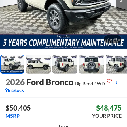
1
/
26
2026
Ford Bronco
Big Bend
4WD
In Stock
$50,405
$48,475
MSRP
YOUR PRICE
Less