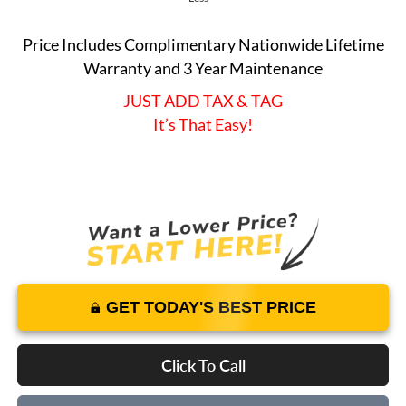
Price Includes Complimentary Nationwide Lifetime
Warranty and 3 Year Maintenance
JUST ADD TAX & TAG
It’s That Easy!
GET TODAY'S BEST PRICE
Click To Call