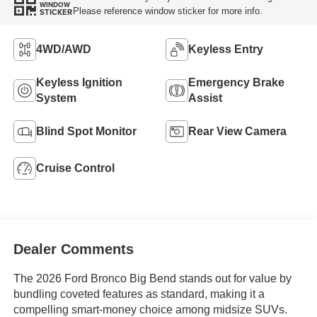
WINDOW
Please reference window sticker for more info.
STICKER
4WD/AWD
Keyless Entry
Keyless Ignition
Emergency Brake
System
Assist
Blind Spot Monitor
Rear View Camera
Cruise Control
Dealer Comments
The 2026 Ford Bronco Big Bend stands out for value by
bundling coveted features as standard, making it a
compelling smart-money choice among midsize SUVs.