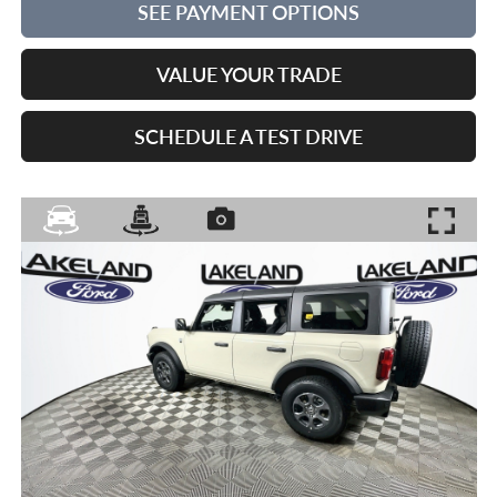
SEE PAYMENT OPTIONS
VALUE YOUR TRADE
SCHEDULE A TEST DRIVE