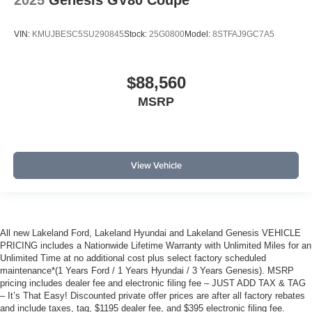
2025
Genesis GV80 Coupe
VIN:
KMUJBESC5SU290845
Stock:
25G0800
Model:
8STFAJ9GC7A5
$88,560
MSRP
View Vehicle
All new Lakeland Ford, Lakeland Hyundai and Lakeland Genesis VEHICLE
PRICING includes a Nationwide Lifetime Warranty with Unlimited Miles for an
Unlimited Time at no additional cost plus select factory scheduled
maintenance*(1 Years Ford / 1 Years Hyundai / 3 Years Genesis). MSRP
pricing includes dealer fee and electronic filing fee – JUST ADD TAX & TAG
– It’s That Easy! Discounted private offer prices are after all factory rebates
and include taxes, tag, $1195 dealer fee, and $395 electronic filing fee.