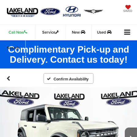
SAVED
Call Now
Service
New
Used
Complimentary Pick-up and
Search
Delivery. Contact us today!
Confirm Availability