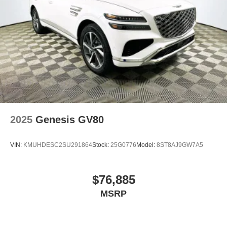
2025
Genesis GV80
VIN:
KMUHDESC2SU291864
Stock:
25G0776
Model:
8ST8AJ9GW7A5
$76,885
MSRP