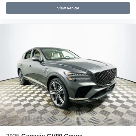
View Vehicle