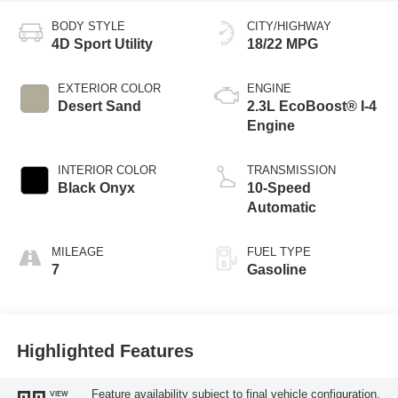
BODY STYLE
CITY/HIGHWAY
4D Sport Utility
18/22 MPG
EXTERIOR COLOR
ENGINE
Desert Sand
2.3L EcoBoost® I-4
Engine
INTERIOR COLOR
TRANSMISSION
Black Onyx
10-Speed
Automatic
MILEAGE
FUEL TYPE
7
Gasoline
Highlighted Features
Feature availability subject to final vehicle configuration.
VIEW