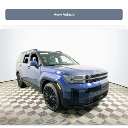
it combines capability, comfort, and tech that often cost
extra elsewhere. Which trim level offers the best value?
View Vehicle
The Big Bend trim with Equipment Group 222A Mid
Package hits the sweet spot for price-to-feature ratio.
Lakeland Automall invites you to experience the 2026
Ford Bronco Big Bend at 1430 W Memorial Blvd,
Lakeland, FL 33815. For more information or to schedule
your test drive, call (863) 577-5030. Discover how you can
maximize your SUV investment without compromising
quality or features. Price includes: $1000 - Retail
Customer Cash $1000 - SSE Down Payment Assistance
$500 - Mega Bonus Cash