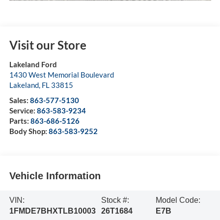
Visit our Store
Lakeland Ford
1430 West Memorial Boulevard
Lakeland
,
FL
33815
Sales:
863-577-5130
Service:
863-583-9234
Parts:
863-686-5126
Body Shop:
863-583-9252
Vehicle Information
VIN:
Stock #:
Model Code:
1FMDE7BHXTLB10003
26T1684
E7B