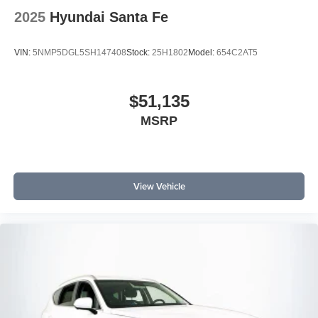
2025
Hyundai Santa Fe
VIN:
5NMP5DGL5SH147408
Stock:
25H1802
Model:
654C2AT5
$51,135
MSRP
View Vehicle