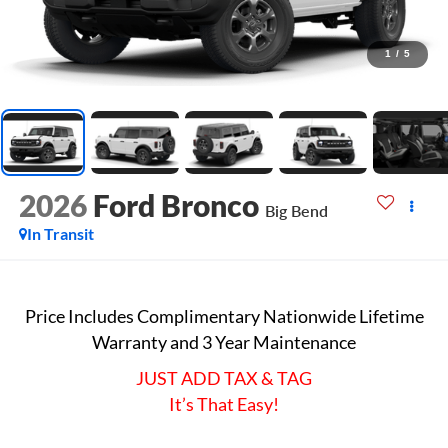
1
/
5
2026
Ford Bronco
Big Bend
In Transit
Price Includes Complimentary Nationwide Lifetime
Warranty and 3 Year Maintenance
JUST ADD TAX & TAG
It’s That Easy!