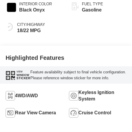
INTERIOR COLOR
FUEL TYPE
Black Onyx
Gasoline
CITY/HIGHWAY
18/22 MPG
Highlighted Features
Feature availability subject to final vehicle configuration.
VIEW
WINDOW
Please reference window sticker for more info.
STICKER
Keyless Ignition
4WD/AWD
System
Rear View Camera
Cruise Control