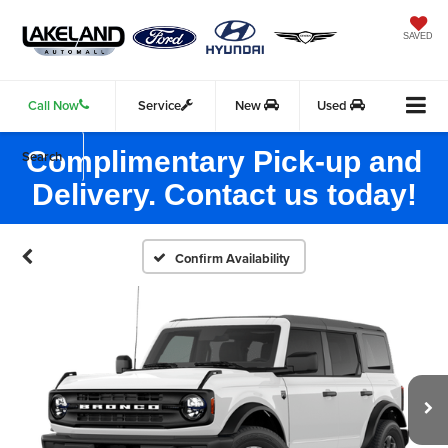
SAVED
Call Now
Service
New
Used
Complimentary Pick-up and
Search
Delivery. Contact us today!
Confirm Availability