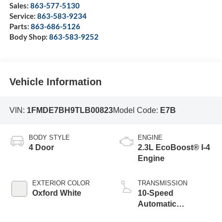
Sales:
863-577-5130
Service:
863-583-9234
Parts:
863-686-5126
Body Shop:
863-583-9252
Vehicle Information
VIN:
1FMDE7BH9TLB00823
Model Code:
E7B
BODY STYLE
ENGINE
4 Door
2.3L EcoBoost® I-4
Engine
EXTERIOR COLOR
TRANSMISSION
Oxford White
10-Speed
Automatic
Transmission