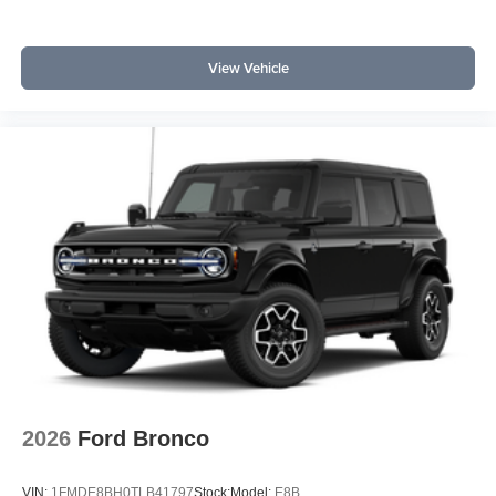
View Vehicle
2026
Ford Bronco
VIN:
1FMDE8BH0TLB41797
Stock:
Model:
E8B