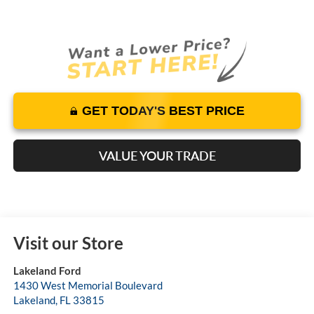
GET TODAY'S BEST PRICE
VALUE YOUR TRADE
Visit our Store
Lakeland Ford
1430 West Memorial Boulevard
Lakeland
,
FL
33815