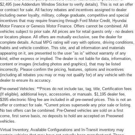
$2,495 (see Addendum Window Sticker to verify details). This is not an offer
or contract for sale. All factory rebates and incentives assigned to dealer
including owner loyalty, military, college graduate, competitive and special
incentives that may require financing through Ford Motor Credit, Hyundai
Motor Finance or Genesis Motor Finance. Offers cannot be combined. All
vehicles subject to prior sale. All prices are for retail guests only - no dealers
or locators please. All offers are mutually exclusive, see the dealer for
complete details. Actual MPG rating will vary with options, driving conditions,
habits and vehicle condition. This site, and all information and materials
appearing on it, are presented to the user "as is" without warranty of any
kind, either express or implied. The dealer is not liable for data, information,
content or images (including photos and graphics), that may be listed
incorrectly. Please confirm the pricing, features, options and incentives
(including all rebates you may or may not qualify for) of any vehicle with the
dealer to ensure its accuracy.
Pre-owned Vehicles: **Prices do not include tax, tag, title, Certification fees
(If eligible), additional keys, accessories, or manuals. $1,195 dealer fee,
$395 electronic filing fee are included in all pre-owned prices. This is not an
offer or contract for sale. *Current prices supersede any prior sale or listing.
No two offers can be combined. Pre-Owned vehicles are sold on a first
come, first serve basis, no deposits to hold are accepted on Preowned
vehicles.
Virtual Inventory, Available Configurations and In-Transit inventory may