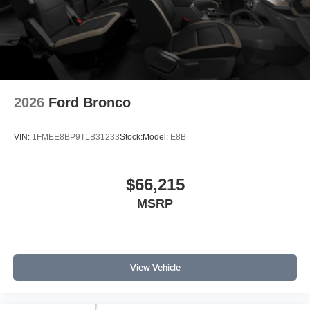
2026
Ford Bronco
VIN:
1FMEE8BP9TLB31233
Stock:
Model:
E8B
$66,215
MSRP
View Vehicle