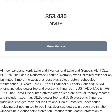
$53,430
MSRP
View Vehicle
All new Lakeland Ford, Lakeland Hyundai and Lakeland Genesis VEHICLE
PRICING includes a Nationwide Lifetime Warranty with Unlimited Miles for an
Unlimited Time at no additional cost plus select factory scheduled
maintenance*(1 Years Ford / 1 Years Hyundai / 3 Years Genesis). MSRP
pricing includes dealer fee and electronic filing fee – JUST ADD TAX & TAG
– It’s That Easy! Discounted private offer prices are after all factory rebates
and include taxes, tag, $1195 dealer fee, and $395 electronic filing fee.
Additional charges may include Optional Dealer Installed Accessories
including but not limited to bed liner, door cup guards, nitrogen tire inflation,
window tint, exterior paint protection, interior fabric/leather protection of