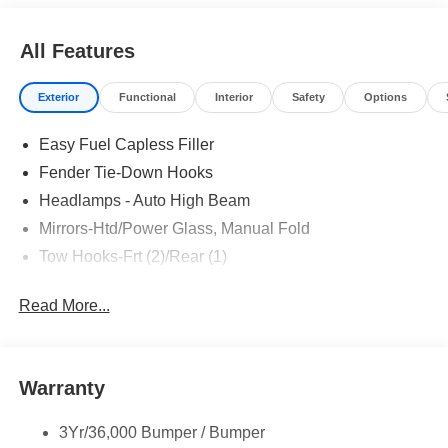
All Features
Exterior
Functional
Interior
Safety
Options
Easy Fuel Capless Filler
Fender Tie-Down Hooks
Headlamps - Auto High Beam
Mirrors-Htd/Power Glass, Manual Fold
Tow Hooks-Frt (2)/Rear (1)
Read More...
Warranty
3Yr/36,000 Bumper / Bumper