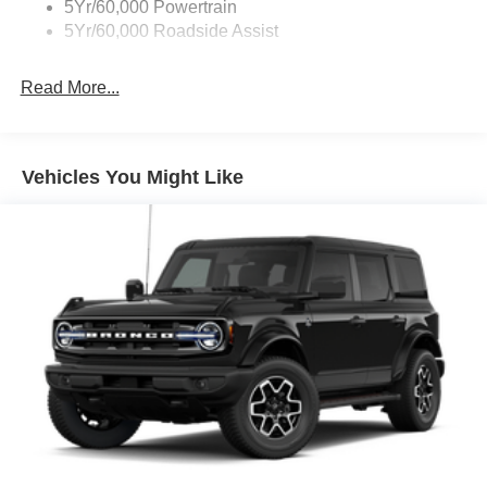
5Yr/60,000 Powertrain
5Yr/60,000 Roadside Assist
Read More...
Vehicles You Might Like