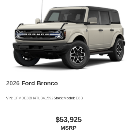
2026
Ford Bronco
VIN:
1FMDE8BH4TLB41592
Stock:
Model:
E8B
$53,925
MSRP