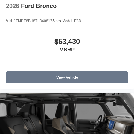
2026
Ford Bronco
VIN:
1FMDE8BH8TLB40817
Stock:
Model:
E8B
$53,430
MSRP
View Vehicle