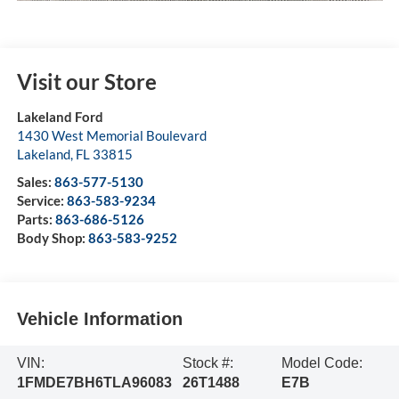
Visit our Store
Lakeland Ford
1430 West Memorial Boulevard
Lakeland
,
FL
33815
Sales:
863-577-5130
Service:
863-583-9234
Parts:
863-686-5126
Body Shop:
863-583-9252
Vehicle Information
VIN:
Stock #:
Model Code:
1FMDE7BH6TLA96083
26T1488
E7B