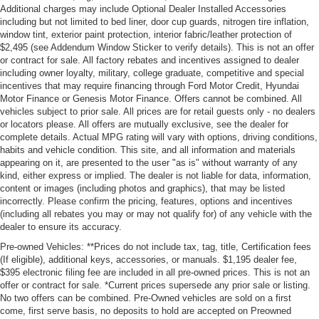
Additional charges may include Optional Dealer Installed Accessories
including but not limited to bed liner, door cup guards, nitrogen tire inflation,
window tint, exterior paint protection, interior fabric/leather protection of
$2,495 (see Addendum Window Sticker to verify details). This is not an offer
or contract for sale. All factory rebates and incentives assigned to dealer
including owner loyalty, military, college graduate, competitive and special
incentives that may require financing through Ford Motor Credit, Hyundai
Motor Finance or Genesis Motor Finance. Offers cannot be combined. All
vehicles subject to prior sale. All prices are for retail guests only - no dealers
or locators please. All offers are mutually exclusive, see the dealer for
complete details. Actual MPG rating will vary with options, driving conditions,
habits and vehicle condition. This site, and all information and materials
appearing on it, are presented to the user "as is" without warranty of any
kind, either express or implied. The dealer is not liable for data, information,
content or images (including photos and graphics), that may be listed
incorrectly. Please confirm the pricing, features, options and incentives
(including all rebates you may or may not qualify for) of any vehicle with the
dealer to ensure its accuracy.
Pre-owned Vehicles: **Prices do not include tax, tag, title, Certification fees
(If eligible), additional keys, accessories, or manuals. $1,195 dealer fee,
$395 electronic filing fee are included in all pre-owned prices. This is not an
offer or contract for sale. *Current prices supersede any prior sale or listing.
No two offers can be combined. Pre-Owned vehicles are sold on a first
come, first serve basis, no deposits to hold are accepted on Preowned