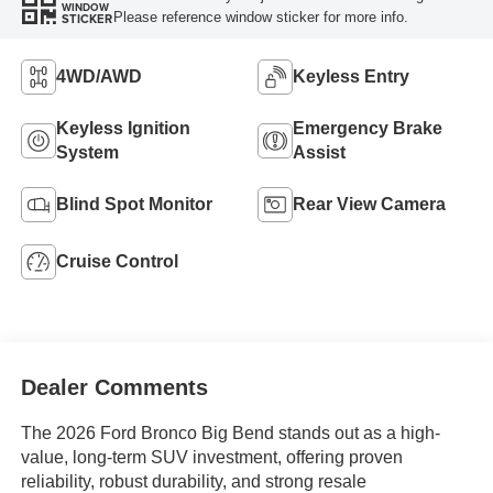
WINDOW
Please reference window sticker for more info.
STICKER
4WD/AWD
Keyless Entry
Keyless Ignition
Emergency Brake
System
Assist
Blind Spot Monitor
Rear View Camera
Cruise Control
Dealer Comments
The 2026 Ford Bronco Big Bend stands out as a high-
value, long-term SUV investment, offering proven
reliability, robust durability, and strong resale