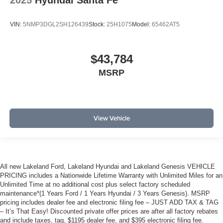
2025
Hyundai Santa Fe
VIN:
5NMP3DGL2SH126439
Stock:
25H1075
Model:
65462AT5
$43,784
MSRP
View Vehicle
All new Lakeland Ford, Lakeland Hyundai and Lakeland Genesis VEHICLE
PRICING includes a Nationwide Lifetime Warranty with Unlimited Miles for an
Unlimited Time at no additional cost plus select factory scheduled
maintenance*(1 Years Ford / 1 Years Hyundai / 3 Years Genesis). MSRP
pricing includes dealer fee and electronic filing fee – JUST ADD TAX & TAG
– It’s That Easy! Discounted private offer prices are after all factory rebates
and include taxes, tag, $1195 dealer fee, and $395 electronic filing fee.