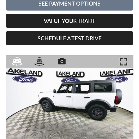
SEE PAYMENT OPTIONS
VALUE YOUR TRADE
SCHEDULE A TEST DRIVE