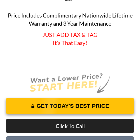
Price Includes Complimentary Nationwide Lifetime
Warranty and 3 Year Maintenance
JUST ADD TAX & TAG
It’s That Easy!
GET TODAY'S BEST PRICE
Click To Call