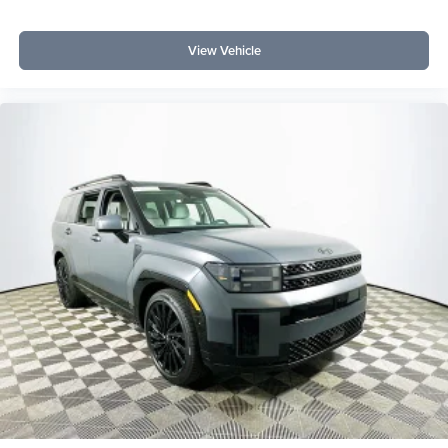
Its 2.3L EcoBoost engine and 10-speed automatic provide
a smooth, efficient ride with the versatility to handle city
View Vehicle
streets or rougher conditions.
To experience the long-term value and robust capabilities
of the Bronco Big Bend, visit Lakeland Automall at 1430
W Memorial Blvd, Lakeland, FL 33815 or call (863) 577-
5030. Knowledgeable staff can discuss ownership
benefits and help you evaluate how this SUV fits your
economic and driving needs. Price includes: $1000 -
Retail Customer Cash $1000 - SSE Down Payment
Assistance $500 - Mega Bonus Cash