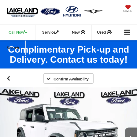
SAVED
Call Now
Service
New
Used
Complimentary Pick-up and
Search
Delivery. Contact us today!
Confirm Availability