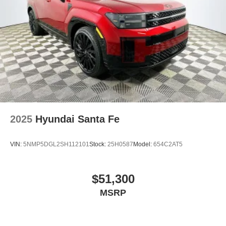
2025
Hyundai Santa Fe
VIN:
5NMP5DGL2SH112101
Stock:
25H0587
Model:
654C2AT5
$51,300
MSRP