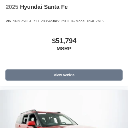
2025
Hyundai Santa Fe
VIN:
5NMP5DGL1SH128354
Stock:
25H1047
Model:
654C2AT5
$51,794
MSRP
View Vehicle