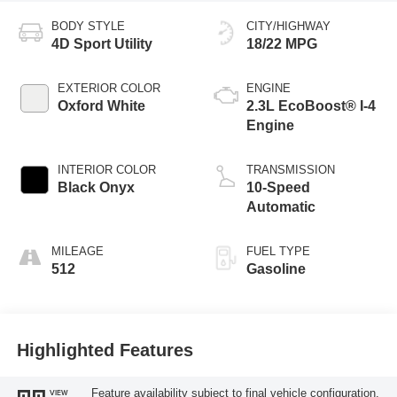
BODY STYLE
CITY/HIGHWAY
4D Sport Utility
18/22 MPG
EXTERIOR COLOR
ENGINE
Oxford White
2.3L EcoBoost® I-4
Engine
INTERIOR COLOR
TRANSMISSION
Black Onyx
10-Speed
Automatic
MILEAGE
FUEL TYPE
512
Gasoline
Highlighted Features
Feature availability subject to final vehicle configuration.
VIEW