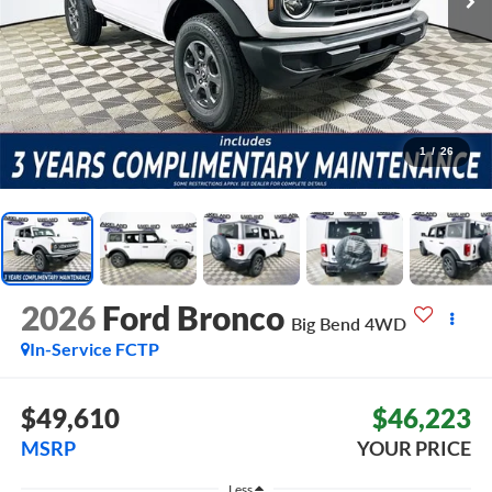
1
/
26
2026
Ford Bronco
Big Bend
4WD
In-Service FCTP
$49,610
$46,223
MSRP
YOUR PRICE
Less