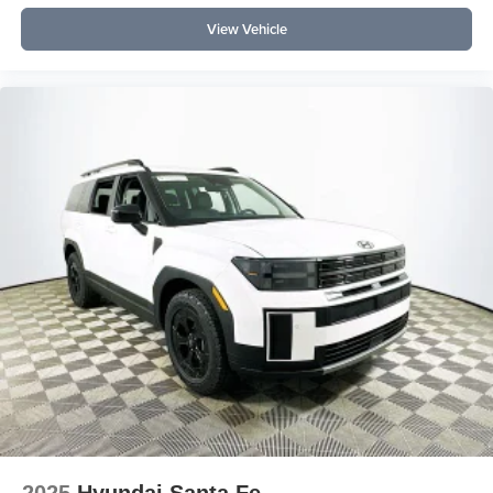
View Vehicle