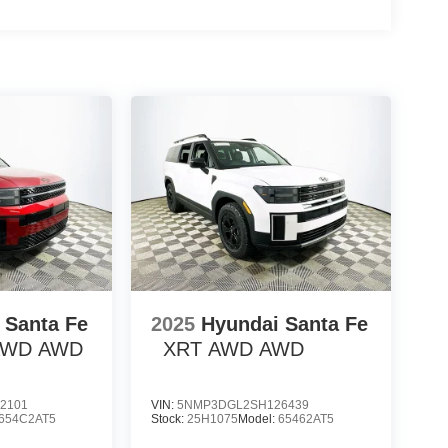
ovided a 5-year/60,000-mile powertrain warranty,
60,000-mile roadside assistance—offering solid
or long-term reliability? The Bronco’s strong
ute to better value retention. What are the fuel
22 MPG highway, helping manage fuel expenses
e specific intervals aren't listed, the engine and
ency, supporting lower lifetime service costs.
6 Ford Bronco Big Bend in person. To learn more
1430 W Memorial Blvd, Lakeland, FL 33815. Discover
e includes: $1000 - Retail Customer Cash $1000 -
sh
 Santa Fe
2025
Hyundai Santa Fe
 AWD
AWD
XRT AWD
AWD
2101
VIN:
5NMP3DGL2SH126439
654C2AT5
Stock:
25H1075
Model:
65462AT5