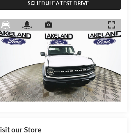
SCHEDULE A TEST DRIVE
isit our Store