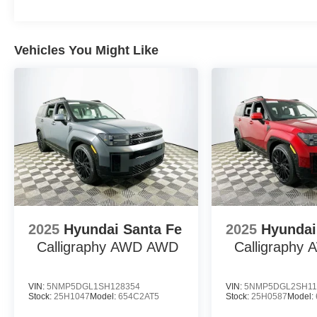
What warranty coverage came with this vehicle? Ford pr
5-year/unlimited-mile corrosion protection, and 5-year/
peace of mind for early ownership years. Is Ford known f
Vehicles You Might Like
mechanical track record and transferable warranty contrib
economy figures? EPA estimates are 18 MPG city and 
over time. Does the Bronco require frequent service? Whil
transmission are designed for reduced maintenance frequ
Lakeland Automall welcomes you to experience the 202
or schedule a test drive, call (863) 577-5030 or visit 
how smart ownership can begin with the right SUV. Pric
SSE Down Payment Assistance $500 - Mega Bonus Ca
2025
Hyundai Santa Fe
2025
Hyundai
Calligraphy AWD
AWD
Calligraphy
VIN:
5NMP5DGL1SH128354
VIN:
5NMP5DGL2SH11
Stock:
25H1047
Model:
654C2AT5
Stock:
25H0587
Model: