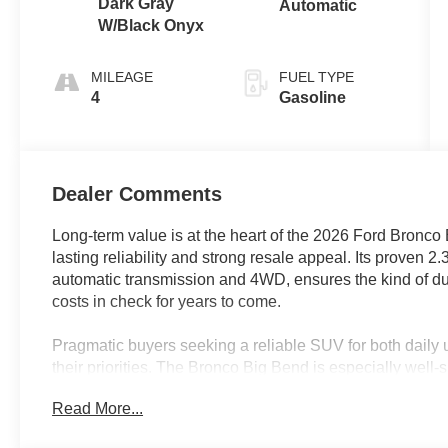
Dark Gray
Automatic
W/Black Onyx
MILEAGE
FUEL TYPE
4
Gasoline
Dealer Comments
Long-term value is at the heart of the 2026 Ford Bronco B
lasting reliability and strong resale appeal. Its proven 
automatic transmission and 4WD, ensures the kind of du
costs in check for years to come.
Pragmatic buyers seeking a reliable SUV for both daily u
their priorities. The Bronco Big Bend is especially well-
or rough roads, thanks to its 4WD system and stability f
Read More...
that thrives in rain-soaked commutes and weekend geta
economical choice.