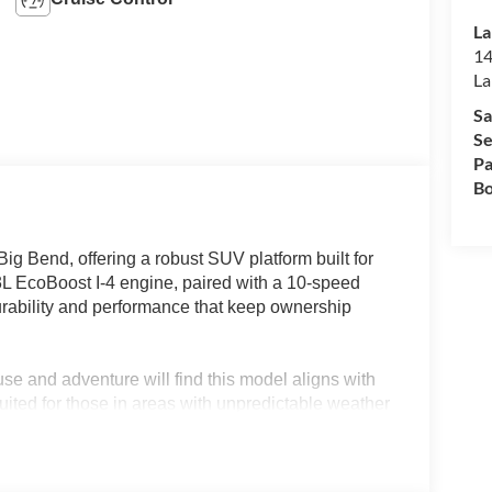
La
14
La
Sa
Se
Pa
Bo
ig Bend, offering a robust SUV platform built for
2.3L EcoBoost I-4 engine, paired with a 10-speed
rability and performance that keep ownership
se and adventure will find this model aligns with
suited for those in areas with unpredictable weather
eatures. Lakeland, FL drivers benefit from an SUV
ways alike, making ownership a practical and