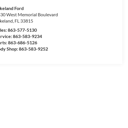
keland Ford
30 West Memorial Boulevard
keland
,
FL
33815
les:
863-577-5130
rvice:
863-583-9234
rts:
863-686-5126
dy Shop:
863-583-9252