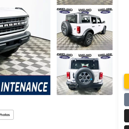
Photos