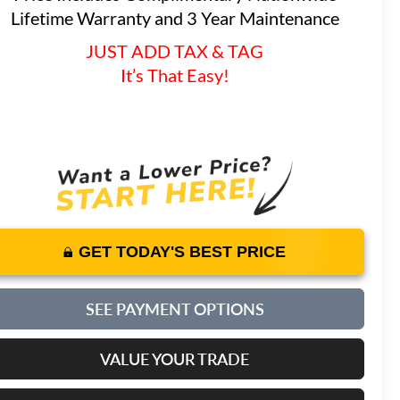
Lifetime Warranty and 3 Year Maintenance
JUST ADD TAX & TAG
It’s That Easy!
GET TODAY'S BEST PRICE
SEE PAYMENT OPTIONS
VALUE YOUR TRADE