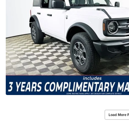
Load More 