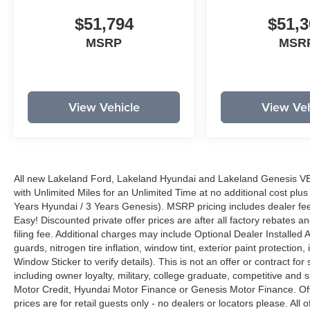
$51,794
$51,3
MSRP
MSR
View Vehicle
View Veh
All new Lakeland Ford, Lakeland Hyundai and Lakeland Genesis V
with Unlimited Miles for an Unlimited Time at no additional cost plu
Years Hyundai / 3 Years Genesis). MSRP pricing includes dealer fee
Easy! Discounted private offer prices are after all factory rebates a
filing fee. Additional charges may include Optional Dealer Installed A
guards, nitrogen tire inflation, window tint, exterior paint protectio
Window Sticker to verify details). This is not an offer or contract for
including owner loyalty, military, college graduate, competitive and 
Motor Credit, Hyundai Motor Finance or Genesis Motor Finance. Offer
prices are for retail guests only - no dealers or locators please. All