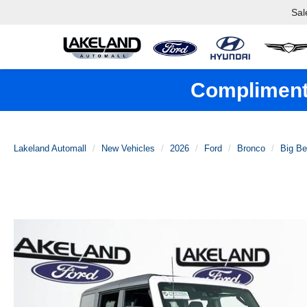
Sal
Complimenta
Lakeland Automall
New Vehicles
2026
Ford
Bronco
Big B