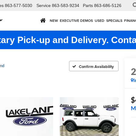
es
863-577-5030
Service
863-583-9234
Parts
863-686-5126
NEW
EXECUTIVE DEMOS
USED
SPECIALS
FINAN
ry Pick-up and Delivery. Conta
end
Confirm Availability
I
$
M