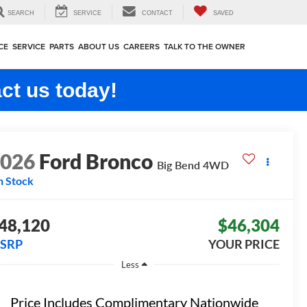
SEARCH
SERVICE
CONTACT
SAVED
CE
SERVICE
PARTS
ABOUT US
CAREERS
TALK TO THE OWNER
ct us today!
2026
Ford Bronco
Big Bend
4WD
n Stock
48,120
$46,304
SRP
YOUR PRICE
Less
Price Includes Complimentary Nationwide