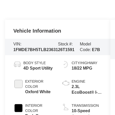
Vehicle Information
VIN:
Stock #:
Model
1FMDE7BH5TLB23631
26T1591
Code:
E7B
BODY STYLE
CITY/HIGHWAY
4D Sport Utility
18/22 MPG
EXTERIOR
ENGINE
COLOR
2.3L
Oxford White
EcoBoost® I-4
Engine
INTERIOR
TRANSMISSION
COLOR
10-Speed