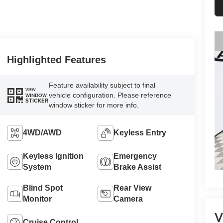
Highlighted Features
Feature availability subject to final
VIEW
vehicle configuration. Please reference
WINDOW
STICKER
window sticker for more info.
4WD/AWD
Keyless Entry
Keyless Ignition
Emergency
System
Brake Assist
Blind Spot
Rear View
Monitor
Camera
V
Cruise Control