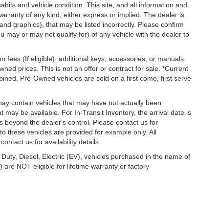
habits and vehicle condition. This site, and all information and
warranty of any kind, either express or implied. The dealer is
 and graphics), that may be listed incorrectly. Please confirm
ou may or may not qualify for) of any vehicle with the dealer to
on fees (If eligible), additional keys, accessories, or manuals.
wned prices. This is not an offer or contract for sale. *Current
bined. Pre-Owned vehicles are sold on a first come, first serve
 may contain vehicles that may have not actually been
ay be available. For In-Transit Inventory, the arrival date is
s beyond the dealer's control. Please contact us for
g to these vehicles are provided for example only. All
ontact us for availability details.
 Duty, Diesel, Electric (EV), vehicles purchased in the name of
re NOT eligible for lifetime warranty or factory