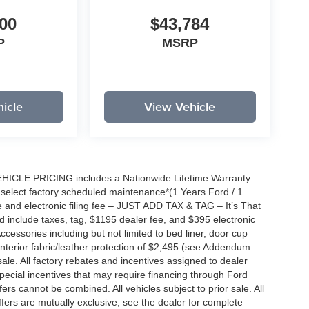
00
$43,784
P
MSRP
icle
View Vehicle
EHICLE PRICING includes a Nationwide Lifetime Warranty
s select factory scheduled maintenance*(1 Years Ford / 1
 and electronic filing fee – JUST ADD TAX & TAG – It’s That
nd include taxes, tag, $1195 dealer fee, and $395 electronic
ccessories including but not limited to bed liner, door cup
n, interior fabric/leather protection of $2,495 (see Addendum
 sale. All factory rebates and incentives assigned to dealer
special incentives that may require financing through Ford
s cannot be combined. All vehicles subject to prior sale. All
 offers are mutually exclusive, see the dealer for complete