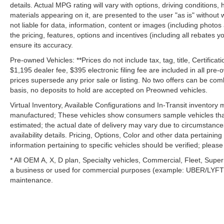
details. Actual MPG rating will vary with options, driving conditions, 
materials appearing on it, are presented to the user "as is" without 
not liable for data, information, content or images (including photos
the pricing, features, options and incentives (including all rebates y
ensure its accuracy.
Pre-owned Vehicles: **Prices do not include tax, tag, title, Certificati
$1,195 dealer fee, $395 electronic filing fee are included in all pre-o
prices supersede any prior sale or listing. No two offers can be com
basis, no deposits to hold are accepted on Preowned vehicles.
Virtual Inventory, Available Configurations and In-Transit inventory
manufactured; These vehicles show consumers sample vehicles that m
estimated; the actual date of delivery may vary due to circumstance
availability details. Pricing, Options, Color and other data pertainin
information pertaining to specific vehicles should be verified; please c
* All OEM A, X, D plan, Specialty vehicles, Commercial, Fleet, Super
a business or used for commercial purposes (example: UBER/LYFT) a
maintenance.