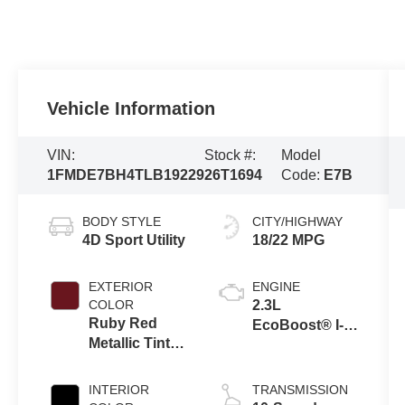
Vehicle Information
VIN:
Stock #:
Model
1FMDE7BH4TLB19229
26T1694
Code:
E7B
BODY STYLE
CITY/HIGHWAY
4D Sport Utility
18/22 MPG
EXTERIOR
ENGINE
COLOR
2.3L
Ruby Red
EcoBoost® I-4
Metallic Tinted
Engine
Clearcoat
INTERIOR
TRANSMISSION