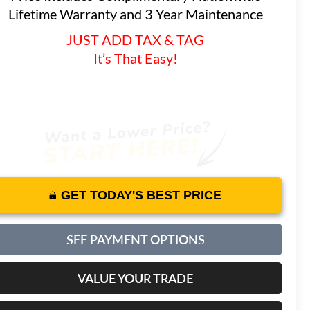
Lifetime Warranty and 3 Year Maintenance
JUST ADD TAX & TAG
It’s That Easy!
GET TODAY'S BEST PRICE
SEE PAYMENT OPTIONS
VALUE YOUR TRADE