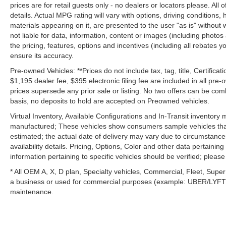
prices are for retail guests only - no dealers or locators please. All
details. Actual MPG rating will vary with options, driving conditions, 
materials appearing on it, are presented to the user "as is" without 
not liable for data, information, content or images (including photos
the pricing, features, options and incentives (including all rebates y
ensure its accuracy.
Pre-owned Vehicles: **Prices do not include tax, tag, title, Certificati
$1,195 dealer fee, $395 electronic filing fee are included in all pre-o
prices supersede any prior sale or listing. No two offers can be com
basis, no deposits to hold are accepted on Preowned vehicles.
Virtual Inventory, Available Configurations and In-Transit inventory
manufactured; These vehicles show consumers sample vehicles that m
estimated; the actual date of delivery may vary due to circumstance
availability details. Pricing, Options, Color and other data pertainin
information pertaining to specific vehicles should be verified; please c
* All OEM A, X, D plan, Specialty vehicles, Commercial, Fleet, Super
a business or used for commercial purposes (example: UBER/LYFT) a
maintenance.