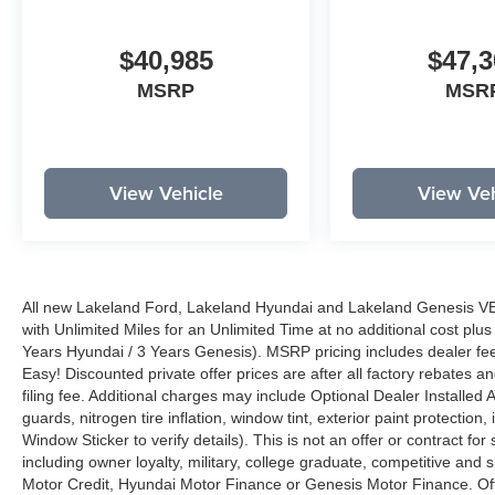
$40,985
$47,3
MSRP
MSR
View Vehicle
View Veh
All new Lakeland Ford, Lakeland Hyundai and Lakeland Genesis V
with Unlimited Miles for an Unlimited Time at no additional cost plu
Years Hyundai / 3 Years Genesis). MSRP pricing includes dealer fee
Easy! Discounted private offer prices are after all factory rebates a
filing fee. Additional charges may include Optional Dealer Installed A
guards, nitrogen tire inflation, window tint, exterior paint protectio
Window Sticker to verify details). This is not an offer or contract for
including owner loyalty, military, college graduate, competitive and 
Motor Credit, Hyundai Motor Finance or Genesis Motor Finance. Offer