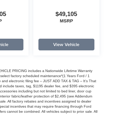
05
$49,105
P
MSRP
icle
View Vehicle
EHICLE PRICING includes a Nationwide Lifetime Warranty
s select factory scheduled maintenance*(1 Years Ford / 1
 and electronic filing fee – JUST ADD TAX & TAG – It’s That
nd include taxes, tag, $1195 dealer fee, and $395 electronic
ccessories including but not limited to bed liner, door cup
n, interior fabric/leather protection of $2,495 (see Addendum
 sale. All factory rebates and incentives assigned to dealer
special incentives that may require financing through Ford
s cannot be combined. All vehicles subject to prior sale. All