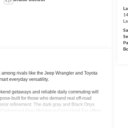
La
14
La
Sa
Se
Pa
Bo
among rivals like the Jeep Wrangler and Toyota
art everyday versatility.
end getaways and reliable daily commuting will
urpose-built for those who demand real off-road
nterior refinement. The dark gray and Black Onyx
he Carbonized Gray Molded-in-Color Hard Top offers
 Lakeland, FL, the Bronco’s robust climate controls
task—whether you’re navigating rain-soaked roads or