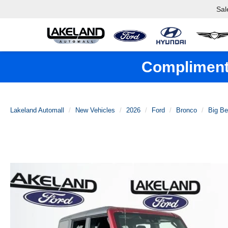
Sal
Complimenta
Lakeland Automall
New Vehicles
2026
Ford
Bronco
Big B