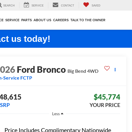
SEARCH
SERVICE
CONTACT
SAVED
CE
SERVICE
PARTS
ABOUT US
CAREERS
TALK TO THE OWNER
ct us today!
2026
Ford Bronco
Big Bend
4WD
n-Service FCTP
48,615
$45,774
SRP
YOUR PRICE
Less
Price Includes Complimentary Nationwide