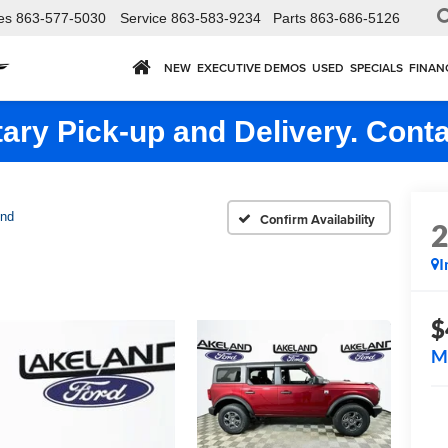
es
863-577-5030
Service
863-583-9234
Parts
863-686-5126
NEW
EXECUTIVE DEMOS
USED
SPECIALS
FINAN
ry Pick-up and Delivery. Conta
end
Confirm Availability
I
$
M