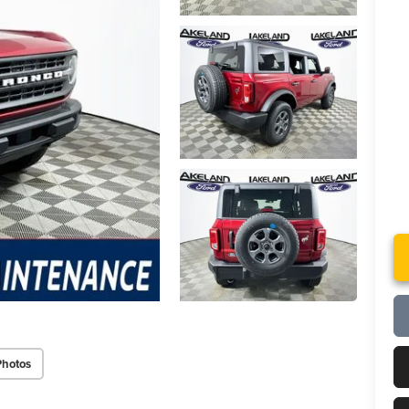
Photos