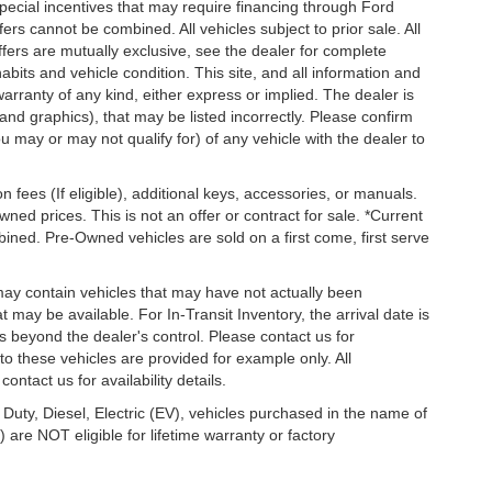
special incentives that may require financing through Ford
s cannot be combined. All vehicles subject to prior sale. All
 offers are mutually exclusive, see the dealer for complete
habits and vehicle condition. This site, and all information and
warranty of any kind, either express or implied. The dealer is
 and graphics), that may be listed incorrectly. Please confirm
ou may or may not qualify for) of any vehicle with the dealer to
on fees (If eligible), additional keys, accessories, or manuals.
wned prices. This is not an offer or contract for sale. *Current
bined. Pre-Owned vehicles are sold on a first come, first serve
 may contain vehicles that may have not actually been
ay be available. For In-Transit Inventory, the arrival date is
s beyond the dealer's control. Please contact us for
g to these vehicles are provided for example only. All
ontact us for availability details.
 Duty, Diesel, Electric (EV), vehicles purchased in the name of
re NOT eligible for lifetime warranty or factory