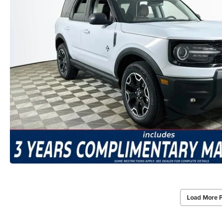
Load More 