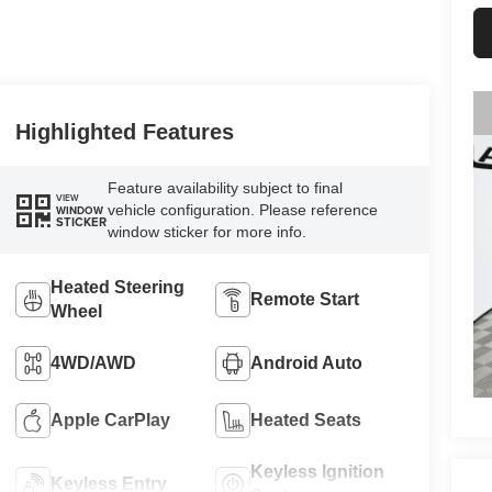
Highlighted Features
Feature availability subject to final
VIEW
vehicle configuration. Please reference
WINDOW
STICKER
window sticker for more info.
Heated Steering
Remote Start
Wheel
4WD/AWD
Android Auto
Apple CarPlay
Heated Seats
Keyless Ignition
Keyless Entry