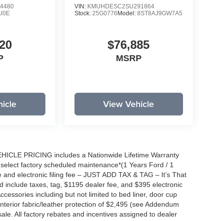
4480
VIN:
KMUHDESC2SU291864
U0E
Stock:
25G0776
Model:
8ST8AJ9GW7A5
20
$76,885
P
MSRP
icle
View Vehicle
EHICLE PRICING includes a Nationwide Lifetime Warranty
s select factory scheduled maintenance*(1 Years Ford / 1
 and electronic filing fee – JUST ADD TAX & TAG – It’s That
nd include taxes, tag, $1195 dealer fee, and $395 electronic
ccessories including but not limited to bed liner, door cup
n, interior fabric/leather protection of $2,495 (see Addendum
 sale. All factory rebates and incentives assigned to dealer