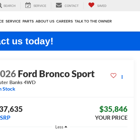
SEARCH
SERVICE
CONTACT
SAVED
CE
SERVICE
PARTS
ABOUT US
CAREERS
TALK TO THE OWNER
ct us today!
2026
Ford Bronco Sport
ter Banks
4WD
n Stock
37,635
$35,846
SRP
YOUR PRICE
Less