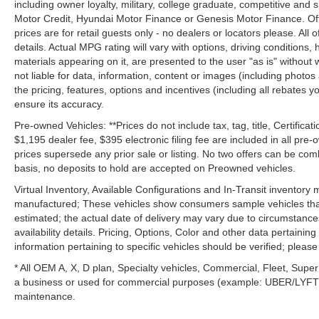
including owner loyalty, military, college graduate, competitive and 
Motor Credit, Hyundai Motor Finance or Genesis Motor Finance. Offer
prices are for retail guests only - no dealers or locators please. All
details. Actual MPG rating will vary with options, driving conditions, 
materials appearing on it, are presented to the user "as is" without 
not liable for data, information, content or images (including photos
the pricing, features, options and incentives (including all rebates y
ensure its accuracy.
Pre-owned Vehicles: **Prices do not include tax, tag, title, Certificati
$1,195 dealer fee, $395 electronic filing fee are included in all pre-o
prices supersede any prior sale or listing. No two offers can be com
basis, no deposits to hold are accepted on Preowned vehicles.
Virtual Inventory, Available Configurations and In-Transit inventory
manufactured; These vehicles show consumers sample vehicles that m
estimated; the actual date of delivery may vary due to circumstance
availability details. Pricing, Options, Color and other data pertainin
information pertaining to specific vehicles should be verified; please c
* All OEM A, X, D plan, Specialty vehicles, Commercial, Fleet, Super
a business or used for commercial purposes (example: UBER/LYFT) a
maintenance.