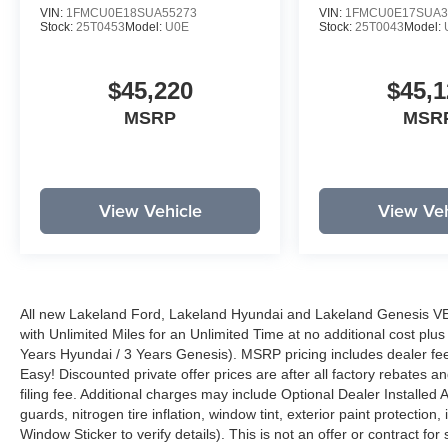
VIN:
1FMCU0E18SUA55273
VIN:
1FMCU0E17SUA3
Stock:
25T0453
Model:
U0E
Stock:
25T0043
Model:
$45,220
$45,1
MSRP
MSR
View Vehicle
View Veh
All new Lakeland Ford, Lakeland Hyundai and Lakeland Genesis V
with Unlimited Miles for an Unlimited Time at no additional cost plu
Years Hyundai / 3 Years Genesis). MSRP pricing includes dealer fee
Easy! Discounted private offer prices are after all factory rebates a
filing fee. Additional charges may include Optional Dealer Installed A
guards, nitrogen tire inflation, window tint, exterior paint protectio
Window Sticker to verify details). This is not an offer or contract for