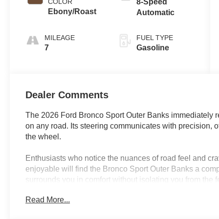
COLOR
8-Speed
Ebony/Roast
Automatic
MILEAGE
FUEL TYPE
7
Gasoline
Dealer Comments
The 2026 Ford Bronco Sport Outer Banks immediately re
on any road. Its steering communicates with precision, 
the wheel.
Enthusiasts who notice the nuances of road feel and cra
enjoyable will find the Bronco Sport Outer Banks a comp
surrounds you in comfort without isolating you from the 
Florida drives include both city streets and spontaneous
Read More...
engaging demeanor make each journey something to look