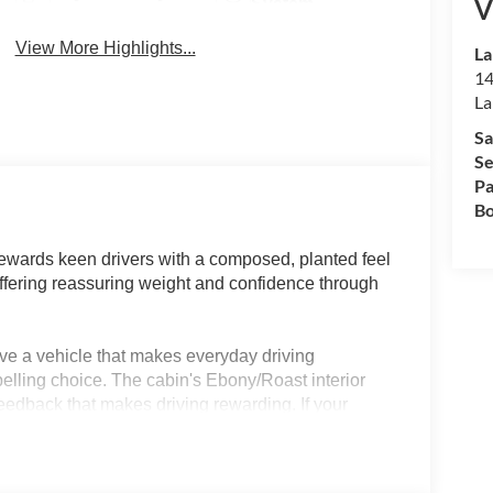
V
System
View More Highlights...
La
14
La
Sa
Se
Pa
Bo
wards keen drivers with a composed, planted feel
offering reassuring weight and confidence through
ve a vehicle that makes everyday driving
elling choice. The cabin's Ebony/Roast interior
feedback that makes driving rewarding. If your
 beach trips, this SUV's confident control and
 forward to, not just endure.