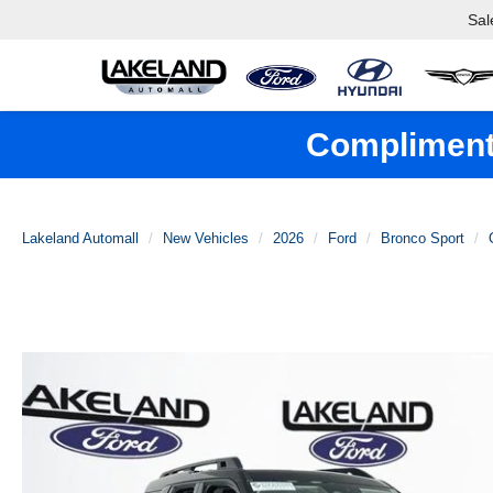
Sal
Complimenta
Lakeland Automall
New Vehicles
2026
Ford
Bronco Sport