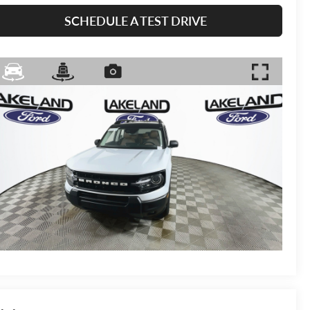
SCHEDULE A TEST DRIVE