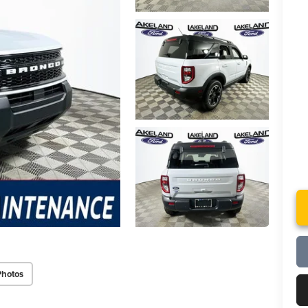
Photos