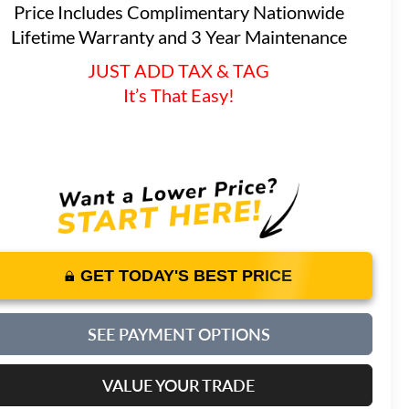
Price Includes Complimentary Nationwide
Lifetime Warranty and 3 Year Maintenance
JUST ADD TAX & TAG
It’s That Easy!
GET TODAY'S BEST PRICE
SEE PAYMENT OPTIONS
VALUE YOUR TRADE