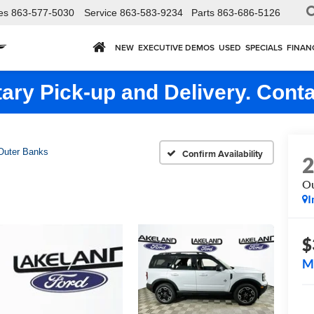
es
863-577-5030
Service
863-583-9234
Parts
863-686-5126
NEW
EXECUTIVE DEMOS
USED
SPECIALS
FINAN
ry Pick-up and Delivery. Conta
Outer Banks
Confirm Availability
Ou
I
$
M