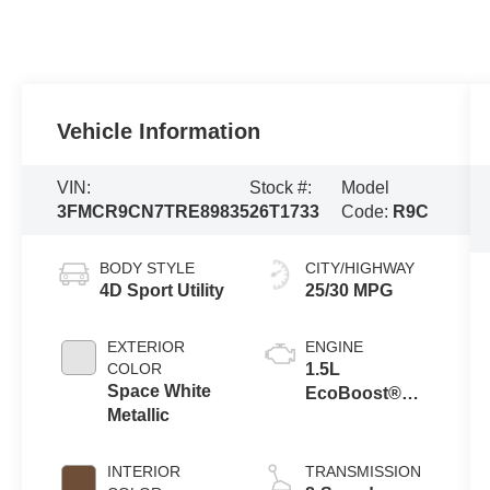
Vehicle Information
VIN:
Stock #:
Model
3FMCR9CN7TRE89835
26T1733
Code:
R9C
BODY STYLE
CITY/HIGHWAY
4D Sport Utility
25/30 MPG
EXTERIOR
ENGINE
COLOR
1.5L
Space White
EcoBoost®
Metallic
with Auto Start-
Stop
Technology
INTERIOR
TRANSMISSION