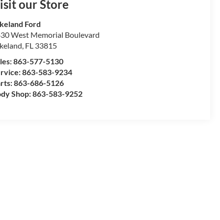
isit our Store
keland Ford
30 West Memorial Boulevard
keland
,
FL
33815
les:
863-577-5130
rvice:
863-583-9234
rts:
863-686-5126
dy Shop:
863-583-9252