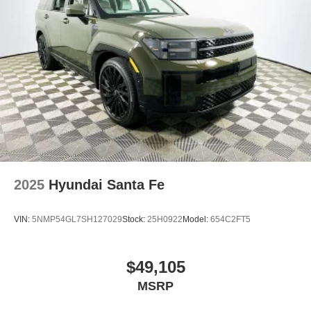
2025
Hyundai Santa Fe
VIN:
5NMP54GL7SH127029
Stock:
25H0922
Model:
654C2FT5
$49,105
MSRP