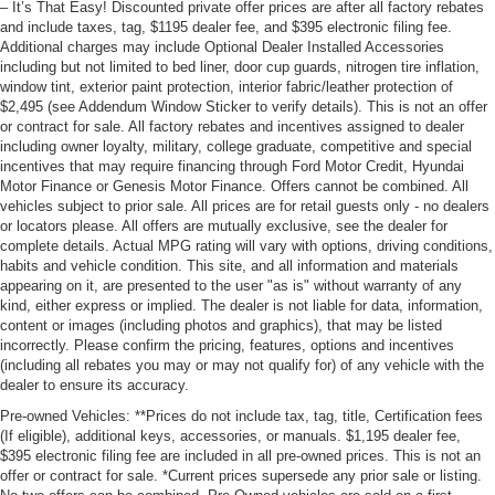
– It’s That Easy! Discounted private offer prices are after all factory rebates
and include taxes, tag, $1195 dealer fee, and $395 electronic filing fee.
Additional charges may include Optional Dealer Installed Accessories
including but not limited to bed liner, door cup guards, nitrogen tire inflation,
window tint, exterior paint protection, interior fabric/leather protection of
$2,495 (see Addendum Window Sticker to verify details). This is not an offer
or contract for sale. All factory rebates and incentives assigned to dealer
including owner loyalty, military, college graduate, competitive and special
incentives that may require financing through Ford Motor Credit, Hyundai
Motor Finance or Genesis Motor Finance. Offers cannot be combined. All
vehicles subject to prior sale. All prices are for retail guests only - no dealers
or locators please. All offers are mutually exclusive, see the dealer for
complete details. Actual MPG rating will vary with options, driving conditions,
habits and vehicle condition. This site, and all information and materials
appearing on it, are presented to the user "as is" without warranty of any
kind, either express or implied. The dealer is not liable for data, information,
content or images (including photos and graphics), that may be listed
incorrectly. Please confirm the pricing, features, options and incentives
(including all rebates you may or may not qualify for) of any vehicle with the
dealer to ensure its accuracy.
Pre-owned Vehicles: **Prices do not include tax, tag, title, Certification fees
(If eligible), additional keys, accessories, or manuals. $1,195 dealer fee,
$395 electronic filing fee are included in all pre-owned prices. This is not an
offer or contract for sale. *Current prices supersede any prior sale or listing.