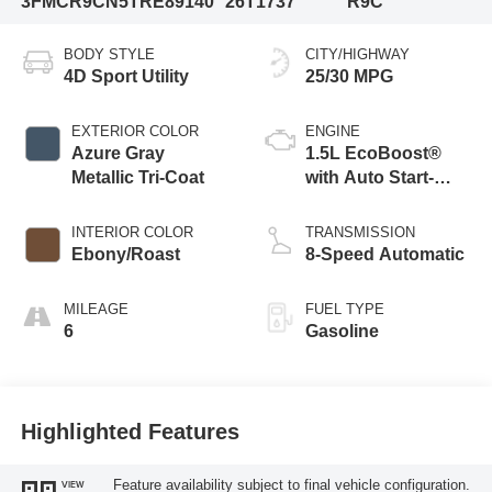
3FMCR9CN5TRE89140
26T1737
R9C
BODY STYLE
CITY/HIGHWAY
4D Sport Utility
25/30 MPG
EXTERIOR COLOR
ENGINE
Azure Gray
1.5L EcoBoost®
Metallic Tri-Coat
with Auto Start-
Stop Technology
INTERIOR COLOR
TRANSMISSION
Ebony/Roast
8-Speed Automatic
MILEAGE
FUEL TYPE
6
Gasoline
Highlighted Features
Feature availability subject to final vehicle configuration.
VIEW