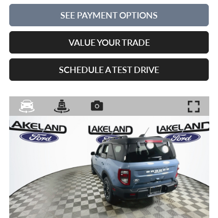
SEE PAYMENT OPTIONS
VALUE YOUR TRADE
SCHEDULE A TEST DRIVE