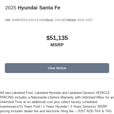
2025
Hyundai Santa Fe
VIN:
5NMP5DGL5SH147408
Stock:
25H1802
Model:
654C2AT5
$51,135
MSRP
View Vehicle
All new Lakeland Ford, Lakeland Hyundai and Lakeland Genesis VEHICLE
PRICING includes a Nationwide Lifetime Warranty with Unlimited Miles for an
Unlimited Time at no additional cost plus select factory scheduled
maintenance*(1 Years Ford / 1 Years Hyundai / 3 Years Genesis). MSRP
pricing includes dealer fee and electronic filing fee – JUST ADD TAX & TAG