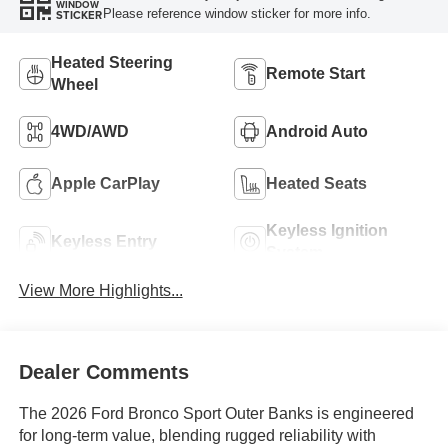
WINDOW
Please reference window sticker for more info.
STICKER
Heated Steering
Remote Start
Wheel
4WD/AWD
Android Auto
Apple CarPlay
Heated Seats
Keyless Ignition
Keyless Entry
System
View More Highlights...
Dealer Comments
The 2026 Ford Bronco Sport Outer Banks is engineered
for long-term value, blending rugged reliability with