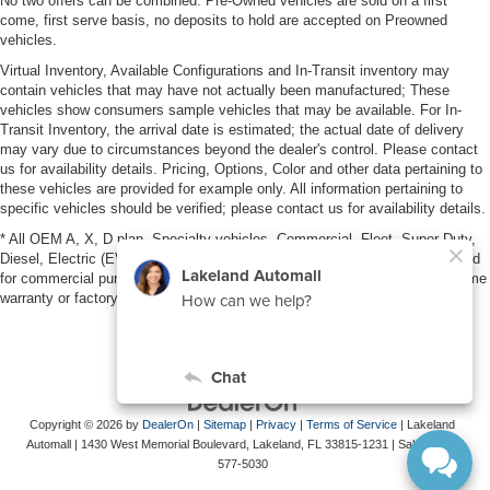
No two offers can be combined. Pre-Owned vehicles are sold on a first
come, first serve basis, no deposits to hold are accepted on Preowned
vehicles.
Virtual Inventory, Available Configurations and In-Transit inventory may
contain vehicles that may have not actually been manufactured; These
vehicles show consumers sample vehicles that may be available. For In-
Transit Inventory, the arrival date is estimated; the actual date of delivery
may vary due to circumstances beyond the dealer's control. Please contact
us for availability details. Pricing, Options, Color and other data pertaining to
these vehicles are provided for example only. All information pertaining to
specific vehicles should be verified; please contact us for availability details.
* All OEM A, X, D plan, Specialty vehicles, Commercial, Fleet, Super Duty,
Diesel, Electric (EV), vehicles purchased in the name of a business or used
for commercial purposes (example: UBER/LYFT) are NOT eligible for lifetime
warranty or factory maintenance.
Copyright © 2026
by
DealerOn
|
Sitemap
|
Privacy
|
Terms of Service
| Lakeland
Automall
|
1430 West Memorial Boulevard,
Lakeland,
FL
33815-1231
| Sales:
863-
577-5030