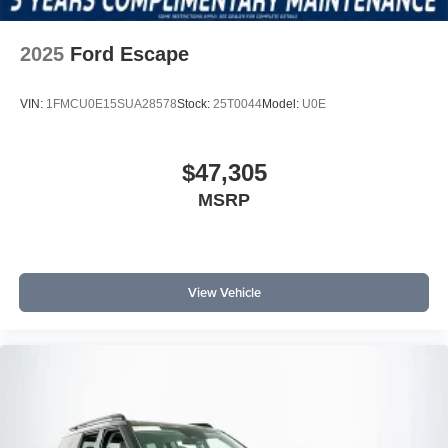
2025
Ford Escape
VIN:
1FMCU0E15SUA28578
Stock:
25T0044
Model:
U0E
$47,305
MSRP
View Vehicle