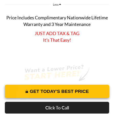
Less
Price Includes Complimentary Nationwide Lifetime
Warranty and 3 Year Maintenance
JUST ADD TAX & TAG
It’s That Easy!
GET TODAY'S BEST PRICE
Click To Call