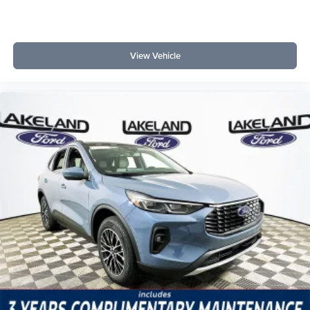
reliable is this SUV for long-term ownership? Ford’s
reputation for durable powertrains and the robust 1.5L
EcoBoost engine support an expectation of durability and
lower repair risks over time.
View Vehicle
For a closer look at smart, long-term SUV ownership, visit
Lakeland Automall at 1430 W Memorial Blvd, Lakeland,
FL 33815 or call (863) 577-5030. Their team can answer
questions about the Bronco Sport Outer Banks and help
you explore options tailored to your driving needs. Price
includes: $2250 - Retail Customer Cash