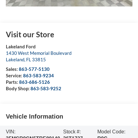
Visit our Store
Lakeland Ford
1430 West Memorial Boulevard
Lakeland
,
FL
33815
Sales:
863-577-5130
Service:
863-583-9234
Parts:
863-686-5126
Body Shop:
863-583-9252
Vehicle Information
VIN:
Stock #:
Model Code: