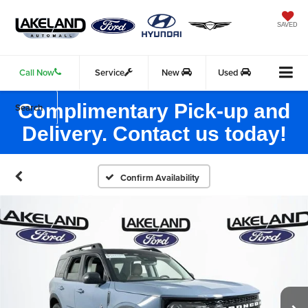
SAVED
Call Now
Service
New
Used
Complimentary Pick-up and
Search
Delivery. Contact us today!
Confirm Availability