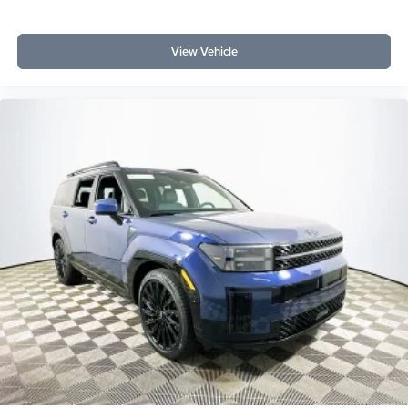
View Vehicle