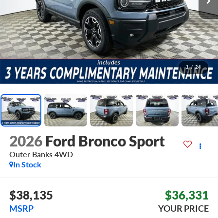
1
/
24
2026
Ford Bronco Sport
Outer Banks
4WD
In Stock
$38,135
$36,331
MSRP
YOUR PRICE