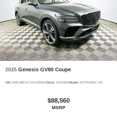
2025
Genesis GV80 Coupe
VIN:
KMUJBESC5SU290845
Stock:
25G0800
Model:
8STFAJ9GC7A5
$88,560
MSRP