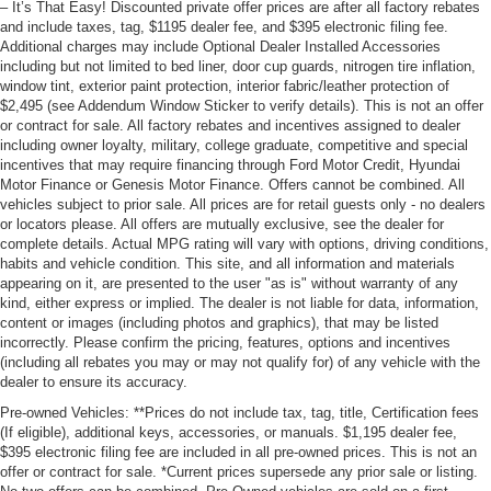
– It’s That Easy! Discounted private offer prices are after all factory rebates
and include taxes, tag, $1195 dealer fee, and $395 electronic filing fee.
Additional charges may include Optional Dealer Installed Accessories
including but not limited to bed liner, door cup guards, nitrogen tire inflation,
window tint, exterior paint protection, interior fabric/leather protection of
$2,495 (see Addendum Window Sticker to verify details). This is not an offer
or contract for sale. All factory rebates and incentives assigned to dealer
including owner loyalty, military, college graduate, competitive and special
incentives that may require financing through Ford Motor Credit, Hyundai
Motor Finance or Genesis Motor Finance. Offers cannot be combined. All
vehicles subject to prior sale. All prices are for retail guests only - no dealers
or locators please. All offers are mutually exclusive, see the dealer for
complete details. Actual MPG rating will vary with options, driving conditions,
habits and vehicle condition. This site, and all information and materials
appearing on it, are presented to the user "as is" without warranty of any
kind, either express or implied. The dealer is not liable for data, information,
content or images (including photos and graphics), that may be listed
incorrectly. Please confirm the pricing, features, options and incentives
(including all rebates you may or may not qualify for) of any vehicle with the
dealer to ensure its accuracy.
Pre-owned Vehicles: **Prices do not include tax, tag, title, Certification fees
(If eligible), additional keys, accessories, or manuals. $1,195 dealer fee,
$395 electronic filing fee are included in all pre-owned prices. This is not an
offer or contract for sale. *Current prices supersede any prior sale or listing.