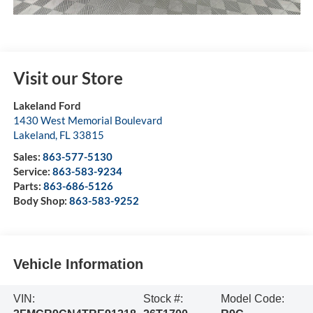
Visit our Store
Lakeland Ford
1430 West Memorial Boulevard
Lakeland
,
FL
33815
Sales:
863-577-5130
Service:
863-583-9234
Parts:
863-686-5126
Body Shop:
863-583-9252
Vehicle Information
VIN:
Stock #:
Model Code: