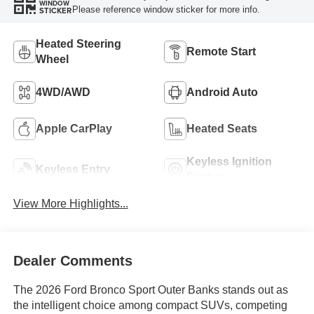
WINDOW
Please reference window sticker for more info.
STICKER
Heated Steering
Remote Start
Wheel
4WD/AWD
Android Auto
Apple CarPlay
Heated Seats
Keyless Ignition
Keyless Entry
System
View More Highlights...
Dealer Comments
The 2026 Ford Bronco Sport Outer Banks stands out as
the intelligent choice among compact SUVs, competing