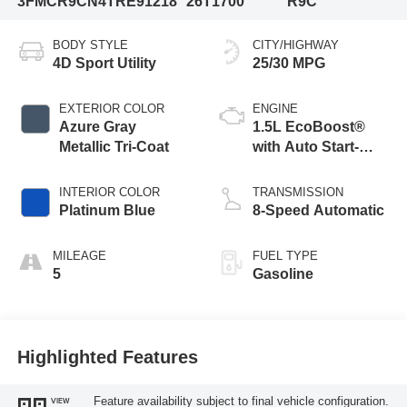
3FMCR9CN4TRE91218
26T1700
R9C
BODY STYLE
CITY/HIGHWAY
4D Sport Utility
25/30 MPG
EXTERIOR COLOR
ENGINE
Azure Gray
1.5L EcoBoost®
Metallic Tri-Coat
with Auto Start-
Stop Technology
INTERIOR COLOR
TRANSMISSION
Platinum Blue
8-Speed Automatic
MILEAGE
FUEL TYPE
5
Gasoline
Highlighted Features
Feature availability subject to final vehicle configuration.
VIEW