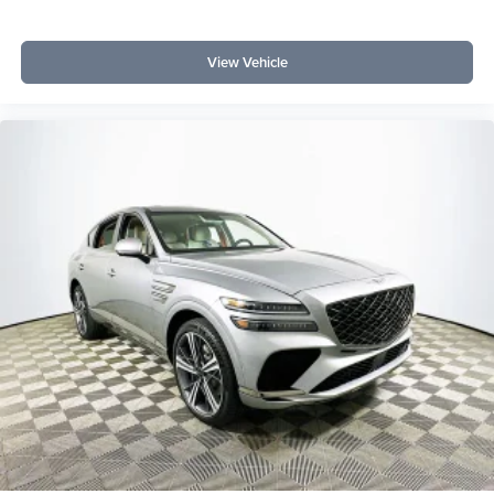
View Vehicle