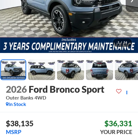
1
/
24
2026
Ford Bronco Sport
Outer Banks
4WD
In Stock
$38,135
$36,331
MSRP
YOUR PRICE