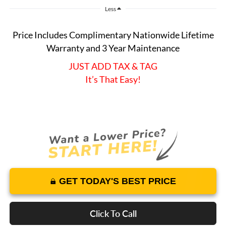
Less
Price Includes Complimentary Nationwide Lifetime
Warranty and 3 Year Maintenance
JUST ADD TAX & TAG
It’s That Easy!
GET TODAY'S BEST PRICE
Click To Call