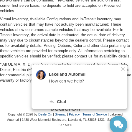
No two offers can be combined. Pre-Owned vehicles are sold on a first
come, first serve basis, no deposits to hold are accepted on Preowned
vehicles.
Virtual Inventory, Available Configurations and In-Transit inventory may
contain vehicles that may have not actually been manufactured; These
vehicles show consumers sample vehicles that may be available. For In-
Transit Inventory, the arrival date is estimated; the actual date of delivery
may vary due to circumstances beyond the dealer's control. Please contact
us for availability details. Pricing, Options, Color and other data pertaining to
these vehicles are provided for example only. All information pertaining to
specific vehicles should be verified; please contact us for availability details.
* All OEM A, X, D plan, Specialty vehicles, Commercial, Fleet, Super Duty,
Diesel, Electric (EV), vehicles purchased in the name of a business or used
for commercial purposes (example: UBER/LYFT) are NOT eligible for lifetime
warranty or factory maintenance.
Copyright © 2026
by
DealerOn
|
Sitemap
|
Privacy
|
Terms of Service
| Lakeland
Automall
|
1430 West Memorial Boulevard,
Lakeland,
FL
33815-1231
| Sales:
863-
577-5030