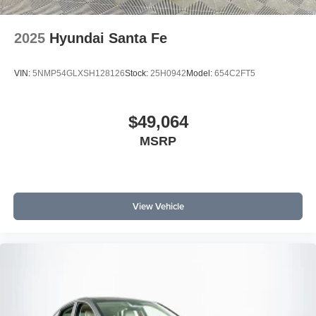
2025
Hyundai Santa Fe
VIN:
5NMP54GLXSH128126
Stock:
25H0942
Model:
654C2FT5
$49,064
MSRP
View Vehicle