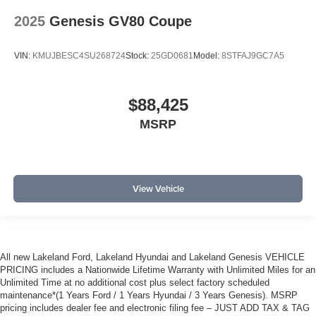
2025
Genesis GV80 Coupe
VIN:
KMUJBESC4SU268724
Stock:
25GD0681
Model:
8STFAJ9GC7A5
$88,425
MSRP
View Vehicle
All new Lakeland Ford, Lakeland Hyundai and Lakeland Genesis VEHICLE
PRICING includes a Nationwide Lifetime Warranty with Unlimited Miles for an
Unlimited Time at no additional cost plus select factory scheduled
maintenance*(1 Years Ford / 1 Years Hyundai / 3 Years Genesis). MSRP
pricing includes dealer fee and electronic filing fee – JUST ADD TAX & TAG