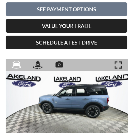
SEE PAYMENT OPTIONS
VALUE YOUR TRADE
SCHEDULE A TEST DRIVE