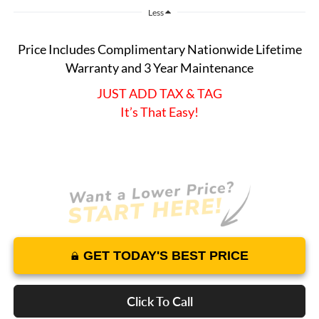
Less
Price Includes Complimentary Nationwide Lifetime
Warranty and 3 Year Maintenance
JUST ADD TAX & TAG
It’s That Easy!
GET TODAY'S BEST PRICE
Click To Call