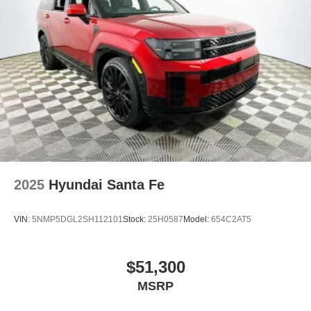
2025
Hyundai Santa Fe
VIN:
5NMP5DGL2SH112101
Stock:
25H0587
Model:
654C2AT5
$51,300
MSRP