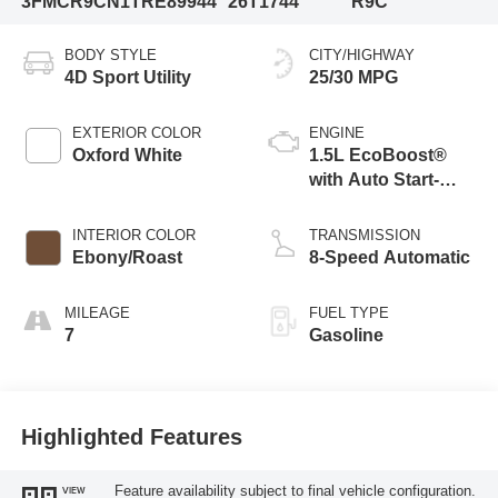
3FMCR9CN1TRE89944
26T1744
R9C
BODY STYLE
CITY/HIGHWAY
4D Sport Utility
25/30 MPG
EXTERIOR COLOR
ENGINE
Oxford White
1.5L EcoBoost®
with Auto Start-
Stop Technology
INTERIOR COLOR
TRANSMISSION
Ebony/Roast
8-Speed Automatic
MILEAGE
FUEL TYPE
7
Gasoline
Highlighted Features
Feature availability subject to final vehicle configuration.
VIEW