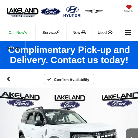
SAVED
Call Now
Service
New
Used
Complimentary Pick-up and
Search
Delivery. Contact us today!
Confirm Availability