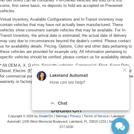
No two offers can be combined. Pre-Owned vehicles are sold on a first
come, first serve basis, no deposits to hold are accepted on Preowned
vehicles.
Virtual Inventory, Available Configurations and In-Transit inventory may
contain vehicles that may have not actually been manufactured; These
vehicles show consumers sample vehicles that may be available. For In-
Transit Inventory, the arrival date is estimated; the actual date of delivery
may vary due to circumstances beyond the dealer's control. Please contact
us for availability details. Pricing, Options, Color and other data pertaining to
these vehicles are provided for example only. All information pertaining to
specific vehicles should be verified; please contact us for availability details.
* All OEM A, X, D plan, Specialty vehicles, Commercial, Fleet, Super Duty,
Diesel, Electric (EV), vehicles purchased in the name of a business or used
for commercial purposes (example: UBER/LYFT) are NOT eligible for lifetime
warranty or factory maintenance.
Copyright © 2026
by
DealerOn
|
Sitemap
|
Privacy
|
Terms of Service
| Lakeland
Automall
|
1430 West Memorial Boulevard,
Lakeland,
FL
33815-1231
| Sales:
863-
577-5030