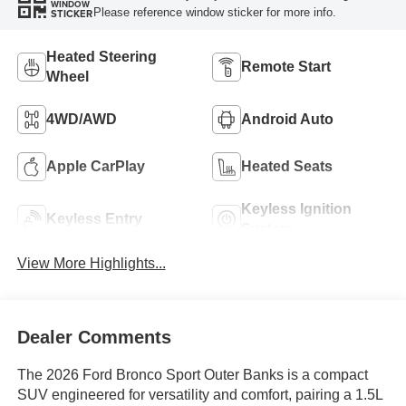
WINDOW
Please reference window sticker for more info.
STICKER
Heated Steering
Remote Start
Wheel
4WD/AWD
Android Auto
Apple CarPlay
Heated Seats
Keyless Ignition
Keyless Entry
System
View More Highlights...
Dealer Comments
The 2026 Ford Bronco Sport Outer Banks is a compact
SUV engineered for versatility and comfort, pairing a 1.5L