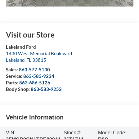
Visit our Store
Lakeland Ford
1430 West Memorial Boulevard
Lakeland
,
FL
33815
Sales:
863-577-5130
Service:
863-583-9234
Parts:
863-686-5126
Body Shop:
863-583-9252
Vehicle Information
VIN:
Stock #:
Model Code: