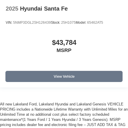
2025
Hyundai Santa Fe
VIN:
5NMP3DGL2SH126439
Stock:
25H1075
Model:
65462AT5
$43,784
MSRP
View Vehicle
All new Lakeland Ford, Lakeland Hyundai and Lakeland Genesis VEHICLE
PRICING includes a Nationwide Lifetime Warranty with Unlimited Miles for an
Unlimited Time at no additional cost plus select factory scheduled
maintenance*(1 Years Ford / 1 Years Hyundai / 3 Years Genesis). MSRP
pricing includes dealer fee and electronic filing fee – JUST ADD TAX & TAG