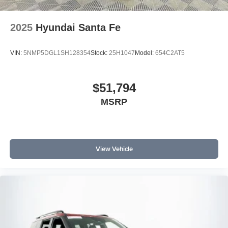
2025
Hyundai Santa Fe
VIN:
5NMP5DGL1SH128354
Stock:
25H1047
Model:
654C2AT5
$51,794
MSRP
View Vehicle