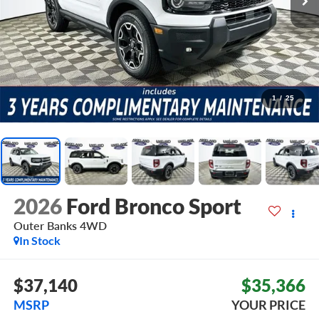
1
/
25
2026
Ford Bronco Sport
Outer Banks
4WD
In Stock
$37,140
$35,366
MSRP
YOUR PRICE