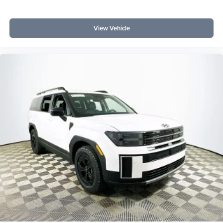
View Vehicle