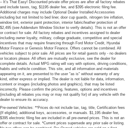
– It’s That Easy! Discounted private offer prices are after all factory rebates
and include taxes, tag, $1195 dealer fee, and $395 electronic filing fee.
Additional charges may include Optional Dealer Installed Accessories
including but not limited to bed liner, door cup guards, nitrogen tire inflation,
window tint, exterior paint protection, interior fabric/leather protection of
$2,495 (see Addendum Window Sticker to verify details). This is not an offer
or contract for sale. All factory rebates and incentives assigned to dealer
including owner loyalty, military, college graduate, competitive and special
incentives that may require financing through Ford Motor Credit, Hyundai
Motor Finance or Genesis Motor Finance. Offers cannot be combined. All
vehicles subject to prior sale. All prices are for retail guests only - no dealers
or locators please. All offers are mutually exclusive, see the dealer for
complete details. Actual MPG rating will vary with options, driving conditions,
habits and vehicle condition. This site, and all information and materials
appearing on it, are presented to the user "as is" without warranty of any
kind, either express or implied. The dealer is not liable for data, information,
content or images (including photos and graphics), that may be listed
incorrectly. Please confirm the pricing, features, options and incentives
(including all rebates you may or may not qualify for) of any vehicle with the
dealer to ensure its accuracy.
Pre-owned Vehicles: **Prices do not include tax, tag, title, Certification fees
(If eligible), additional keys, accessories, or manuals. $1,195 dealer fee,
$395 electronic filing fee are included in all pre-owned prices. This is not an
offer or contract for sale. *Current prices supersede any prior sale or listing.