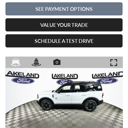
SEE PAYMENT OPTIONS
VALUE YOUR TRADE
SCHEDULE A TEST DRIVE