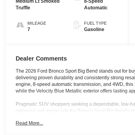
Medium Lt Smoked
8-Speed
Truffle
Automatic
MILEAGE
FUEL TYPE
7
Gasoline
Dealer Comments
The 2026 Ford Bronco Sport Big Bend stands out for buye
delivering proven durability and consistently strong res
engine, 8-speed automatic transmission, and 4WD, this SU
while the Velocity Blue Metallic exterior offers lasting a
Pragmatic SUV shoppers seeking a dependable, low-ha
getaways will appreciate the Bronco Sport Big Bend's rob
equipment and modern connectivity with an interior desig
Read More...
climates—including Florida’s unpredictable weather. Th
professionals alike who want an SUV that efficiently su