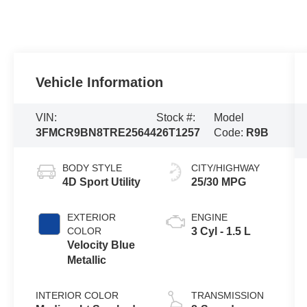
Vehicle Information
VIN:
Stock #:
Model
3FMCR9BN8TRE25644
26T1257
Code:
R9B
BODY STYLE
CITY/HIGHWAY
4D Sport Utility
25/30 MPG
EXTERIOR
ENGINE
COLOR
3 Cyl - 1.5 L
Velocity Blue
Metallic
INTERIOR COLOR
TRANSMISSION