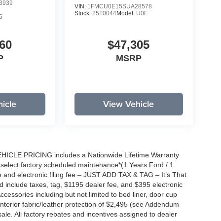
3939
VIN:
1FMCU0E15SUA28578
Stock:
25T0044
Model:
U0E
5
60
$47,305
P
MSRP
icle
View Vehicle
EHICLE PRICING includes a Nationwide Lifetime Warranty
s select factory scheduled maintenance*(1 Years Ford / 1
 and electronic filing fee – JUST ADD TAX & TAG – It’s That
nd include taxes, tag, $1195 dealer fee, and $395 electronic
ccessories including but not limited to bed liner, door cup
n, interior fabric/leather protection of $2,495 (see Addendum
 sale. All factory rebates and incentives assigned to dealer