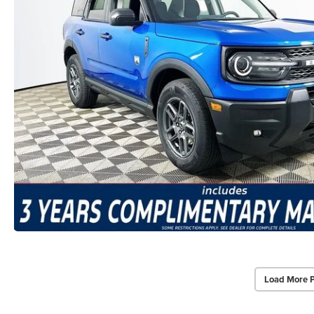
Load More 