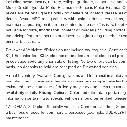
including owner loyalty, military, college graduate, competitive and 
Motor Credit, Hyundai Motor Finance or Genesis Motor Finance. Offer
prices are for retail guests only - no dealers or locators please. All
details. Actual MPG rating will vary with options, driving conditions, 
materials appearing on it, are presented to the user "as is" without 
not liable for data, information, content or images (including photos
the pricing, features, options and incentives (including all rebates y
ensure its accuracy.
Pre-owned Vehicles: **Prices do not include tax, tag, title, Certificati
$1,195 dealer fee, $395 electronic filing fee are included in all pre-o
prices supersede any prior sale or listing. No two offers can be com
basis, no deposits to hold are accepted on Preowned vehicles.
Virtual Inventory, Available Configurations and In-Transit inventory
manufactured; These vehicles show consumers sample vehicles that m
estimated; the actual date of delivery may vary due to circumstance
availability details. Pricing, Options, Color and other data pertainin
information pertaining to specific vehicles should be verified; please c
* All OEM A, X, D plan, Specialty vehicles, Commercial, Fleet, Super
a business or used for commercial purposes (example: UBER/LYFT) a
maintenance.