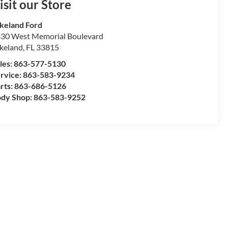
isit our Store
keland Ford
30 West Memorial Boulevard
keland
,
FL
33815
les:
863-577-5130
rvice:
863-583-9234
rts:
863-686-5126
dy Shop:
863-583-9252