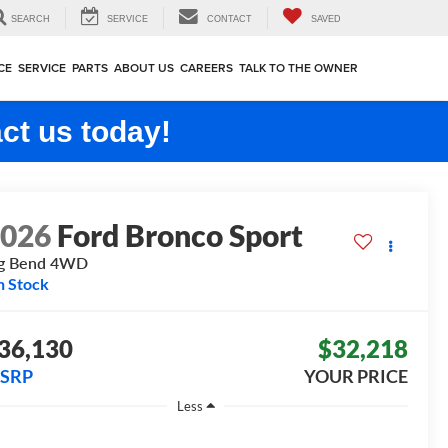
SEARCH
SERVICE
CONTACT
SAVED
CE
SERVICE
PARTS
ABOUT US
CAREERS
TALK TO THE OWNER
ct us today!
2026
Ford Bronco Sport
g Bend
4WD
n Stock
36,130
$32,218
SRP
YOUR PRICE
Less