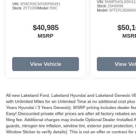
VIN:
5NMP54GL9SH11
VIN:
3FMCR9CN5SRF66491
Stock:
25H0698
Stock:
25T1099
Model:
R9C
Model:
SFTCFL9GW6A
$40,985
$50,1
MSRP
MSR
View Vehicle
View Veh
All new Lakeland Ford, Lakeland Hyundai and Lakeland Genesis V
with Unlimited Miles for an Unlimited Time at no additional cost plu
Years Hyundai / 3 Years Genesis). MSRP pricing includes dealer fee
Easy! Discounted private offer prices are after all factory rebates a
filing fee. Additional charges may include Optional Dealer Installed A
guards, nitrogen tire inflation, window tint, exterior paint protectio
Window Sticker to verify details). This is not an offer or contract for