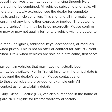
special incentives that may require financing through Ford
s cannot be combined. All vehicles subject to prior sale. All
 offers are mutually exclusive, see the dealer for complete
habits and vehicle condition. This site, and all information and
warranty of any kind, either express or implied. The dealer is
 and graphics), that may be listed incorrectly. Please confirm
ou may or may not qualify for) of any vehicle with the dealer to
on fees (If eligible), additional keys, accessories, or manuals.
wned prices. This is not an offer or contract for sale. *Current
bined. Pre-Owned vehicles are sold on a first come, first serve
 may contain vehicles that may have not actually been
ay be available. For In-Transit Inventory, the arrival date is
s beyond the dealer's control. Please contact us for
g to these vehicles are provided for example only. All
ontact us for availability details.
 Duty, Diesel, Electric (EV), vehicles purchased in the name of
re NOT eligible for lifetime warranty or factory