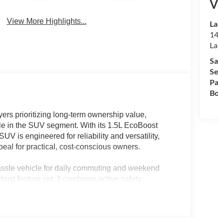
V
Camera
Wipers
View More Highlights...
La
14
La
Sa
Se
Pa
Bo
rs prioritizing long-term ownership value,
ale in the SUV segment. With its 1.5L EcoBoost
V is engineered for reliability and versatility,
ppeal for practical, cost-conscious owners.
ssle vehicle for daily commuting and weekend
ust feature set. It combines active safety
ned for comfort and utility in a wide range of
is model addresses the needs of families and
pports both urban errands and outdoor excursions