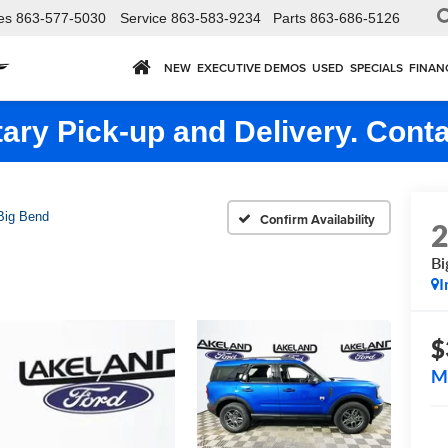
es
863-577-5030
Service
863-583-9234
Parts
863-686-5126
NEW
EXECUTIVE DEMOS
USED
SPECIALS
FINAN
ry Pick-up and Delivery. Conta
Big Bend
Confirm Availability
Bi
I
$
M