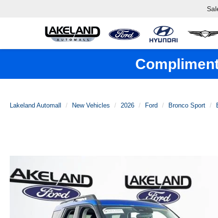
Sal
Complimenta
Lakeland Automall
New Vehicles
2026
Ford
Bronco Sport