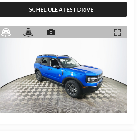
SCHEDULE A TEST DRIVE