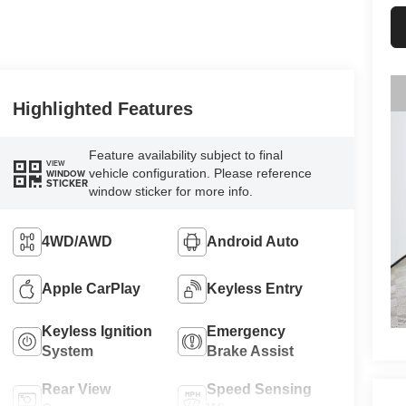
Highlighted Features
Feature availability subject to final
VIEW
vehicle configuration. Please reference
WINDOW
STICKER
window sticker for more info.
4WD/AWD
Android Auto
Apple CarPlay
Keyless Entry
Keyless Ignition
Emergency
System
Brake Assist
Rear View
Speed Sensing