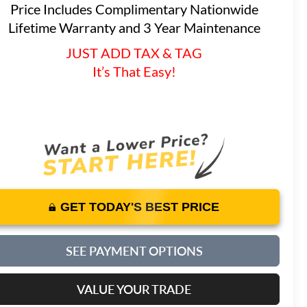
Price Includes Complimentary Nationwide
Lifetime Warranty and 3 Year Maintenance
JUST ADD TAX & TAG
It’s That Easy!
GET TODAY'S BEST PRICE
SEE PAYMENT OPTIONS
VALUE YOUR TRADE