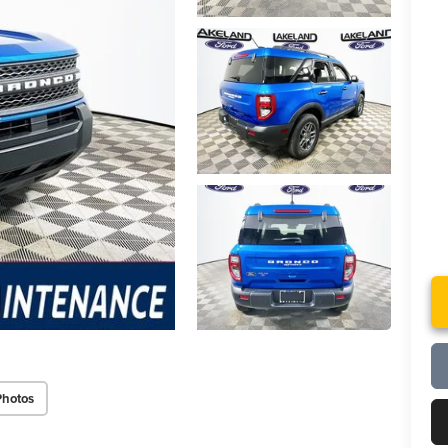
Photos