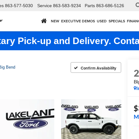
es
863-577-5030
Service
863-583-9234
Parts
863-686-5126
NEW
EXECUTIVE DEMOS
USED
SPECIALS
FINAN
ry Pick-up and Delivery. Conta
Big Bend
Confirm Availability
Bi
I
$
M