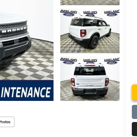
Photos