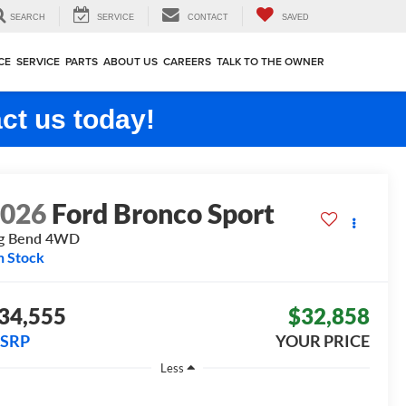
SEARCH
SERVICE
CONTACT
SAVED
CE
SERVICE
PARTS
ABOUT US
CAREERS
TALK TO THE OWNER
ct us today!
2026
Ford Bronco Sport
g Bend
4WD
n Stock
34,555
$32,858
SRP
YOUR PRICE
Less