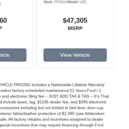
Stock:
25T0044
Model:
U0E
5
60
$47,305
P
MSRP
icle
View Vehicle
EHICLE PRICING includes a Nationwide Lifetime Warranty
s select factory scheduled maintenance*(1 Years Ford / 1
 and electronic filing fee – JUST ADD TAX & TAG – It’s That
nd include taxes, tag, $1195 dealer fee, and $395 electronic
ccessories including but not limited to bed liner, door cup
n, interior fabric/leather protection of $2,495 (see Addendum
 sale. All factory rebates and incentives assigned to dealer
special incentives that may require financing through Ford