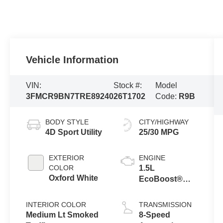
Vehicle Information
VIN:
Stock #:
Model
3FMCR9BN7TRE89240
26T1702
Code:
R9B
BODY STYLE
CITY/HIGHWAY
4D Sport Utility
25/30 MPG
EXTERIOR
ENGINE
COLOR
1.5L
Oxford White
EcoBoost®
with Auto Start-
Stop
INTERIOR COLOR
TRANSMISSION
Technology
Medium Lt Smoked
8-Speed