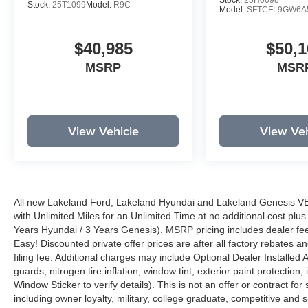
Stock:
25H0698
Stock:
25T1099
Model:
R9C
Model:
SFTCFL9GW6A
$40,985
$50,1
MSRP
MSR
View Vehicle
View Veh
All new Lakeland Ford, Lakeland Hyundai and Lakeland Genesis V
with Unlimited Miles for an Unlimited Time at no additional cost plu
Years Hyundai / 3 Years Genesis). MSRP pricing includes dealer fee
Easy! Discounted private offer prices are after all factory rebates a
filing fee. Additional charges may include Optional Dealer Installed A
guards, nitrogen tire inflation, window tint, exterior paint protectio
Window Sticker to verify details). This is not an offer or contract for
including owner loyalty, military, college graduate, competitive and 