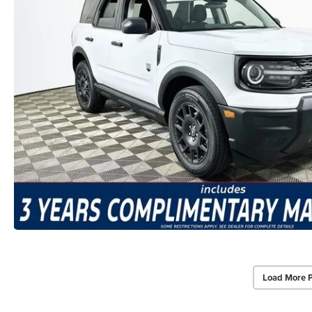
Load More 