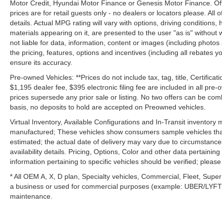
Motor Credit, Hyundai Motor Finance or Genesis Motor Finance. Offer
prices are for retail guests only - no dealers or locators please. All
details. Actual MPG rating will vary with options, driving conditions, 
materials appearing on it, are presented to the user "as is" without 
not liable for data, information, content or images (including photos
the pricing, features, options and incentives (including all rebates y
ensure its accuracy.
Pre-owned Vehicles: **Prices do not include tax, tag, title, Certificati
$1,195 dealer fee, $395 electronic filing fee are included in all pre-o
prices supersede any prior sale or listing. No two offers can be com
basis, no deposits to hold are accepted on Preowned vehicles.
Virtual Inventory, Available Configurations and In-Transit inventory
manufactured; These vehicles show consumers sample vehicles that m
estimated; the actual date of delivery may vary due to circumstance
availability details. Pricing, Options, Color and other data pertainin
information pertaining to specific vehicles should be verified; please c
* All OEM A, X, D plan, Specialty vehicles, Commercial, Fleet, Super
a business or used for commercial purposes (example: UBER/LYFT) a
maintenance.