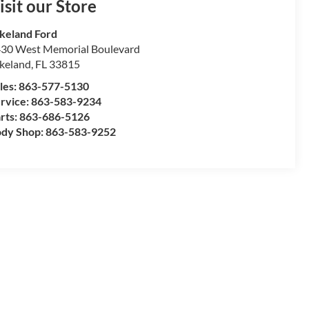
isit our Store
keland Ford
30 West Memorial Boulevard
keland
,
FL
33815
les:
863-577-5130
rvice:
863-583-9234
rts:
863-686-5126
dy Shop:
863-583-9252