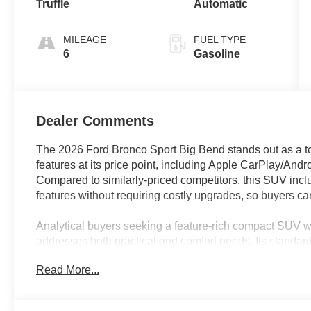
Truffle
Automatic
MILEAGE
FUEL TYPE
6
Gasoline
Dealer Comments
The 2026 Ford Bronco Sport Big Bend stands out as a top
features at its price point, including Apple CarPlay/An
Compared to similarly-priced competitors, this SUV incl
features without requiring costly upgrades, so buyers can
Analytical buyers seeking a feature-rich compact SUV w
addresses both practical and comfort needs. Its standard
remote keyless entry, and steering wheel-mounted audio
Read More...
capability ensures readiness for unexpected weather or
these features provide year-round versatility and confi
those who research every dollar spent.