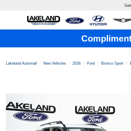
Sal
Complimenta
Lakeland Automall
New Vehicles
2026
Ford
Bronco Sport