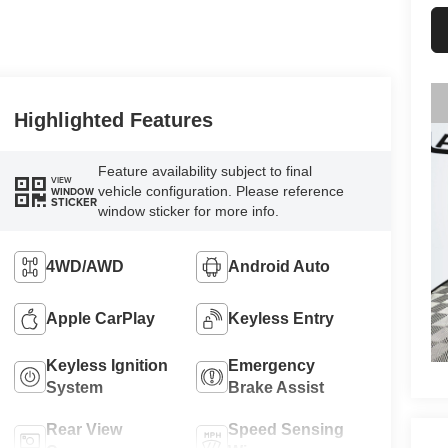
Highlighted Features
Feature availability subject to final
VIEW
vehicle configuration. Please reference
WINDOW
STICKER
window sticker for more info.
4WD/AWD
Android Auto
Apple CarPlay
Keyless Entry
Keyless Ignition
Emergency
System
Brake Assist
Rear View
Speed Sensing