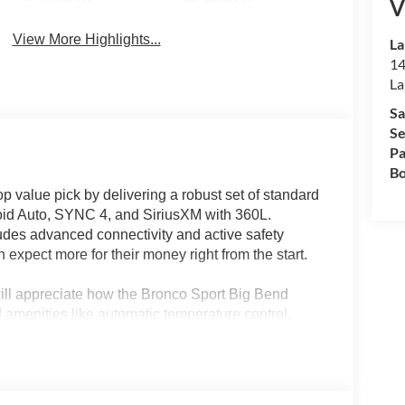
V
Camera
Wipers
View More Highlights...
La
14
La
Sa
Se
Pa
Bo
 value pick by delivering a robust set of standard
droid Auto, SYNC 4, and SiriusXM with 360L.
udes advanced connectivity and active safety
 expect more for their money right from the start.
ill appreciate how the Bronco Sport Big Bend
 amenities like automatic temperature control,
 controls streamline everyday routines, while 4WD
 weekend adventures. In regions like Lakeland, FL,
dence, making this SUV a compelling choice for