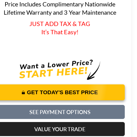
Price Includes Complimentary Nationwide
Lifetime Warranty and 3 Year Maintenance
JUST ADD TAX & TAG
It’s That Easy!
GET TODAY'S BEST PRICE
SEE PAYMENT OPTIONS
VALUE YOUR TRADE