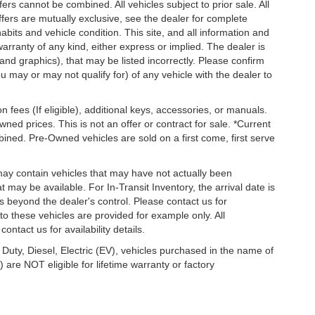
s cannot be combined. All vehicles subject to prior sale. All
 offers are mutually exclusive, see the dealer for complete
habits and vehicle condition. This site, and all information and
warranty of any kind, either express or implied. The dealer is
 and graphics), that may be listed incorrectly. Please confirm
ou may or may not qualify for) of any vehicle with the dealer to
on fees (If eligible), additional keys, accessories, or manuals.
wned prices. This is not an offer or contract for sale. *Current
bined. Pre-Owned vehicles are sold on a first come, first serve
 may contain vehicles that may have not actually been
ay be available. For In-Transit Inventory, the arrival date is
s beyond the dealer's control. Please contact us for
g to these vehicles are provided for example only. All
ontact us for availability details.
 Duty, Diesel, Electric (EV), vehicles purchased in the name of
re NOT eligible for lifetime warranty or factory