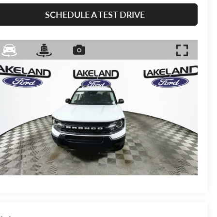
SCHEDULE A TEST DRIVE