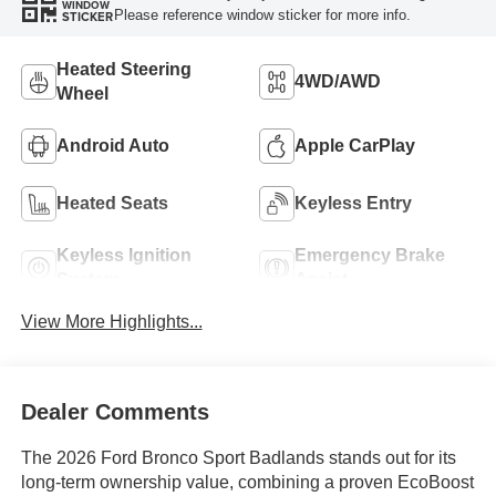
WINDOW
Please reference window sticker for more info.
STICKER
Heated Steering
4WD/AWD
Wheel
Android Auto
Apple CarPlay
Heated Seats
Keyless Entry
Keyless Ignition
Emergency Brake
System
Assist
View More Highlights...
Dealer Comments
The 2026 Ford Bronco Sport Badlands stands out for its
long-term ownership value, combining a proven EcoBoost