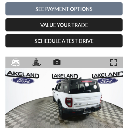
SEE PAYMENT OPTIONS
VALUE YOUR TRADE
SCHEDULE A TEST DRIVE