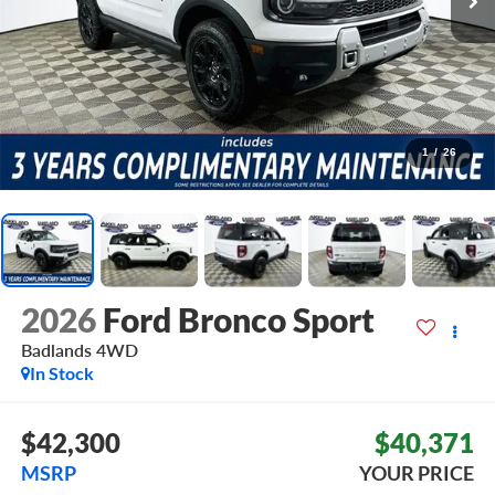
1
/
26
2026
Ford Bronco Sport
Badlands
4WD
In Stock
$42,300
$40,371
MSRP
YOUR PRICE