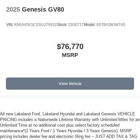
2025
Genesis GV80
VIN:
KMUHDESC0SU279552
Stock:
25G0717
Model:
8ST8AJ9GW7A5
$76,770
MSRP
View Vehicle
All new Lakeland Ford, Lakeland Hyundai and Lakeland Genesis VEHICLE
PRICING includes a Nationwide Lifetime Warranty with Unlimited Miles for an
Unlimited Time at no additional cost plus select factory scheduled
maintenance*(1 Years Ford / 1 Years Hyundai / 3 Years Genesis). MSRP
pricing includes dealer fee and electronic filing fee – JUST ADD TAX & TAG