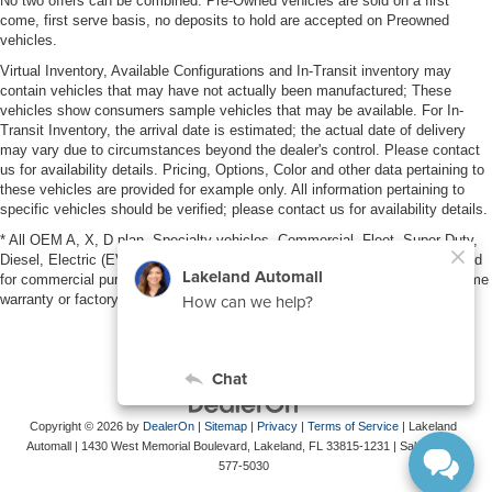
No two offers can be combined. Pre-Owned vehicles are sold on a first
come, first serve basis, no deposits to hold are accepted on Preowned
vehicles.
Virtual Inventory, Available Configurations and In-Transit inventory may
contain vehicles that may have not actually been manufactured; These
vehicles show consumers sample vehicles that may be available. For In-
Transit Inventory, the arrival date is estimated; the actual date of delivery
may vary due to circumstances beyond the dealer's control. Please contact
us for availability details. Pricing, Options, Color and other data pertaining to
these vehicles are provided for example only. All information pertaining to
specific vehicles should be verified; please contact us for availability details.
* All OEM A, X, D plan, Specialty vehicles, Commercial, Fleet, Super Duty,
Diesel, Electric (EV), vehicles purchased in the name of a business or used
for commercial purposes (example: UBER/LYFT) are NOT eligible for lifetime
warranty or factory maintenance.
Copyright © 2026
by
DealerOn
|
Sitemap
|
Privacy
|
Terms of Service
| Lakeland
Automall
|
1430 West Memorial Boulevard,
Lakeland,
FL
33815-1231
| Sales:
863-
577-5030