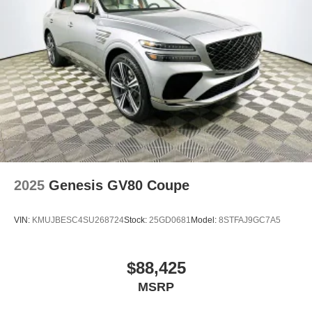
2025
Genesis GV80 Coupe
VIN:
KMUJBESC4SU268724
Stock:
25GD0681
Model:
8STFAJ9GC7A5
$88,425
MSRP