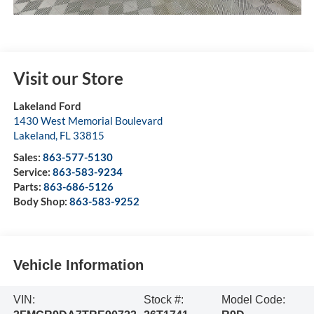
Visit our Store
Lakeland Ford
1430 West Memorial Boulevard
Lakeland
,
FL
33815
Sales:
863-577-5130
Service:
863-583-9234
Parts:
863-686-5126
Body Shop:
863-583-9252
Vehicle Information
VIN:
Stock #:
Model Code: