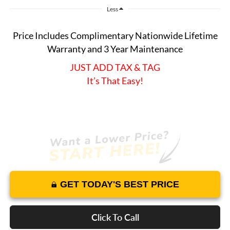
Less
Price Includes Complimentary Nationwide Lifetime
Warranty and 3 Year Maintenance
JUST ADD TAX & TAG
It’s That Easy!
GET TODAY'S BEST PRICE
Click To Call