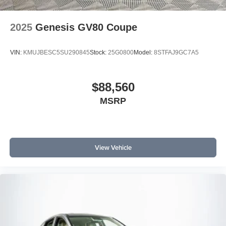
2025
Genesis GV80 Coupe
VIN:
KMUJBESC5SU290845
Stock:
25G0800
Model:
8STFAJ9GC7A5
$88,560
MSRP
View Vehicle