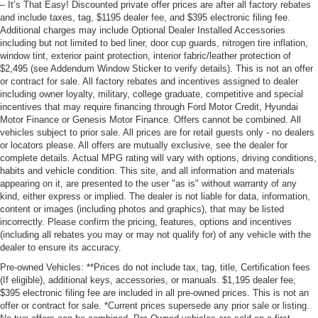
– It’s That Easy! Discounted private offer prices are after all factory rebates
and include taxes, tag, $1195 dealer fee, and $395 electronic filing fee.
Additional charges may include Optional Dealer Installed Accessories
including but not limited to bed liner, door cup guards, nitrogen tire inflation,
window tint, exterior paint protection, interior fabric/leather protection of
$2,495 (see Addendum Window Sticker to verify details). This is not an offer
or contract for sale. All factory rebates and incentives assigned to dealer
including owner loyalty, military, college graduate, competitive and special
incentives that may require financing through Ford Motor Credit, Hyundai
Motor Finance or Genesis Motor Finance. Offers cannot be combined. All
vehicles subject to prior sale. All prices are for retail guests only - no dealers
or locators please. All offers are mutually exclusive, see the dealer for
complete details. Actual MPG rating will vary with options, driving conditions,
habits and vehicle condition. This site, and all information and materials
appearing on it, are presented to the user "as is" without warranty of any
kind, either express or implied. The dealer is not liable for data, information,
content or images (including photos and graphics), that may be listed
incorrectly. Please confirm the pricing, features, options and incentives
(including all rebates you may or may not qualify for) of any vehicle with the
dealer to ensure its accuracy.
Pre-owned Vehicles: **Prices do not include tax, tag, title, Certification fees
(If eligible), additional keys, accessories, or manuals. $1,195 dealer fee,
$395 electronic filing fee are included in all pre-owned prices. This is not an
offer or contract for sale. *Current prices supersede any prior sale or listing.