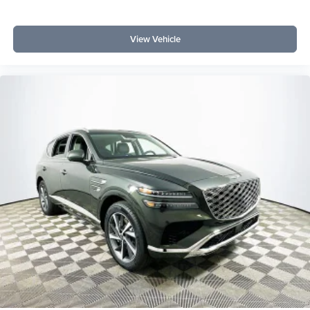
View Vehicle