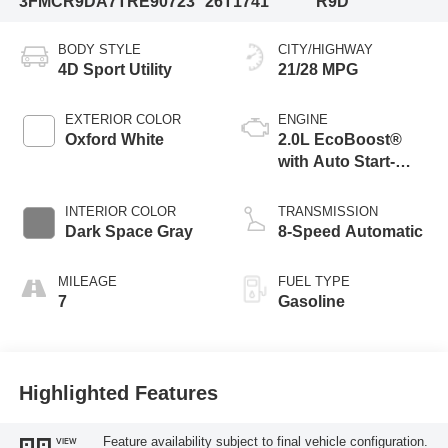
3FMCR9DA7TRE90723
26T1741
R9D
BODY STYLE
CITY/HIGHWAY
4D Sport Utility
21/28 MPG
EXTERIOR COLOR
ENGINE
Oxford White
2.0L EcoBoost®
with Auto Start-
Stop Technology
INTERIOR COLOR
TRANSMISSION
Dark Space Gray
8-Speed Automatic
MILEAGE
FUEL TYPE
7
Gasoline
Highlighted Features
Feature availability subject to final vehicle configuration.
VIEW