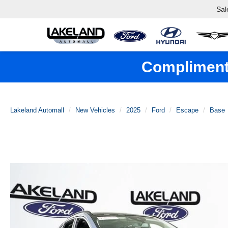
Sal
Complimenta
Lakeland Automall
New Vehicles
2025
Ford
Escape
Base