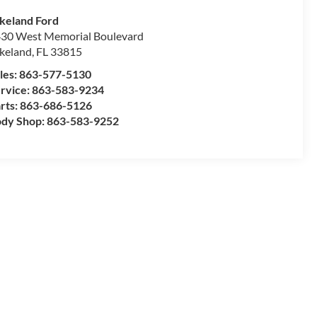
keland Ford
30 West Memorial Boulevard
keland
,
FL
33815
les:
863-577-5130
rvice:
863-583-9234
rts:
863-686-5126
dy Shop:
863-583-9252