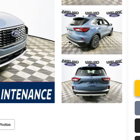
Photos