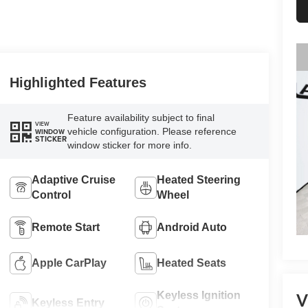
Highlighted Features
Feature availability subject to final
VIEW
vehicle configuration. Please reference
WINDOW
STICKER
window sticker for more info.
Adaptive Cruise
Heated Steering
Control
Wheel
Remote Start
Android Auto
Apple CarPlay
Heated Seats
Keyless Ignition
V
Keyless Entry