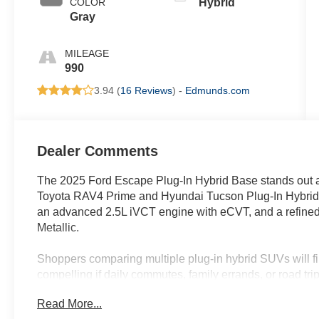
COLOR
Hybrid
Gray
MILEAGE
990
3.94 (
16 Reviews
) -
Edmunds.com
Dealer Comments
The 2025 Ford Escape Plug-In Hybrid Base stands out as
Toyota RAV4 Prime and Hyundai Tucson Plug-In Hybrid b
an advanced 2.5L iVCT engine with eCVT, and a refined G
Metallic.
Shoppers comparing multiple plug-in hybrid SUVs will f
compelling if daily commutes, family errands, or road trips
seeking a smooth, electrified drive with the assurance of
Read More...
navigation—all features included in this trim. In regions 