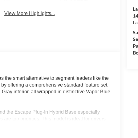
System
La
View More Highlights...
14
La
Sa
Se
Pa
Bo
 the smart alternative to segment leaders like the
y offering a comprehensive standard feature set,
ray interior, all wrapped in distinctive Vapor Blue
ind the Escape Plug-In Hybrid Base especially
 are top priorities. This model is ideal for drivers
 standard heated seats, a power liftgate, and
like Central Florida, the efficient powertrain and