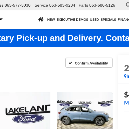
es
863-577-5030
Service
863-583-9234
Parts
863-686-5126
NEW
EXECUTIVE DEMOS
USED
SPECIALS
FINAN
ry Pick-up and Delivery. Conta
Confirm Availability
I
$
M