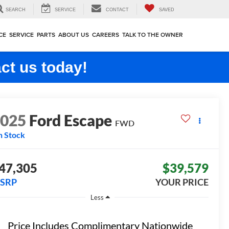
SEARCH
SERVICE
CONTACT
SAVED
CE
SERVICE
PARTS
ABOUT US
CAREERS
TALK TO THE OWNER
ct us today!
2025
Ford Escape
FWD
n Stock
47,305
$39,579
SRP
YOUR PRICE
Less
Price Includes Complimentary Nationwide