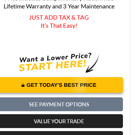
Lifetime Warranty and 3 Year Maintenance
JUST ADD TAX & TAG
It’s That Easy!
GET TODAY'S BEST PRICE
SEE PAYMENT OPTIONS
VALUE YOUR TRADE