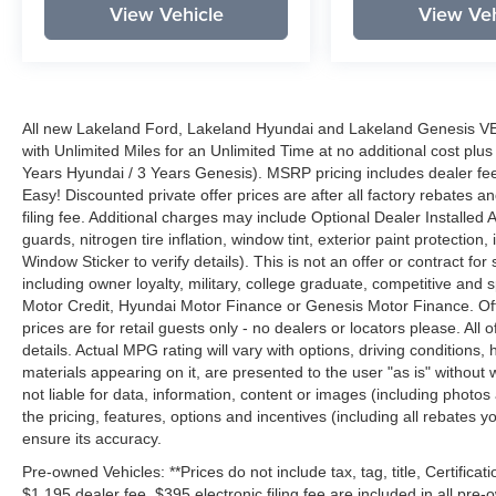
View Vehicle
View Veh
All new Lakeland Ford, Lakeland Hyundai and Lakeland Genesis V
with Unlimited Miles for an Unlimited Time at no additional cost plu
Years Hyundai / 3 Years Genesis). MSRP pricing includes dealer fee
Easy! Discounted private offer prices are after all factory rebates a
filing fee. Additional charges may include Optional Dealer Installed A
guards, nitrogen tire inflation, window tint, exterior paint protectio
Window Sticker to verify details). This is not an offer or contract for
including owner loyalty, military, college graduate, competitive and 
Motor Credit, Hyundai Motor Finance or Genesis Motor Finance. Offer
prices are for retail guests only - no dealers or locators please. All
details. Actual MPG rating will vary with options, driving conditions, 
materials appearing on it, are presented to the user "as is" without 
not liable for data, information, content or images (including photos
the pricing, features, options and incentives (including all rebates y
ensure its accuracy.
Pre-owned Vehicles: **Prices do not include tax, tag, title, Certificati
$1,195 dealer fee, $395 electronic filing fee are included in all pre-o