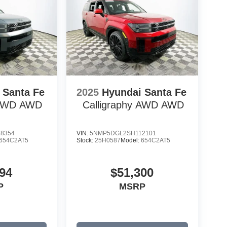
 Santa Fe
2025
Hyundai Santa Fe
 AWD
AWD
Calligraphy AWD
AWD
8354
VIN:
5NMP5DGL2SH112101
654C2AT5
Stock:
25H0587
Model:
654C2AT5
94
$51,300
P
MSRP