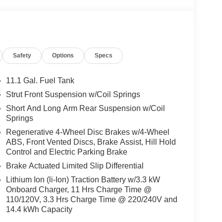
choice, offering year-round comfort and
e SUV's well-appointed interior and impressive
t premium amenities without the premium price tag.
ized for both efficiency and responsive urban
Safety
Options
Specs
al system power, the Escape’s 2.5L iVCT engine and
gas driving, translating to a composed and quiet
cient energy use, while the four-wheel
11.1 Gal. Fuel Tank
ide stability on highways and confidence in city
Strut Front Suspension w/Coil Springs
s versatility, making the SUV an adaptable option
Short And Long Arm Rear Suspension w/Coil
Springs
Regenerative 4-Wheel Disc Brakes w/4-Wheel
ive systems like ABS brakes, electronic stability
ABS, Front Vented Discs, Brake Assist, Hill Hold
ded as standard equipment. Auto high-beam
Control and Electric Parking Brake
ra enhance visibility, while multiple airbags,
itize occupant safety. Unlike some competitors
Brake Actuated Limited Slip Differential
ding, the Escape Plug-In Hybrid Base includes
Lithium Ion (li-Ion) Traction Battery w/3.3 kW
for drivers and families alike.
Onboard Charger, 11 Hrs Charge Time @
110/120V, 3.3 Hrs Charge Time @ 220/240V and
featuring heated front seats, a heated steering
14.4 kWh Capacity
anoramic Vista Roof for a bright and airy cabin