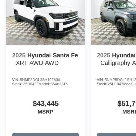
2025
Hyundai Santa Fe
2025
Hyundai
XRT AWD
AWD
Calligraphy
VIN:
5NMP3DGL3SH102800
VIN:
5NMP5DGL1SH12
Stock:
25H0422
Model:
65462AT5
Stock:
25H1047
Model:
$43,445
$51,7
MSRP
MSR