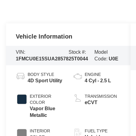
Vehicle Information
VIN:
Stock #:
Model
1FMCU0E15SUA28578
25T0044
Code:
U0E
BODY STYLE
ENGINE
4D Sport Utility
4 Cyl - 2.5 L
EXTERIOR
TRANSMISSION
COLOR
eCVT
Vapor Blue
Metallic
INTERIOR
FUEL TYPE