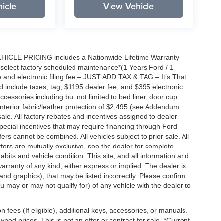
icle
View Vehicle
EHICLE PRICING includes a Nationwide Lifetime Warranty
s select factory scheduled maintenance*(1 Years Ford / 1
 and electronic filing fee – JUST ADD TAX & TAG – It’s That
nd include taxes, tag, $1195 dealer fee, and $395 electronic
ccessories including but not limited to bed liner, door cup
n, interior fabric/leather protection of $2,495 (see Addendum
 sale. All factory rebates and incentives assigned to dealer
special incentives that may require financing through Ford
s cannot be combined. All vehicles subject to prior sale. All
 offers are mutually exclusive, see the dealer for complete
habits and vehicle condition. This site, and all information and
warranty of any kind, either express or implied. The dealer is
 and graphics), that may be listed incorrectly. Please confirm
ou may or may not qualify for) of any vehicle with the dealer to
on fees (If eligible), additional keys, accessories, or manuals.
wned prices. This is not an offer or contract for sale. *Current