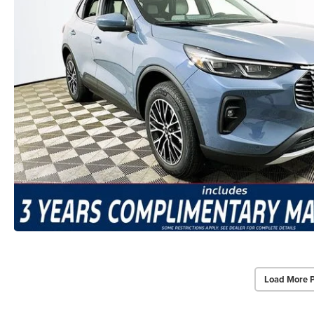
Load More 