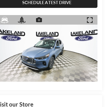
SCHEDULE A TEST DRIVE
isit our Store