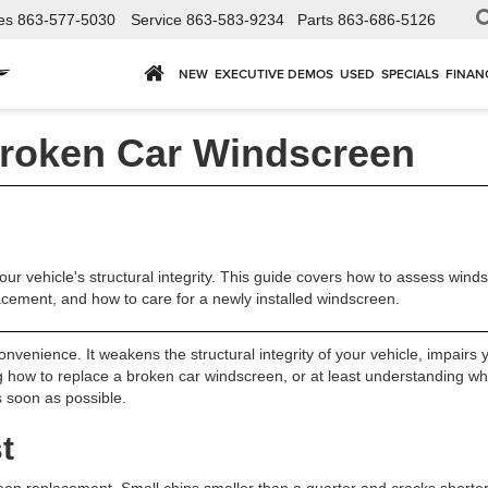
es
863-577-5030
Service
863-583-9234
Parts
863-686-5126
NEW
EXECUTIVE DEMOS
USED
SPECIALS
FINAN
roken Car Windscreen
r vehicle's structural integrity. This guide covers how to assess wi
placement, and how to care for a newly installed windscreen.
nvenience. It weakens the structural integrity of your vehicle, impairs yo
ing how to replace a broken car windscreen, or at least understanding wh
s soon as possible.
t