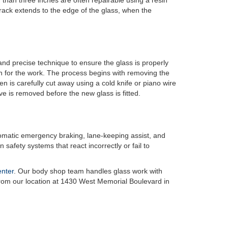
than three inches are often repairable using a resin
rack extends to the edge of the glass, when the
and precise technique to ensure the glass is properly
n for the work. The process begins with removing the
 is carefully cut away using a cold knife or piano wire
ve is removed before the new glass is fitted.
omatic emergency braking, lane-keeping assist, and
 safety systems that react incorrectly or fail to
enter
. Our body shop team handles glass work with
 from our location at 1430 West Memorial Boulevard in