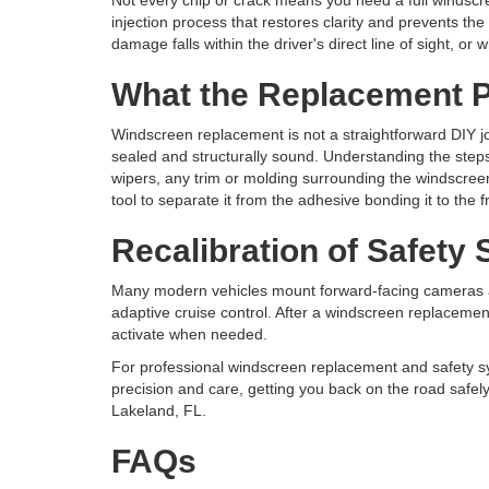
Not every chip or crack means you need a full windscre
injection process that restores clarity and prevents 
damage falls within the driver's direct line of sight, o
What the Replacement P
Windscreen replacement is not a straightforward DIY job
sealed and structurally sound. Understanding the step
wipers, any trim or molding surrounding the windscreen
tool to separate it from the adhesive bonding it to the
Recalibration of Safety
Many modern vehicles mount forward-facing cameras an
adaptive cruise control. After a windscreen replacement,
activate when needed.
For professional windscreen replacement and safety sy
precision and care, getting you back on the road safel
Lakeland, FL.
FAQs