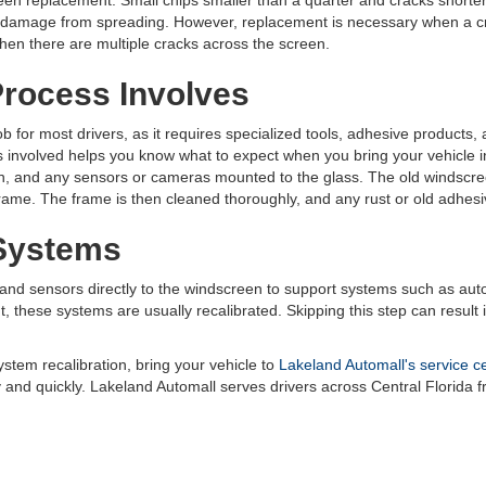
en replacement. Small chips smaller than a quarter and cracks shorter 
the damage from spreading. However, replacement is necessary when a c
r when there are multiple cracks across the screen.
rocess Involves
 for most drivers, as it requires specialized tools, adhesive products, 
s involved helps you know what to expect when you bring your vehicle i
, and any sensors or cameras mounted to the glass. The old windscreen
 frame. The frame is then cleaned thoroughly, and any rust or old adhesi
 Systems
d sensors directly to the windscreen to support systems such as aut
 these systems are usually recalibrated. Skipping this step can result in
stem recalibration, bring your vehicle to
Lakeland Automall's service c
y and quickly. Lakeland Automall serves drivers across Central Florida