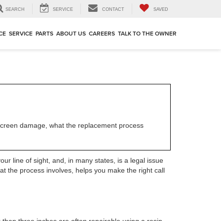
SEARCH
SERVICE
CONTACT
SAVED
CE
SERVICE
PARTS
ABOUT US
CAREERS
TALK TO THE OWNER
ndscreen damage, what the replacement process
ur line of sight, and, in many states, is a legal issue
at the process involves, helps you make the right call