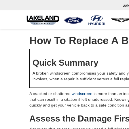
Sal
How To Replace A B
Quick Summary
A broken windscreen compromises your safety and you
involves, when a repair is sufficient versus a full re
A cracked or shattered
windscreen
is more than an inco
that can result in a citation if left unaddressed. Know
quickly and get your vehicle back to a safe condition a
Assess the Damage Firs