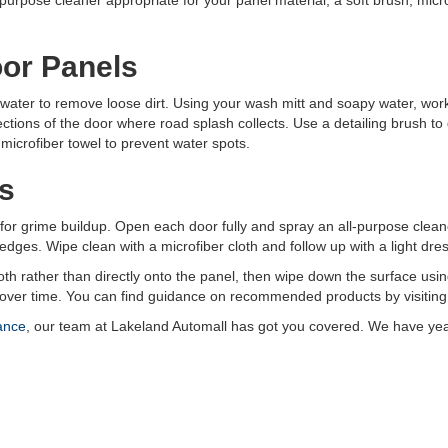
l-purpose cleaner appropriate for your panel material, a soft brush, micro
oor Panels
 water to remove loose dirt. Using your wash mitt and soapy water, work
ections of the door where road splash collects. Use a detailing brush t
 microfiber towel to prevent water spots.
s
or grime buildup. Open each door fully and spray an all-purpose clean
dges. Wipe clean with a microfiber cloth and follow up with a light dres
th rather than directly onto the panel, then wipe down the surface using
 over time. You can find guidance on recommended products by visiting
ance
, our team at Lakeland Automall has got you covered. We have year