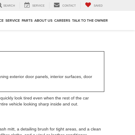
SEARCH
SERVICE
CONTACT
SAVED
CE
SERVICE
PARTS
ABOUT US
CAREERS
TALK TO THE OWNER
ing exterior door panels, interior surfaces, door
uickly look tired even when the rest of the car
tire vehicle looking sharp inside and out.
sh mitt, a detailing brush for tight areas, and a clean