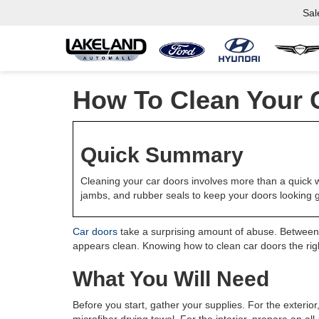
Sal
How To Clean Your 
Quick Summary
Cleaning your car doors involves more than a quick w
jambs, and rubber seals to keep your doors looking g
Car doors
take a surprising amount of abuse. Between w
appears clean. Knowing how to clean car doors the right
What You Will Need
Before you start, gather your supplies. For the exterior