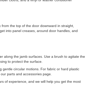
fiber cloths, and a vinyl or leather conditioner
 from the top of the door downward in straight,
o get into panel creases, around door handles, and
er along the jamb surfaces. Use a brush to agitate the
sing to protect the surface.
 gentle circular motions. For fabric or hard plastic
 our parts and accessories page.
s of experience, and we will help you get the most