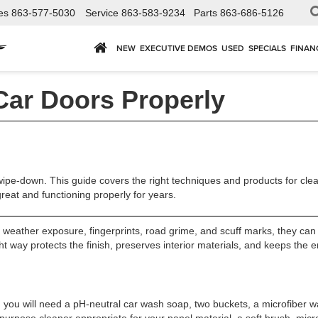
es
863-577-5030
Service
863-583-9234
Parts
863-686-5126
NEW
EXECUTIVE DEMOS
USED
SPECIALS
FINAN
Car Doors Properly
ipe-down. This guide covers the right techniques and products for clean
reat and functioning properly for years.
eather exposure, fingerprints, road grime, and scuff marks, they can q
 way protects the finish, preserves interior materials, and keeps the en
, you will need a pH-neutral car wash soap, two buckets, a microfiber wa