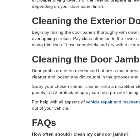
microfiber drying towel. For the interior, prepare an al
depending on your door panel finish.
Cleaning the Exterior D
Begin by rinsing the door panels thoroughly with clean
overlapping strokes. Pay close attention to the lower s
along trim lines. Rinse completely and dry with a clean
Cleaning the Door Jamb
Door jambs are often overlooked but are a major area f
cleaner and loosen any dirt caught in the grooves and e
Spray your chosen interior cleaner onto a microfiber clo
panels, a UV-protectant spray can help prevent fading
For help with all aspects of
vehicle repair and mainten
out of your vehicle.
FAQs
How often should I clean my car door jambs?