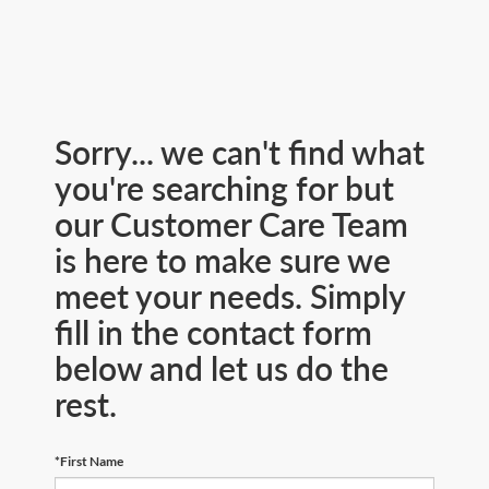
Sorry... we can't find what
you're searching for but
our Customer Care Team
is here to make sure we
meet your needs. Simply
fill in the contact form
below and let us do the
rest.
*First Name