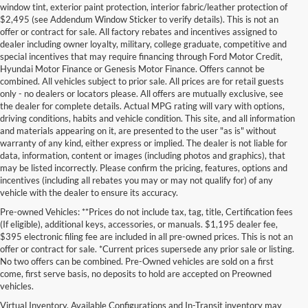
window tint, exterior paint protection, interior fabric/leather protection of
$2,495 (see Addendum Window Sticker to verify details). This is not an
offer or contract for sale. All factory rebates and incentives assigned to
dealer including owner loyalty, military, college graduate, competitive and
special incentives that may require financing through Ford Motor Credit,
Hyundai Motor Finance or Genesis Motor Finance. Offers cannot be
combined. All vehicles subject to prior sale. All prices are for retail guests
only - no dealers or locators please. All offers are mutually exclusive, see
the dealer for complete details. Actual MPG rating will vary with options,
driving conditions, habits and vehicle condition. This site, and all information
and materials appearing on it, are presented to the user "as is" without
warranty of any kind, either express or implied. The dealer is not liable for
data, information, content or images (including photos and graphics), that
may be listed incorrectly. Please confirm the pricing, features, options and
incentives (including all rebates you may or may not qualify for) of any
vehicle with the dealer to ensure its accuracy.
Pre-owned Vehicles: **Prices do not include tax, tag, title, Certification fees
(If eligible), additional keys, accessories, or manuals. $1,195 dealer fee,
$395 electronic filing fee are included in all pre-owned prices. This is not an
offer or contract for sale. *Current prices supersede any prior sale or listing.
No two offers can be combined. Pre-Owned vehicles are sold on a first
come, first serve basis, no deposits to hold are accepted on Preowned
vehicles.
Virtual Inventory, Available Configurations and In-Transit inventory may