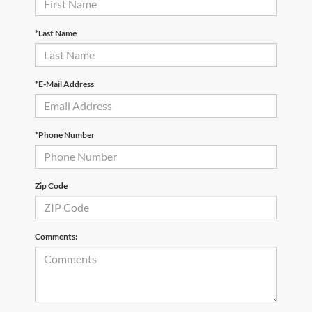
*Last Name
*E-Mail Address
*Phone Number
Zip Code
Comments: