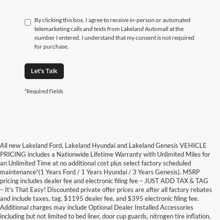
By clicking this box, I agree to receive in-person or automated
telemarketing calls and texts from Lakeland Automall at the
number I entered. I understand that my consent is not required
for purchase.
Let's Talk
*Required Fields
All new Lakeland Ford, Lakeland Hyundai and Lakeland Genesis VEHICLE
PRICING includes a Nationwide Lifetime Warranty with Unlimited Miles for
an Unlimited Time at no additional cost plus select factory scheduled
maintenance*(1 Years Ford / 1 Years Hyundai / 3 Years Genesis). MSRP
pricing includes dealer fee and electronic filing fee – JUST ADD TAX & TAG
– It’s That Easy! Discounted private offer prices are after all factory rebates
and include taxes, tag, $1195 dealer fee, and $395 electronic filing fee.
Additional charges may include Optional Dealer Installed Accessories
including but not limited to bed liner, door cup guards, nitrogen tire inflation,