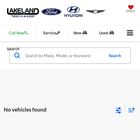
SAVED
Call Now
Service
New
Used
Search
Search
No vehicles found