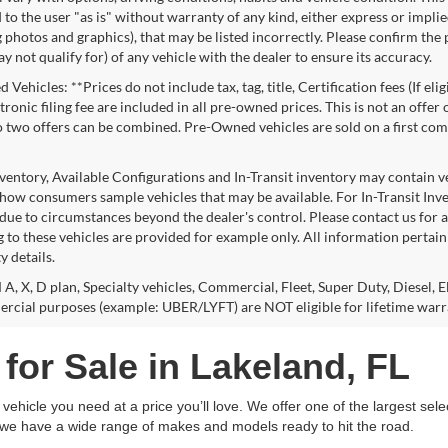
to the user "as is" without warranty of any kind, either express or implie
 photos and graphics), that may be listed incorrectly. Please confirm the p
 not qualify for) of any vehicle with the dealer to ensure its accuracy.
Vehicles: **Prices do not include tax, tag, title, Certification fees (If eli
ronic filing fee are included in all pre-owned prices. This is not an offer
No two offers can be combined. Pre-Owned vehicles are sold on a first com
nventory, Available Configurations and In-Transit inventory may contain 
show consumers sample vehicles that may be available. For In-Transit Invent
due to circumstances beyond the dealer's control. Please contact us for av
 to these vehicles are provided for example only. All information pertaini
ty details.
 A, X, D plan, Specialty vehicles, Commercial, Fleet, Super Duty, Diesel, E
rcial purposes (example: UBER/LYFT) are NOT eligible for lifetime warr
for Sale in Lakeland, FL
ehicle you need at a price you’ll love. We offer one of the largest sele
, we have a wide range of makes and models ready to hit the road.