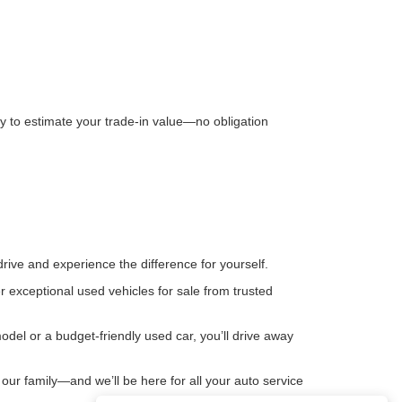
way to estimate your trade-in value—no obligation
rive and experience the difference for yourself.
 exceptional used vehicles for sale from trusted
del or a budget-friendly used car, you’ll drive away
our family—and we’ll be here for all your auto service