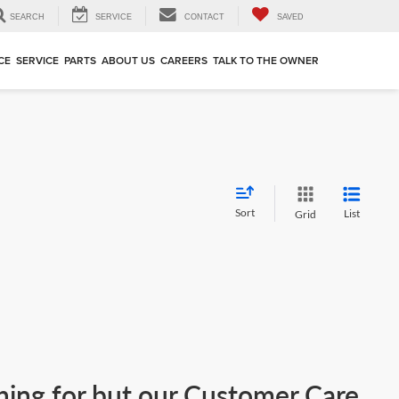
SEARCH
SERVICE
CONTACT
SAVED
CE
SERVICE
PARTS
ABOUT US
CAREERS
TALK TO THE OWNER
Sort
List
Grid
ching for but our Customer Care