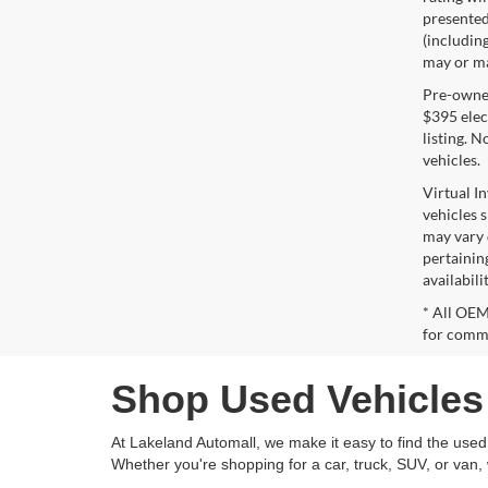
presented 
(including
may or may
Pre-owned 
$395 elect
listing. 
vehicles.
Virtual I
vehicles 
may vary 
pertaining
availabili
* All OEM
for comme
Shop Used Vehicles 
At Lakeland Automall, we make it easy to find the used v
Whether you're shopping for a car, truck, SUV, or van