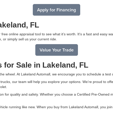
Apply for Financing
akeland, FL
free online appraisal tool to see what it’s worth. It's a fast and easy 
, or simply sell us your current ride.
Value Your Trade
 for Sale in Lakeland, FL
 the wheel. At Lakeland Automall, we encourage you to schedule a test d
ucks, our team will help you explore your options. We’re proud to offer
olet.
on for quality and safety. Whether you choose a Certified Pre-Owned mo
ehicle running like new. When you buy from Lakeland Automall, you join 