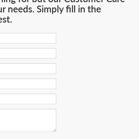
 needs. Simply fill in the
st.