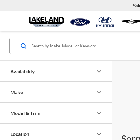
Sal
Availability
Make
Model & Trim
Location
Sorr