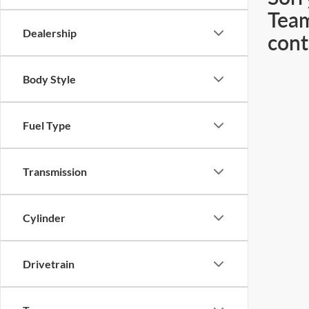
Team
Dealership
cont
Body Style
Fuel Type
Transmission
Cylinder
Drivetrain