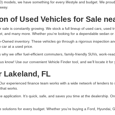
) models, we have something for every lifestyle and budget. We proud
 away.
on of Used Vehicles for Sale ne
r sale is constantly growing. We stock a full lineup of used cars, used
t, and many more. Whether you’re looking for a dependable sedan or 
e-Owned inventory. These vehicles go through a rigorous inspection an
 car at a used price.
 why we offer fuel-efficient commuters, family-friendly SUVs, work-re
et us know! Use our convenient Vehicle Finder tool, and we’ll locate it f
r Lakeland, FL
ur experienced finance team works with a wide network of lenders to sec
 that works.
nce application. It’s quick, safe, and saves you time at the dealership. 
ce solutions for every budget. Whether you’re buying a Ford, Hyundai, 