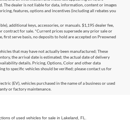
d. The dealer is not liable for data, information, content or images
ricing, features, options and incentives (including all rebates you
gible), additional keys, accessories, or manuals. $1,195 dealer fee,
 or contract for sale. *Current prices supersede any prior sale or
e, first serve basis, no deposits to hold are accepted on Preowned
vehicles that may have not actually been manufactured; These
ory, the arrival date is estimated; the actual date of delivery
ailability details. Pricing, Options, Color and other data
ng to specific vehicles should be verified; please contact us for
lectric (EV), vehicles purchased in the name of a business or used
anty or factory maintenance.
ctions of used vehicles for sale in Lakeland, FL.