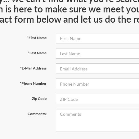
 is here to make sure we meet your
act form below and let us do the re
*First Name
*Last Name
*E-Mail Address
*Phone Number
Zip Code
Comments: