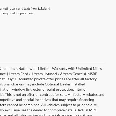
marketing calls and texts from Lakeland
not required for purchase.
includes a Nationwide Lifetime Warranty with Unlimited Miles
ance*(1 Years Ford / 1 Years Hyundai / 3 Years Genesis). MSRP
at Easy! Discounted private offer prices are after all factory
dditional charges may include Optional Dealer Installed
flation, window tint, exterior paint protection, interior
 This is not an offer or contract for sale. All factory rebates and
competitive and special incentives that may require financing
s cannot be combined. All vehicles subject to prior sale. All
ually exclusive, see the dealer for complete details. Actual MPG
 site, and all information and materials appearing on it, are