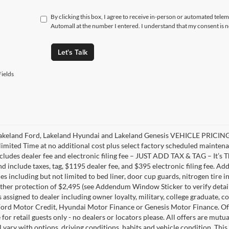
By clicking this box, I agree to receive in-person or automated tele
Automall at the number I entered. I understand that my consent is 
Let's Talk
ields
akeland Ford, Lakeland Hyundai and Lakeland Genesis VEHICLE PRICING 
limited Time at no additional cost plus select factory scheduled mainten
ncludes dealer fee and electronic filing fee – JUST ADD TAX & TAG – It’s Th
nd include taxes, tag, $1195 dealer fee, and $395 electronic filing fee. A
s including but not limited to bed liner, door cup guards, nitrogen tire in
ather protection of $2,495 (see Addendum Window Sticker to verify details).
s assigned to dealer including owner loyalty, military, college graduate, 
ord Motor Credit, Hyundai Motor Finance or Genesis Motor Finance. Offer
 for retail guests only - no dealers or locators please. All offers are mut
l vary with options, driving conditions, habits and vehicle condition. This