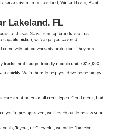
ly serve drivers from Lakeland, Winter Haven, Plant
ar Lakeland, FL
 trucks, and used SUVs from top brands you trust.
a capable pickup, we’ve got you covered.
d come with added warranty protection. They’re a
ady trucks, and budget-friendly models under $15,000.
or you quickly. We’re here to help you drive home happy.
ure great rates for all credit types. Good credit, bad
Once you’re pre-approved, we’ll reach out to review your
Genesis, Toyota, or Chevrolet, we make financing