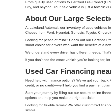
From quality used options to Certified Pre-Owned (CPO
City, and beyond. Your next vehicle is just a few clicks
About Our Large Selecti
At Lakeland Automall, our inventory of used vehicles fo
Choose from Ford, Hyundai, Genesis, Toyota, Chevrole
Looking for peace of mind? Check out our Certified Pr
smart choice for drivers who want the benefits of a new
We understand every driver has different needs. That’s
If you don’t see the exact vehicle you're looking for, l
Used Car Financing nea
Need help with finance options? We’ve got your back. O
credit, or no credit—we’ll help you find a payment plan
Start your journey by filling out our secure online fina
options and help you make the right decision.
Looking for flexible terms? We offer customized finan
simple.