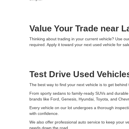
Value Your Trade near L
Thinking about trading in your current vehicle? Use our 
required. Apply it toward your next used vehicle for sale
Test Drive Used Vehicles
The best way to find your next vehicle is to get behind
From sporty sedans to family-ready SUVs and durable tr
brands like Ford, Genesis, Hyundai, Toyota, and Chevr
Every vehicle on our lot undergoes a thorough inspecti
with confidence.
We also offer professional auto service to keep your v
needs down the road.