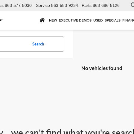
es
863-577-5030
Service
863-583-9234
Parts
863-686-5126
NEW
EXECUTIVE DEMOS
USED
SPECIALS
FINAN
Search
No vehicles found
y... we can't find what you're sear