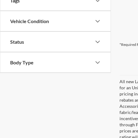
Tags
Vehicle Condition
Status
*Required F
Body Type
All new L
for an Un
pricing i
rebates a
Accessorie
fabric/le
incentive
through F
prices are
rating wil