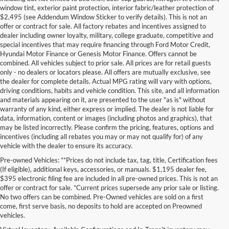
window tint, exterior paint protection, interior fabric/leather protection of
$2,495 (see Addendum Window Sticker to verify details). This is not an
offer or contract for sale. All factory rebates and incentives assigned to
dealer including owner loyalty, military, college graduate, competitive and
special incentives that may require financing through Ford Motor Credit,
Hyundai Motor Finance or Genesis Motor Finance. Offers cannot be
combined. All vehicles subject to prior sale. All prices are for retail guests
only - no dealers or locators please. All offers are mutually exclusive, see
the dealer for complete details. Actual MPG rating will vary with options,
driving conditions, habits and vehicle condition. This site, and all information
and materials appearing on it, are presented to the user "as is" without
warranty of any kind, either express or implied. The dealer is not liable for
data, information, content or images (including photos and graphics), that
may be listed incorrectly. Please confirm the pricing, features, options and
incentives (including all rebates you may or may not qualify for) of any
vehicle with the dealer to ensure its accuracy.
Pre-owned Vehicles: **Prices do not include tax, tag, title, Certification fees
(If eligible), additional keys, accessories, or manuals. $1,195 dealer fee,
$395 electronic filing fee are included in all pre-owned prices. This is not an
offer or contract for sale. *Current prices supersede any prior sale or listing.
No two offers can be combined. Pre-Owned vehicles are sold on a first
come, first serve basis, no deposits to hold are accepted on Preowned
vehicles.