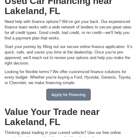
Used Car Financing near
Lakeland, FL
Need help with finance options? We’ve got your back. Our experienced
finance team works with a wide network of lenders to secure great rates
for all credit types. Good credit, bad credit, or no credit—we’ll help you
find a payment plan that works.
Start your journey by filling out our secure online finance application. It’s
quick, safe, and saves you time at the dealership. Once you’re pre-
approved, we’ll reach out to review your options and help you make the
right decision.
Looking for flexible terms? We offer customized finance solutions for
every budget. Whether you’re buying a Ford, Hyundai, Genesis, Toyota,
or Chevrolet, we make financing simple.
Apply for Financing
Value Your Trade near
Lakeland, FL
Thinking about trading in your current vehicle? Use our free online