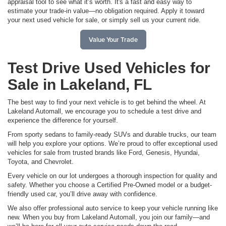
appraisal tool to see what it’s worth. It's a fast and easy way to
estimate your trade-in value—no obligation required. Apply it toward
your next used vehicle for sale, or simply sell us your current ride.
Value Your Trade
Test Drive Used Vehicles for
Sale in Lakeland, FL
The best way to find your next vehicle is to get behind the wheel. At
Lakeland Automall, we encourage you to schedule a test drive and
experience the difference for yourself.
From sporty sedans to family-ready SUVs and durable trucks, our team
will help you explore your options. We’re proud to offer exceptional used
vehicles for sale from trusted brands like Ford, Genesis, Hyundai,
Toyota, and Chevrolet.
Every vehicle on our lot undergoes a thorough inspection for quality and
safety. Whether you choose a Certified Pre-Owned model or a budget-
friendly used car, you’ll drive away with confidence.
We also offer professional auto service to keep your vehicle running like
new. When you buy from Lakeland Automall, you join our family—and