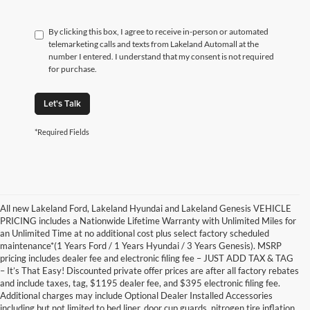
By clicking this box, I agree to receive in-person or automated
telemarketing calls and texts from Lakeland Automall at the
number I entered. I understand that my consent is not required
for purchase.
Let's Talk
*Required Fields
All new Lakeland Ford, Lakeland Hyundai and Lakeland Genesis VEHICLE
PRICING includes a Nationwide Lifetime Warranty with Unlimited Miles for
an Unlimited Time at no additional cost plus select factory scheduled
maintenance*(1 Years Ford / 1 Years Hyundai / 3 Years Genesis). MSRP
pricing includes dealer fee and electronic filing fee – JUST ADD TAX & TAG
– It’s That Easy! Discounted private offer prices are after all factory rebates
and include taxes, tag, $1195 dealer fee, and $395 electronic filing fee.
Additional charges may include Optional Dealer Installed Accessories
including but not limited to bed liner, door cup guards, nitrogen tire inflation,