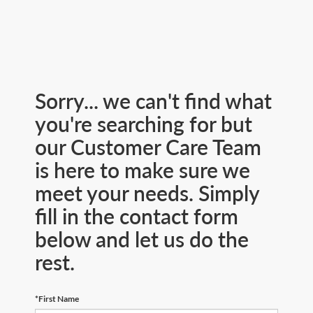
Sorry... we can't find what
you're searching for but
our Customer Care Team
is here to make sure we
meet your needs. Simply
fill in the contact form
below and let us do the
rest.
*First Name