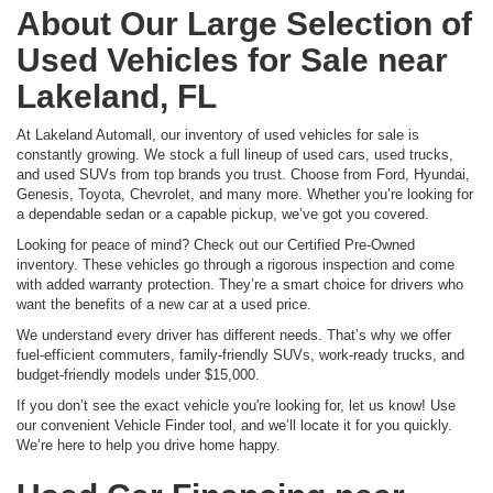
About Our Large Selection of
Used Vehicles for Sale near
Lakeland, FL
At Lakeland Automall, our inventory of used vehicles for sale is
constantly growing. We stock a full lineup of used cars, used trucks,
and used SUVs from top brands you trust. Choose from Ford, Hyundai,
Genesis, Toyota, Chevrolet, and many more. Whether you’re looking for
a dependable sedan or a capable pickup, we’ve got you covered.
Looking for peace of mind? Check out our Certified Pre-Owned
inventory. These vehicles go through a rigorous inspection and come
with added warranty protection. They’re a smart choice for drivers who
want the benefits of a new car at a used price.
We understand every driver has different needs. That’s why we offer
fuel-efficient commuters, family-friendly SUVs, work-ready trucks, and
budget-friendly models under $15,000.
If you don’t see the exact vehicle you're looking for, let us know! Use
our convenient Vehicle Finder tool, and we’ll locate it for you quickly.
We’re here to help you drive home happy.