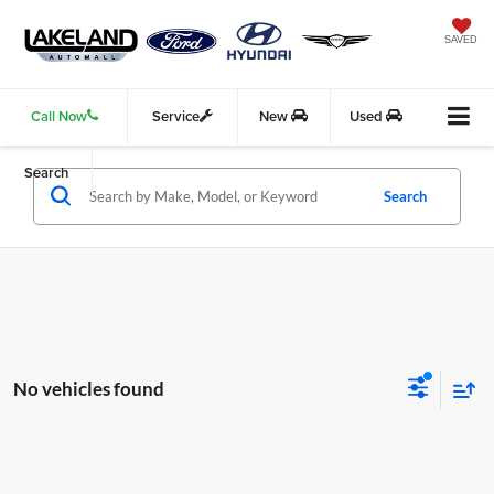
SAVED
Call Now
Service
New
Used
Search
Search
No vehicles found