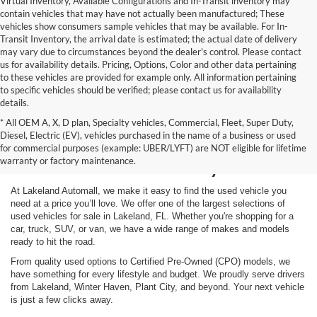
Virtual Inventory, Available Configurations and In-Transit inventory may
contain vehicles that may have not actually been manufactured; These
vehicles show consumers sample vehicles that may be available. For In-
Transit Inventory, the arrival date is estimated; the actual date of delivery
may vary due to circumstances beyond the dealer's control. Please contact
us for availability details. Pricing, Options, Color and other data pertaining
to these vehicles are provided for example only. All information pertaining
to specific vehicles should be verified; please contact us for availability
details.
* All OEM A, X, D plan, Specialty vehicles, Commercial, Fleet, Super Duty,
Shop Used Vehicles for
Diesel, Electric (EV), vehicles purchased in the name of a business or used
for commercial purposes (example: UBER/LYFT) are NOT eligible for lifetime
Sale in Lakeland, FL
warranty or factory maintenance.
At Lakeland Automall, we make it easy to find the used vehicle you
need at a price you’ll love. We offer one of the largest selections of
used vehicles for sale in Lakeland, FL. Whether you're shopping for a
car, truck, SUV, or van, we have a wide range of makes and models
ready to hit the road.
From quality used options to Certified Pre-Owned (CPO) models, we
have something for every lifestyle and budget. We proudly serve drivers
from Lakeland, Winter Haven, Plant City, and beyond. Your next vehicle
is just a few clicks away.