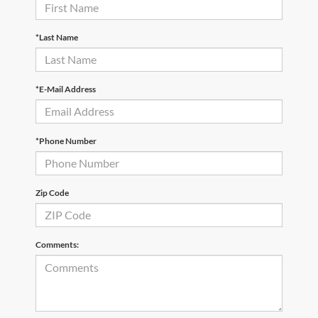
*Last Name
*E-Mail Address
*Phone Number
Zip Code
Comments: