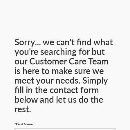
Sorry... we can't find what
you're searching for but
our Customer Care Team
is here to make sure we
meet your needs. Simply
fill in the contact form
below and let us do the
rest.
*First Name