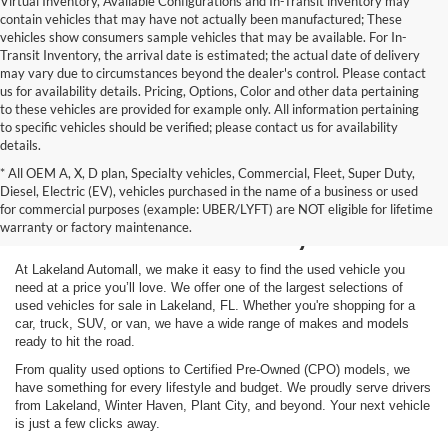
Virtual Inventory, Available Configurations and In-Transit inventory may
contain vehicles that may have not actually been manufactured; These
vehicles show consumers sample vehicles that may be available. For In-
Transit Inventory, the arrival date is estimated; the actual date of delivery
may vary due to circumstances beyond the dealer's control. Please contact
us for availability details. Pricing, Options, Color and other data pertaining
to these vehicles are provided for example only. All information pertaining
to specific vehicles should be verified; please contact us for availability
details.
* All OEM A, X, D plan, Specialty vehicles, Commercial, Fleet, Super Duty,
Shop Used Vehicles for
Diesel, Electric (EV), vehicles purchased in the name of a business or used
for commercial purposes (example: UBER/LYFT) are NOT eligible for lifetime
Sale in Lakeland, FL
warranty or factory maintenance.
At Lakeland Automall, we make it easy to find the used vehicle you
need at a price you’ll love. We offer one of the largest selections of
used vehicles for sale in Lakeland, FL. Whether you're shopping for a
car, truck, SUV, or van, we have a wide range of makes and models
ready to hit the road.
From quality used options to Certified Pre-Owned (CPO) models, we
have something for every lifestyle and budget. We proudly serve drivers
from Lakeland, Winter Haven, Plant City, and beyond. Your next vehicle
is just a few clicks away.