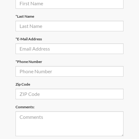
*Last Name
*E-Mail Address
*Phone Number
Zip Code
Comments: