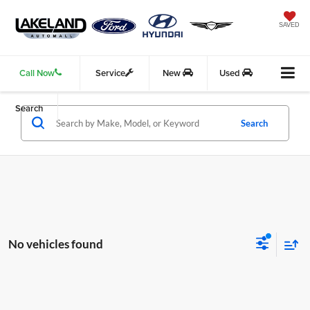
SAVED
Call Now
Service
New
Used
Search
Search
No vehicles found