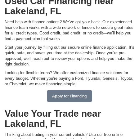
Used Car Financing near
Lakeland, FL
Need help with finance options? We’ve got your back. Our experienced
finance team works with a wide network of lenders to secure great rates
for all credit types. Good credit, bad credit, or no credit—we’ll help you
find a payment plan that works.
Start your journey by filling out our secure online finance application. It’s
quick, safe, and saves you time at the dealership. Once you’re pre-
approved, we’ll reach out to review your options and help you make the
right decision.
Looking for flexible terms? We offer customized finance solutions for
every budget. Whether you’re buying a Ford, Hyundai, Genesis, Toyota,
or Chevrolet, we make financing simple.
Apply for Financing
Value Your Trade near
Lakeland, FL
Thinking about trading in your current vehicle? Use our free online