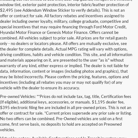
window tint, exterior paint protection, interior fabric/leather protection of
$2,495 (see Addendum Window Sticker to verify details). This is not an
offer or contract for sale. All factory rebates and incentives assigned to
dealer including owner loyalty, military, college graduate, competitive and
special incentives that may require financing through Ford Motor Credit,
Hyundai Motor Finance or Genesis Motor Finance. Offers cannot be
combined. All vehicles subject to prior sale. All prices are for retail guests
only - no dealers or locators please. All offers are mutually exclusive, see
the dealer for complete details. Actual MPG rating will vary with options,
driving conditions, habits and vehicle condition. This site, and all information
and materials appearing on it, are presented to the user "as is" without
warranty of any kind, either express or implied. The dealer is not liable for
data, information, content or images (including photos and graphics), that
may be listed incorrectly. Please confirm the pricing, features, options and
incentives (including all rebates you may or may not qualify for) of any
vehicle with the dealer to ensure its accuracy.
Pre-owned Vehicles: **Prices do not include tax, tag, title, Certification fees
(If eligible), additional keys, accessories, or manuals. $1,195 dealer fee,
$395 electronic filing fee are included in all pre-owned prices. This is not an
offer or contract for sale. *Current prices supersede any prior sale or listing.
No two offers can be combined. Pre-Owned vehicles are sold on a first
come, first serve basis, no deposits to hold are accepted on Preowned
vehicles.