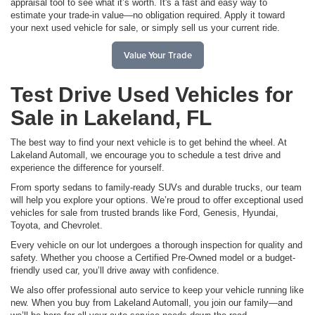
appraisal tool to see what it’s worth. It's a fast and easy way to
estimate your trade-in value—no obligation required. Apply it toward
your next used vehicle for sale, or simply sell us your current ride.
Value Your Trade
Test Drive Used Vehicles for
Sale in Lakeland, FL
The best way to find your next vehicle is to get behind the wheel. At
Lakeland Automall, we encourage you to schedule a test drive and
experience the difference for yourself.
From sporty sedans to family-ready SUVs and durable trucks, our team
will help you explore your options. We’re proud to offer exceptional used
vehicles for sale from trusted brands like Ford, Genesis, Hyundai,
Toyota, and Chevrolet.
Every vehicle on our lot undergoes a thorough inspection for quality and
safety. Whether you choose a Certified Pre-Owned model or a budget-
friendly used car, you’ll drive away with confidence.
We also offer professional auto service to keep your vehicle running like
new. When you buy from Lakeland Automall, you join our family—and