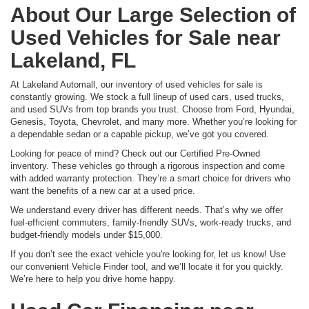
About Our Large Selection of
Used Vehicles for Sale near
Lakeland, FL
At Lakeland Automall, our inventory of used vehicles for sale is
constantly growing. We stock a full lineup of used cars, used trucks,
and used SUVs from top brands you trust. Choose from Ford, Hyundai,
Genesis, Toyota, Chevrolet, and many more. Whether you’re looking for
a dependable sedan or a capable pickup, we’ve got you covered.
Looking for peace of mind? Check out our Certified Pre-Owned
inventory. These vehicles go through a rigorous inspection and come
with added warranty protection. They’re a smart choice for drivers who
want the benefits of a new car at a used price.
We understand every driver has different needs. That’s why we offer
fuel-efficient commuters, family-friendly SUVs, work-ready trucks, and
budget-friendly models under $15,000.
If you don’t see the exact vehicle you're looking for, let us know! Use
our convenient Vehicle Finder tool, and we’ll locate it for you quickly.
We’re here to help you drive home happy.