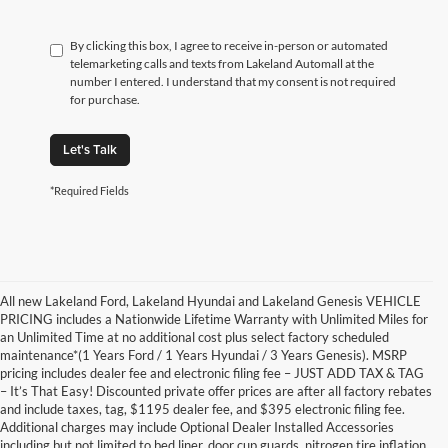
By clicking this box, I agree to receive in-person or automated
telemarketing calls and texts from Lakeland Automall at the
number I entered. I understand that my consent is not required
for purchase.
Let's Talk
*Required Fields
All new Lakeland Ford, Lakeland Hyundai and Lakeland Genesis VEHICLE
PRICING includes a Nationwide Lifetime Warranty with Unlimited Miles for
an Unlimited Time at no additional cost plus select factory scheduled
maintenance*(1 Years Ford / 1 Years Hyundai / 3 Years Genesis). MSRP
pricing includes dealer fee and electronic filing fee – JUST ADD TAX & TAG
– It’s That Easy! Discounted private offer prices are after all factory rebates
and include taxes, tag, $1195 dealer fee, and $395 electronic filing fee.
Additional charges may include Optional Dealer Installed Accessories
including but not limited to bed liner, door cup guards, nitrogen tire inflation,