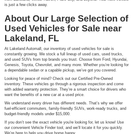
is just a few clicks away.
About Our Large Selection of
Used Vehicles for Sale near
Lakeland, FL
At Lakeland Automall, our inventory of used vehicles for sale is
constantly growing. We stock a full lineup of used cars, used trucks,
and used SUVs from top brands you trust. Choose from Ford, Hyundai,
Genesis, Toyota, Chevrolet, and many more. Whether you’re looking for
a dependable sedan or a capable pickup, we’ve got you covered.
Looking for peace of mind? Check out our Certified Pre-Owned
inventory. These vehicles go through a rigorous inspection and come
with added warranty protection. They’re a smart choice for drivers who
want the benefits of a new car at a used price.
We understand every driver has different needs. That’s why we offer
fuel-efficient commuters, family-friendly SUVs, work-ready trucks, and
budget-friendly models under $15,000.
If you don’t see the exact vehicle you're looking for, let us know! Use
our convenient Vehicle Finder tool, and we’ll locate it for you quickly.
We’re here to help you drive home happy.