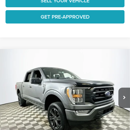
SELL YOUR VEHICLE
GET PRE-APPROVED
Compare Vehicle
$29,936
2022
Ford F-150
XLT
1 YEAR COMPLIMENTARY MAINTENANCE INCLUDED
Lakeland Automall
VIN:
1FTFW1E83NFC12828
Stock:
26TD0170A
Model:
W1E
Less
JUST ADD TAX & TAG
99,961 mi
Ext.
Int.
Available
It’s That Easy!