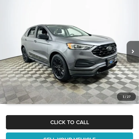
Compare Vehicle
$22,738
2022
Ford Edge
SE
1 YEAR COMPLIMENTARY MAINTENANCE INCLUDED
Lakeland Automall
VIN:
2FMPK4G95NBB14128
Stock:
26T0110A
Model:
K4G
Less
JUST ADD TAX & TAG
37,504 mi
Ext.
Int.
Available
It’s That Easy!
GET TODAY'S BEST PRICE
1
/
27
CLICK TO CALL