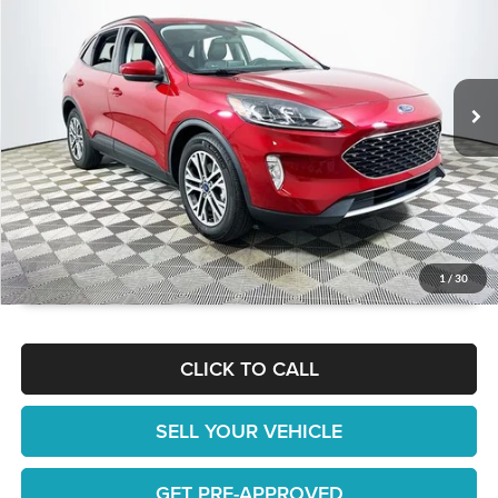
1 YEAR COMPLIMENTARY MAINTENANCE INCLUDED
Lakeland Automall
VIN:
1FMCU0H64NUA54195
Stock:
26TD1599A
Model:
U0H
Less
JUST ADD TAX & TAG
23,634 mi
Ext.
Int.
Available
It’s That Easy!
GET TODAY'S BEST PRICE
1
/
30
CLICK TO CALL
SELL YOUR VEHICLE
GET PRE-APPROVED