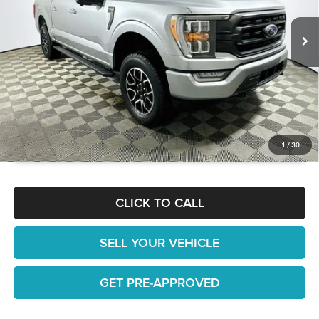
JUST ADD TAX & TAG
27,921 mi
Ext.
Int.
Available
It’s That Easy!
GET TODAY'S BEST PRICE
1
/
30
CLICK TO CALL
SELL YOUR VEHICLE
GET PRE-APPROVED