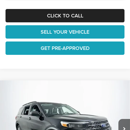
CLICK TO CALL
SELL YOUR VEHICLE
GET PRE-APPROVED
Compare Vehicle
$22,648
2022
Ford Explorer
XLT
1 YEAR COMPLIMENTARY MAINTENANCE INCLUDED
Lakeland Automall
VIN:
1FMSK7DH3NGB38542
Stock:
25TD1299A
Model:
K7D
Less
JUST ADD TAX & TAG
66,569 mi
Ext.
Int.
Available
It’s That Easy!