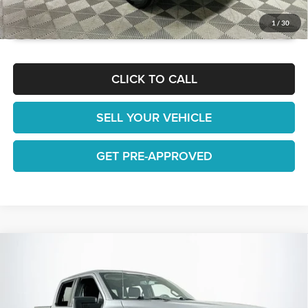
GET TODAY'S BEST PRICE
1
/
30
CLICK TO CALL
SELL YOUR VEHICLE
GET PRE-APPROVED
Compare Vehicle
$39,180
2022
Ford F-150
XLT
1 YEAR COMPLIMENTARY MAINTENANCE INCLUDED
Lakeland Automall
VIN:
1FTEW1EP5NFB74795
Stock:
26TD1581A
Model:
W1E
Less