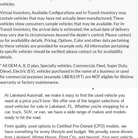
vehicles.
Virtual Inventory, Available Configurations and In-Transit inventory may
contain vehicles that may have not actually been manufactured; These
vehicles show consumers sample vehicles that may be available. For In-
Transit Inventory, the arrival date is estimated; the actual date of delivery
may vary due to circumstances beyond the dealer's control. Please contact
us for availability details. Pricing, Options, Color and other data pertaining
to these vehicles are provided for example only. All information pertaining
to specific vehicles should be verified; please contact us for availability
details.
* All OEM A, X, D plan, Specialty vehicles, Commercial, Fleet, Super Duty,
Shop Used Vehicles for
Diesel, Electric (EV), vehicles purchased in the name of a business or used
for commercial purposes (example: UBER/LYFT) are NOT eligible for lifetime
Sale in Lakeland, FL
warranty or factory maintenance.
At Lakeland Automall, we make it easy to find the used vehicle you
need at a price you’ll love. We offer one of the largest selections of
used vehicles for sale in Lakeland, FL. Whether you're shopping for a
car, truck, SUV, or van, we have a wide range of makes and models
ready to hit the road.
From quality used options to Certified Pre-Owned (CPO) models, we
have something for every lifestyle and budget. We proudly serve drivers
from Lakeland, Winter Haven, Plant City, and beyond. Your next vehicle