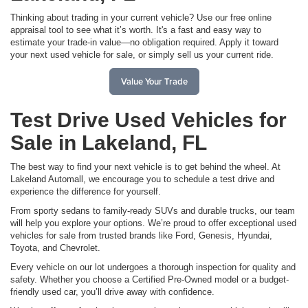
Thinking about trading in your current vehicle? Use our free online
appraisal tool to see what it’s worth. It's a fast and easy way to
estimate your trade-in value—no obligation required. Apply it toward
your next used vehicle for sale, or simply sell us your current ride.
Value Your Trade
Test Drive Used Vehicles for
Sale in Lakeland, FL
The best way to find your next vehicle is to get behind the wheel. At
Lakeland Automall, we encourage you to schedule a test drive and
experience the difference for yourself.
From sporty sedans to family-ready SUVs and durable trucks, our team
will help you explore your options. We’re proud to offer exceptional used
vehicles for sale from trusted brands like Ford, Genesis, Hyundai,
Toyota, and Chevrolet.
Every vehicle on our lot undergoes a thorough inspection for quality and
safety. Whether you choose a Certified Pre-Owned model or a budget-
friendly used car, you’ll drive away with confidence.