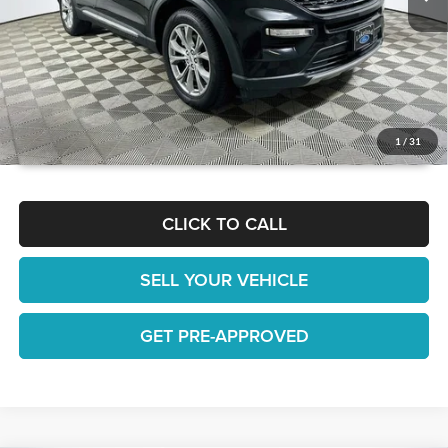
GET TODAY'S BEST PRICE
1
/
31
CLICK TO CALL
SELL YOUR VEHICLE
GET PRE-APPROVED