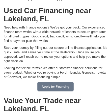
Used Car Financing near
Lakeland, FL
Need help with finance options? We’ve got your back. Our experienced
finance team works with a wide network of lenders to secure great rates
for all credit types. Good credit, bad credit, or no credit—we’ll help you
find a payment plan that works.
Start your journey by filling out our secure online finance application. It’s
quick, safe, and saves you time at the dealership. Once you’re pre-
approved, we’ll reach out to review your options and help you make the
right decision.
Looking for flexible terms? We offer customized finance solutions for
every budget. Whether you’re buying a Ford, Hyundai, Genesis, Toyota,
or Chevrolet, we make financing simple.
Apply for Financing
Value Your Trade near
Lakeland, FL