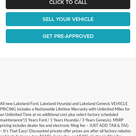
CLICK TO CALL
SELL YOUR VEHICLE
GET PRE-APPROVED
All new Lakeland Ford, Lakeland Hyundai and Lakeland Genesis VEHICLE
PRICING includes a Nationwide Lifetime Warranty with Unlimited Miles for
an Unlimited Time at no additional cost plus select factory scheduled
maintenance*(1 Years Ford / 1 Years Hyundai / 3 Years Genesis). MSRP
pricing includes dealer fee and electronic filing fee – JUST ADD TAX & TAG
– It’s That Easy! Discounted private offer prices are after all factory rebates