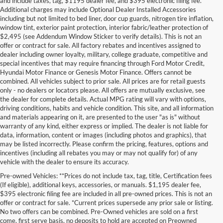
and include taxes, tag, $1195 dealer fee, and $395 electronic filing fee.
Additional charges may include Optional Dealer Installed Accessories
including but not limited to bed liner, door cup guards, nitrogen tire inflation,
window tint, exterior paint protection, interior fabric/leather protection of
$2,495 (see Addendum Window Sticker to verify details). This is not an
offer or contract for sale. All factory rebates and incentives assigned to
dealer including owner loyalty, military, college graduate, competitive and
special incentives that may require financing through Ford Motor Credit,
Hyundai Motor Finance or Genesis Motor Finance. Offers cannot be
combined. All vehicles subject to prior sale. All prices are for retail guests
only - no dealers or locators please. All offers are mutually exclusive, see
the dealer for complete details. Actual MPG rating will vary with options,
driving conditions, habits and vehicle condition. This site, and all information
and materials appearing on it, are presented to the user "as is" without
warranty of any kind, either express or implied. The dealer is not liable for
data, information, content or images (including photos and graphics), that
may be listed incorrectly. Please confirm the pricing, features, options and
incentives (including all rebates you may or may not qualify for) of any
vehicle with the dealer to ensure its accuracy.
Pre-owned Vehicles: **Prices do not include tax, tag, title, Certification fees
(If eligible), additional keys, accessories, or manuals. $1,195 dealer fee,
$395 electronic filing fee are included in all pre-owned prices. This is not an
offer or contract for sale. *Current prices supersede any prior sale or listing.
No two offers can be combined. Pre-Owned vehicles are sold on a first
come, first serve basis, no deposits to hold are accepted on Preowned