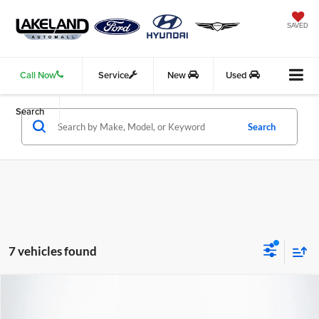
SAVED
Call Now
Service
New
Used
Search
Search
7 vehicles found
Compare Vehicle
$20,577
2022
Ford Escape
SEL