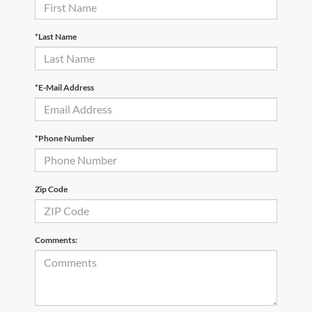
*Last Name
*E-Mail Address
*Phone Number
Zip Code
Comments: