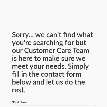
Sorry... we can't find what
you're searching for but
our Customer Care Team
is here to make sure we
meet your needs. Simply
fill in the contact form
below and let us do the
rest.
*First Name