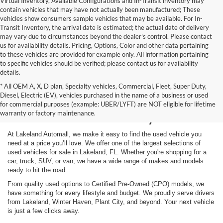
Virtual Inventory, Available Configurations and In-Transit inventory may
contain vehicles that may have not actually been manufactured; These
vehicles show consumers sample vehicles that may be available. For In-
Transit Inventory, the arrival date is estimated; the actual date of delivery
may vary due to circumstances beyond the dealer's control. Please contact
us for availability details. Pricing, Options, Color and other data pertaining
to these vehicles are provided for example only. All information pertaining
to specific vehicles should be verified; please contact us for availability
details.
* All OEM A, X, D plan, Specialty vehicles, Commercial, Fleet, Super Duty,
Shop Used Vehicles for
Diesel, Electric (EV), vehicles purchased in the name of a business or used
for commercial purposes (example: UBER/LYFT) are NOT eligible for lifetime
Sale in Lakeland, FL
warranty or factory maintenance.
At Lakeland Automall, we make it easy to find the used vehicle you
need at a price you’ll love. We offer one of the largest selections of
used vehicles for sale in Lakeland, FL. Whether you're shopping for a
car, truck, SUV, or van, we have a wide range of makes and models
ready to hit the road.
From quality used options to Certified Pre-Owned (CPO) models, we
have something for every lifestyle and budget. We proudly serve drivers
from Lakeland, Winter Haven, Plant City, and beyond. Your next vehicle
is just a few clicks away.