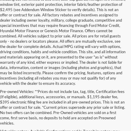
window tint, exterior paint protection, interior fabric/leather protection of
$2,495 (see Addendum Window Sticker to verify details). This is not an
offer or contract for sale. All factory rebates and incentives assigned to
dealer including owner loyalty, military, college graduate, competitive and
special incentives that may require financing through Ford Motor Credit,
Hyundai Motor Finance or Genesis Motor Finance. Offers cannot be
combined. All vehicles subject to prior sale. All prices are for retail guests
only - no dealers or locators please. All offers are mutually exclusive, see
the dealer for complete details. Actual MPG rating will vary with options,
driving conditions, habits and vehicle condition. This site, and all information
and materials appearing on it, are presented to the user "as is" without
warranty of any kind, either express or implied. The dealer is not liable for
data, information, content or images (including photos and graphics), that
may be listed incorrectly. Please confirm the pricing, features, options and
incentives (including all rebates you may or may not qualify for) of any
vehicle with the dealer to ensure its accuracy.
Pre-owned Vehicles: **Prices do not include tax, tag, title, Certification fees
(If eligible), additional keys, accessories, or manuals. $1,195 dealer fee,
$395 electronic filing fee are included in all pre-owned prices. This is not an
offer or contract for sale. *Current prices supersede any prior sale or listing.
No two offers can be combined. Pre-Owned vehicles are sold on a first
come, first serve basis, no deposits to hold are accepted on Preowned
vehicles.