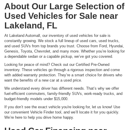
About Our Large Selection of
Used Vehicles for Sale near
Lakeland, FL
At Lakeland Automall, our inventory of used vehicles for sale is
constantly growing. We stock a full lineup of used cars, used trucks,
and used SUVs from top brands you trust. Choose from Ford, Hyundai,
Genesis, Toyota, Chevrolet, and many more. Whether you’re looking for
a dependable sedan or a capable pickup, we’ve got you covered.
Looking for peace of mind? Check out our Certified Pre-Owned
inventory. These vehicles go through a rigorous inspection and come
with added warranty protection. They’re a smart choice for drivers who
want the benefits of a new car at a used price.
We understand every driver has different needs. That’s why we offer
fuel-efficient commuters, family-friendly SUVs, work-ready trucks, and
budget-friendly models under $15,000.
If you don’t see the exact vehicle you're looking for, let us know! Use
our convenient Vehicle Finder tool, and we’ll locate it for you quickly.
We’re here to help you drive home happy.