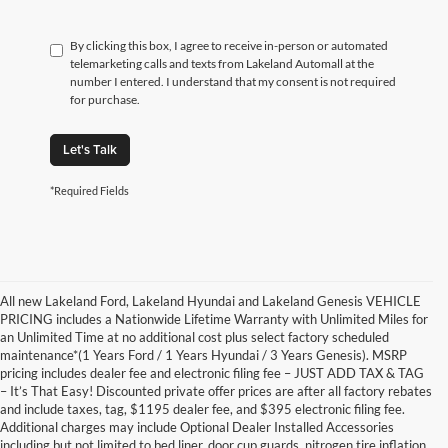
By clicking this box, I agree to receive in-person or automated
telemarketing calls and texts from Lakeland Automall at the
number I entered. I understand that my consent is not required
for purchase.
Let's Talk
*Required Fields
All new Lakeland Ford, Lakeland Hyundai and Lakeland Genesis VEHICLE
PRICING includes a Nationwide Lifetime Warranty with Unlimited Miles for
an Unlimited Time at no additional cost plus select factory scheduled
maintenance*(1 Years Ford / 1 Years Hyundai / 3 Years Genesis). MSRP
pricing includes dealer fee and electronic filing fee – JUST ADD TAX & TAG
– It’s That Easy! Discounted private offer prices are after all factory rebates
and include taxes, tag, $1195 dealer fee, and $395 electronic filing fee.
Additional charges may include Optional Dealer Installed Accessories
including but not limited to bed liner, door cup guards, nitrogen tire inflation,