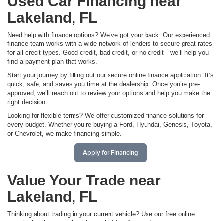
Used Car Financing near
Lakeland, FL
Need help with finance options? We’ve got your back. Our experienced
finance team works with a wide network of lenders to secure great rates
for all credit types. Good credit, bad credit, or no credit—we’ll help you
find a payment plan that works.
Start your journey by filling out our secure online finance application. It’s
quick, safe, and saves you time at the dealership. Once you’re pre-
approved, we’ll reach out to review your options and help you make the
right decision.
Looking for flexible terms? We offer customized finance solutions for
every budget. Whether you’re buying a Ford, Hyundai, Genesis, Toyota,
or Chevrolet, we make financing simple.
Apply for Financing
Value Your Trade near
Lakeland, FL
Thinking about trading in your current vehicle? Use our free online