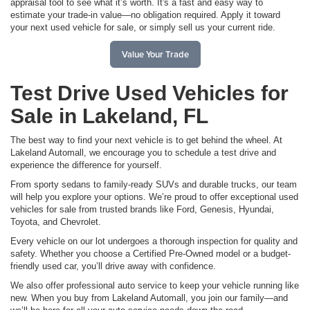
appraisal tool to see what it’s worth. It's a fast and easy way to
estimate your trade-in value—no obligation required. Apply it toward
your next used vehicle for sale, or simply sell us your current ride.
Value Your Trade
Test Drive Used Vehicles for
Sale in Lakeland, FL
The best way to find your next vehicle is to get behind the wheel. At
Lakeland Automall, we encourage you to schedule a test drive and
experience the difference for yourself.
From sporty sedans to family-ready SUVs and durable trucks, our team
will help you explore your options. We’re proud to offer exceptional used
vehicles for sale from trusted brands like Ford, Genesis, Hyundai,
Toyota, and Chevrolet.
Every vehicle on our lot undergoes a thorough inspection for quality and
safety. Whether you choose a Certified Pre-Owned model or a budget-
friendly used car, you’ll drive away with confidence.
We also offer professional auto service to keep your vehicle running like
new. When you buy from Lakeland Automall, you join our family—and