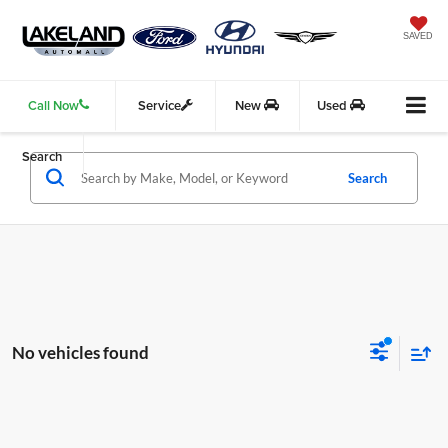
SAVED
Call Now
Service
New
Used
Search
Search
No vehicles found