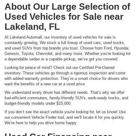
About Our Large Selection of
Used Vehicles for Sale near
Lakeland, FL
At Lakeland Automall, our inventory of used vehicles for sale is
constantly growing. We stock a full lineup of used cars, used trucks,
and used SUVs from top brands you trust. Choose from Ford, Hyundai,
Genesis, Toyota, Chevrolet, and many more. Whether you’re looking for
a dependable sedan or a capable pickup, we’ve got you covered.
Looking for peace of mind? Check out our Certified Pre-Owned
inventory. These vehicles go through a rigorous inspection and come
with added warranty protection. They’re a smart choice for drivers who
want the benefits of a new car at a used price.
We understand every driver has different needs. That’s why we offer
fuel-efficient commuters, family-friendly SUVs, work-ready trucks, and
budget-friendly models under $15,000.
If you don’t see the exact vehicle you're looking for, let us know! Use
our convenient Vehicle Finder tool, and we’ll locate it for you quickly.
We’re here to help you drive home happy.