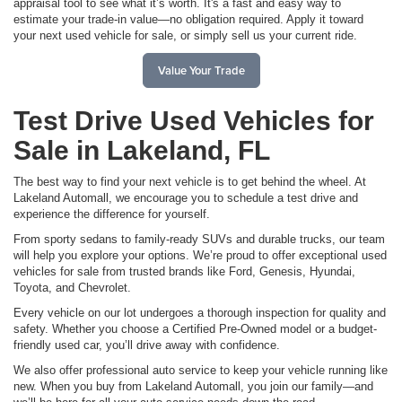
appraisal tool to see what it’s worth. It's a fast and easy way to
estimate your trade-in value—no obligation required. Apply it toward
your next used vehicle for sale, or simply sell us your current ride.
Value Your Trade
Test Drive Used Vehicles for
Sale in Lakeland, FL
The best way to find your next vehicle is to get behind the wheel. At
Lakeland Automall, we encourage you to schedule a test drive and
experience the difference for yourself.
From sporty sedans to family-ready SUVs and durable trucks, our team
will help you explore your options. We’re proud to offer exceptional used
vehicles for sale from trusted brands like Ford, Genesis, Hyundai,
Toyota, and Chevrolet.
Every vehicle on our lot undergoes a thorough inspection for quality and
safety. Whether you choose a Certified Pre-Owned model or a budget-
friendly used car, you’ll drive away with confidence.
We also offer professional auto service to keep your vehicle running like
new. When you buy from Lakeland Automall, you join our family—and