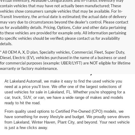
Virtual Inventory, Available Configurations and In-Transit inventory may
contain vehicles that may have not actually been manufactured; These
vehicles show consumers sample vehicles that may be available. For In-
Transit Inventory, the arrival date is estimated; the actual date of delivery
may vary due to circumstances beyond the dealer's control. Please contact
us for availability details. Pricing, Options, Color and other data pertaining
to these vehicles are provided for example only. All information pertaining
to specific vehicles should be verified; please contact us for availability
details.
* All OEM A, X, D plan, Specialty vehicles, Commercial, Fleet, Super Duty,
Shop Used Vehicles for
Diesel, Electric (EV), vehicles purchased in the name of a business or used
for commercial purposes (example: UBER/LYFT) are NOT eligible for lifetime
Sale in Lakeland, FL
warranty or factory maintenance.
At Lakeland Automall, we make it easy to find the used vehicle you
need at a price you’ll love. We offer one of the largest selections of
used vehicles for sale in Lakeland, FL. Whether you're shopping for a
car, truck, SUV, or van, we have a wide range of makes and models
ready to hit the road.
From quality used options to Certified Pre-Owned (CPO) models, we
have something for every lifestyle and budget. We proudly serve drivers
from Lakeland, Winter Haven, Plant City, and beyond. Your next vehicle
is just a few clicks away.