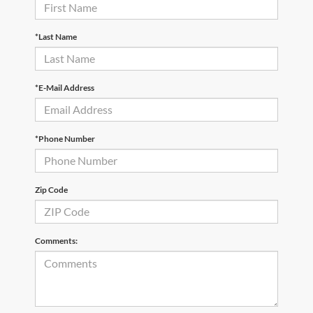
*Last Name
*E-Mail Address
*Phone Number
Zip Code
Comments: