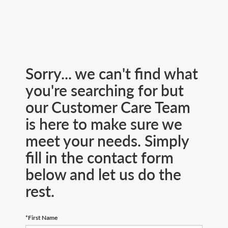
Sorry... we can't find what
you're searching for but
our Customer Care Team
is here to make sure we
meet your needs. Simply
fill in the contact form
below and let us do the
rest.
*First Name