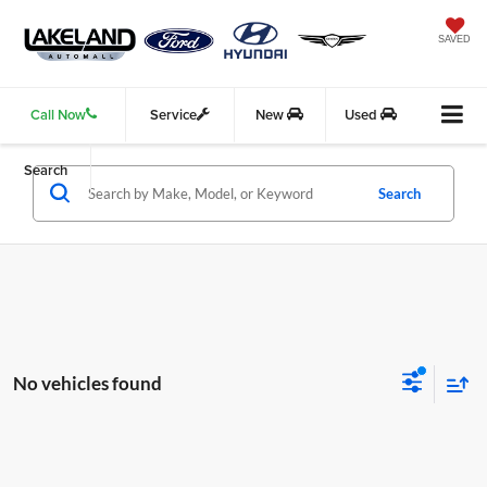
SAVED
Call Now
Service
New
Used
Search
Search
No vehicles found