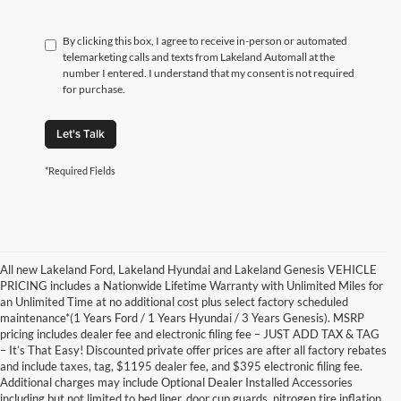
By clicking this box, I agree to receive in-person or automated
telemarketing calls and texts from Lakeland Automall at the
number I entered. I understand that my consent is not required
for purchase.
Let's Talk
*Required Fields
All new Lakeland Ford, Lakeland Hyundai and Lakeland Genesis VEHICLE
PRICING includes a Nationwide Lifetime Warranty with Unlimited Miles for
an Unlimited Time at no additional cost plus select factory scheduled
maintenance*(1 Years Ford / 1 Years Hyundai / 3 Years Genesis). MSRP
pricing includes dealer fee and electronic filing fee – JUST ADD TAX & TAG
– It’s That Easy! Discounted private offer prices are after all factory rebates
and include taxes, tag, $1195 dealer fee, and $395 electronic filing fee.
Additional charges may include Optional Dealer Installed Accessories
including but not limited to bed liner, door cup guards, nitrogen tire inflation,