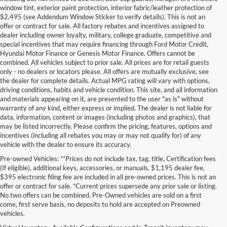
window tint, exterior paint protection, interior fabric/leather protection of
$2,495 (see Addendum Window Sticker to verify details). This is not an
offer or contract for sale. All factory rebates and incentives assigned to
dealer including owner loyalty, military, college graduate, competitive and
special incentives that may require financing through Ford Motor Credit,
Hyundai Motor Finance or Genesis Motor Finance. Offers cannot be
combined. All vehicles subject to prior sale. All prices are for retail guests
only - no dealers or locators please. All offers are mutually exclusive, see
the dealer for complete details. Actual MPG rating will vary with options,
driving conditions, habits and vehicle condition. This site, and all information
and materials appearing on it, are presented to the user "as is" without
warranty of any kind, either express or implied. The dealer is not liable for
data, information, content or images (including photos and graphics), that
may be listed incorrectly. Please confirm the pricing, features, options and
incentives (including all rebates you may or may not qualify for) of any
vehicle with the dealer to ensure its accuracy.
Pre-owned Vehicles: **Prices do not include tax, tag, title, Certification fees
(If eligible), additional keys, accessories, or manuals. $1,195 dealer fee,
$395 electronic filing fee are included in all pre-owned prices. This is not an
offer or contract for sale. *Current prices supersede any prior sale or listing.
No two offers can be combined. Pre-Owned vehicles are sold on a first
come, first serve basis, no deposits to hold are accepted on Preowned
vehicles.