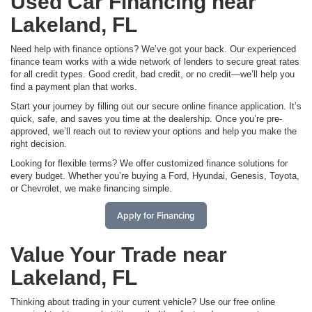
Used Car Financing near
Lakeland, FL
Need help with finance options? We’ve got your back. Our experienced
finance team works with a wide network of lenders to secure great rates
for all credit types. Good credit, bad credit, or no credit—we’ll help you
find a payment plan that works.
Start your journey by filling out our secure online finance application. It’s
quick, safe, and saves you time at the dealership. Once you’re pre-
approved, we’ll reach out to review your options and help you make the
right decision.
Looking for flexible terms? We offer customized finance solutions for
every budget. Whether you’re buying a Ford, Hyundai, Genesis, Toyota,
or Chevrolet, we make financing simple.
Apply for Financing
Value Your Trade near
Lakeland, FL
Thinking about trading in your current vehicle? Use our free online