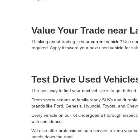
Value Your Trade near L
Thinking about trading in your current vehicle? Use our 
required. Apply it toward your next used vehicle for sale
Test Drive Used Vehicles
The best way to find your next vehicle is to get behind
From sporty sedans to family-ready SUVs and durable tr
brands like Ford, Genesis, Hyundai, Toyota, and Chevr
Every vehicle on our lot undergoes a thorough inspecti
with confidence.
We also offer professional auto service to keep your v
needs down the road.