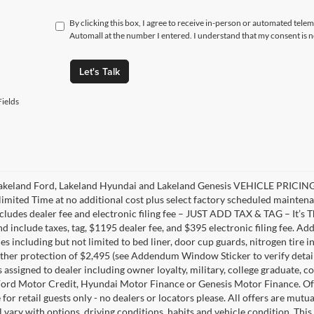
By clicking this box, I agree to receive in-person or automated tele
Automall at the number I entered. I understand that my consent is 
Let's Talk
ields
akeland Ford, Lakeland Hyundai and Lakeland Genesis VEHICLE PRICING 
limited Time at no additional cost plus select factory scheduled mainten
ncludes dealer fee and electronic filing fee – JUST ADD TAX & TAG – It’s Th
nd include taxes, tag, $1195 dealer fee, and $395 electronic filing fee. A
s including but not limited to bed liner, door cup guards, nitrogen tire in
ather protection of $2,495 (see Addendum Window Sticker to verify details).
s assigned to dealer including owner loyalty, military, college graduate, 
ord Motor Credit, Hyundai Motor Finance or Genesis Motor Finance. Offer
 for retail guests only - no dealers or locators please. All offers are mut
l vary with options, driving conditions, habits and vehicle condition. This