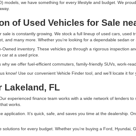
) models, we have something for every lifestyle and budget. We proud
 away.
on of Used Vehicles for Sale ne
r sale is constantly growing. We stock a full lineup of used cars, used
t, and many more. Whether you’re looking for a dependable sedan or 
e-Owned inventory. These vehicles go through a rigorous inspection an
 car at a used price.
 why we offer fuel-efficient commuters, family-friendly SUVs, work-re
et us know! Use our convenient Vehicle Finder tool, and we’ll locate it f
r Lakeland, FL
ur experienced finance team works with a wide network of lenders to sec
 that works.
nce application. It’s quick, safe, and saves you time at the dealership. 
ce solutions for every budget. Whether you’re buying a Ford, Hyundai, 