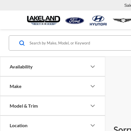
Sal
Availability
Make
Model & Trim
Location
Sorr