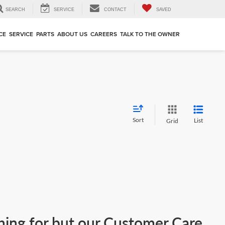
SEARCH
SERVICE
CONTACT
SAVED
CE
SERVICE
PARTS
ABOUT US
CAREERS
TALK TO THE OWNER
Sort
List
Grid
ching for but our Customer Care