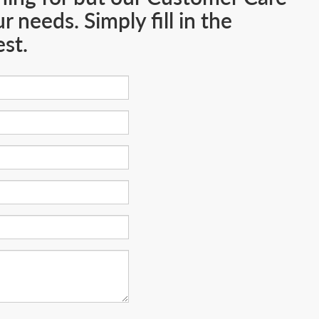
 needs. Simply fill in the
st.