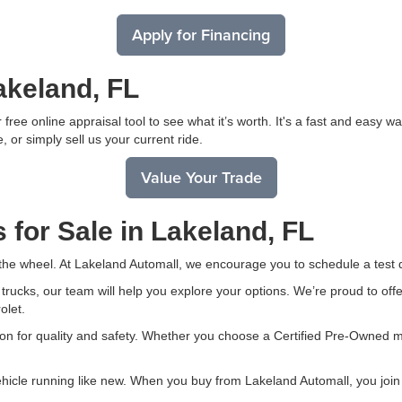
Apply for Financing
akeland, FL
free online appraisal tool to see what it’s worth. It's a fast and easy 
, or simply sell us your current ride.
Value Your Trade
 for Sale in Lakeland, FL
 the wheel. At Lakeland Automall, we encourage you to schedule a test d
ucks, our team will help you explore your options. We’re proud to offer
olet.
on for quality and safety. Whether you choose a Certified Pre-Owned mo
ehicle running like new. When you buy from Lakeland Automall, you join 