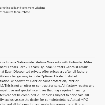
marketing calls and texts from Lakeland
not required for purchase.
includes a Nationwide Lifetime Warranty with Unlimited Miles
ance*(1 Years Ford / 1 Years Hyundai / 3 Years Genesis). MSRP
at Easy! Discounted private offer prices are after all factory
dditional charges may include Optional Dealer Installed
flation, window tint, exterior paint protection, interior
 This is not an offer or contract for sale. All factory rebates and
competitive and special incentives that may require financing
s cannot be combined. All vehicles subject to prior sale. All
ually exclusive, see the dealer for complete details. Actual MPG
 site, and all information and materials appearing on it, are