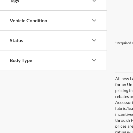
Tags
Vehicle Condition
Status
*Required F
Body Type
All new L
for an Un
pricing i
rebates a
Accessorie
fabric/le
incentive
through F
prices are
rating wil