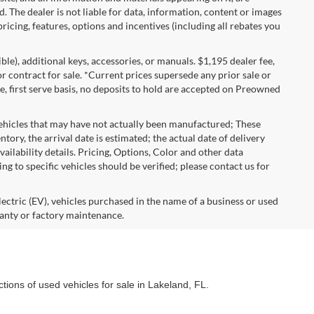
d. The dealer is not liable for data, information, content or images
ricing, features, options and incentives (including all rebates you
gible), additional keys, accessories, or manuals. $1,195 dealer fee,
 or contract for sale. *Current prices supersede any prior sale or
e, first serve basis, no deposits to hold are accepted on Preowned
vehicles that may have not actually been manufactured; These
ory, the arrival date is estimated; the actual date of delivery
ailability details. Pricing, Options, Color and other data
ng to specific vehicles should be verified; please contact us for
lectric (EV), vehicles purchased in the name of a business or used
anty or factory maintenance.
ctions of used vehicles for sale in Lakeland, FL.