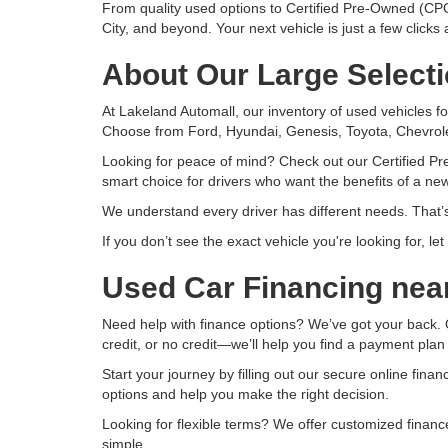
From quality used options to Certified Pre-Owned (CPO
City, and beyond. Your next vehicle is just a few clicks
About Our Large Selecti
At Lakeland Automall, our inventory of used vehicles fo
Choose from Ford, Hyundai, Genesis, Toyota, Chevrole
Looking for peace of mind? Check out our Certified Pr
smart choice for drivers who want the benefits of a new
We understand every driver has different needs. That’s
If you don’t see the exact vehicle you're looking for, l
Used Car Financing nea
Need help with finance options? We’ve got your back. O
credit, or no credit—we’ll help you find a payment plan
Start your journey by filling out our secure online fina
options and help you make the right decision.
Looking for flexible terms? We offer customized finan
simple.