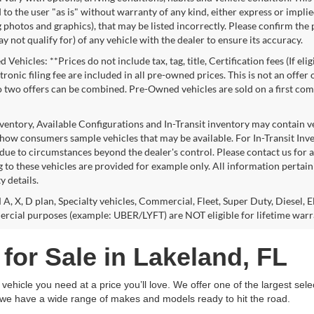
to the user "as is" without warranty of any kind, either express or implie
 photos and graphics), that may be listed incorrectly. Please confirm the p
 not qualify for) of any vehicle with the dealer to ensure its accuracy.
Vehicles: **Prices do not include tax, tag, title, Certification fees (If eli
ronic filing fee are included in all pre-owned prices. This is not an offer
No two offers can be combined. Pre-Owned vehicles are sold on a first com
nventory, Available Configurations and In-Transit inventory may contain 
show consumers sample vehicles that may be available. For In-Transit Invent
due to circumstances beyond the dealer's control. Please contact us for av
 to these vehicles are provided for example only. All information pertaini
ty details.
 A, X, D plan, Specialty vehicles, Commercial, Fleet, Super Duty, Diesel, E
rcial purposes (example: UBER/LYFT) are NOT eligible for lifetime warr
for Sale in Lakeland, FL
ehicle you need at a price you’ll love. We offer one of the largest sele
, we have a wide range of makes and models ready to hit the road.