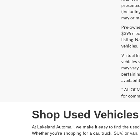
presented 
(including
may or may
Pre-owned 
$395 elect
listing. 
vehicles.
Virtual I
vehicles 
may vary 
pertaining
availabili
* All OEM
for comme
Shop Used Vehicles 
At Lakeland Automall, we make it easy to find the used v
Whether you're shopping for a car, truck, SUV, or van