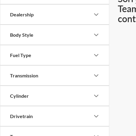
Team
Dealership
cont
Body Style
Fuel Type
Transmission
Cylinder
Drivetrain