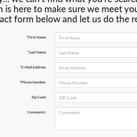
 is here to make sure we meet your
act form below and let us do the re
*First Name
*Last Name
*E-Mail Address
*Phone Number
Zip Code
Comments: