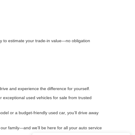
way to estimate your trade-in value—no obligation
rive and experience the difference for yourself.
 exceptional used vehicles for sale from trusted
del or a budget-friendly used car, you’ll drive away
our family—and we’ll be here for all your auto service