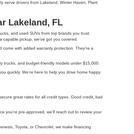
ly serve drivers from Lakeland, Winter Haven, Plant
ar Lakeland, FL
 trucks, and used SUVs from top brands you trust.
a capable pickup, we’ve got you covered.
d come with added warranty protection. They’re a
ady trucks, and budget-friendly models under $15,000.
or you quickly. We’re here to help you drive home happy.
ure great rates for all credit types. Good credit, bad
Once you’re pre-approved, we’ll reach out to review your
Genesis, Toyota, or Chevrolet, we make financing