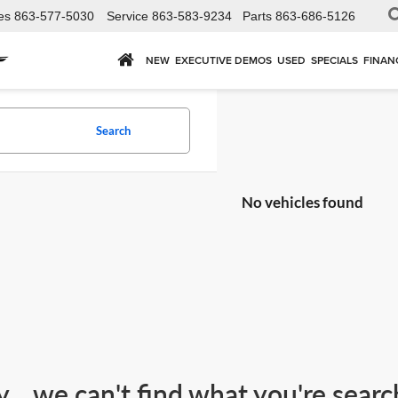
es
863-577-5030
Service
863-583-9234
Parts
863-686-5126
NEW
EXECUTIVE DEMOS
USED
SPECIALS
FINAN
Search
No vehicles found
y... we can't find what you're sear