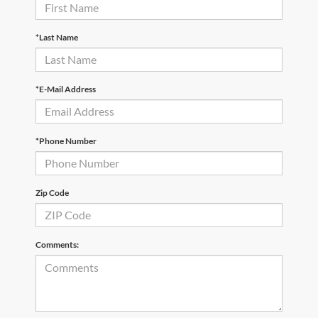
*Last Name
*E-Mail Address
*Phone Number
Zip Code
Comments: