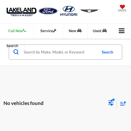
SAVED
Call Now
Service
New
Used
Search
Search
No vehicles found