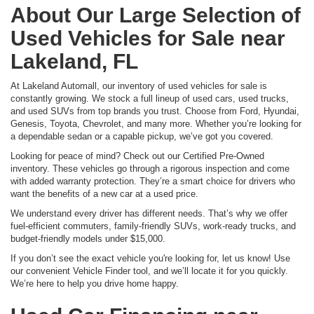
About Our Large Selection of
Used Vehicles for Sale near
Lakeland, FL
At Lakeland Automall, our inventory of used vehicles for sale is
constantly growing. We stock a full lineup of used cars, used trucks,
and used SUVs from top brands you trust. Choose from Ford, Hyundai,
Genesis, Toyota, Chevrolet, and many more. Whether you’re looking for
a dependable sedan or a capable pickup, we’ve got you covered.
Looking for peace of mind? Check out our Certified Pre-Owned
inventory. These vehicles go through a rigorous inspection and come
with added warranty protection. They’re a smart choice for drivers who
want the benefits of a new car at a used price.
We understand every driver has different needs. That’s why we offer
fuel-efficient commuters, family-friendly SUVs, work-ready trucks, and
budget-friendly models under $15,000.
If you don’t see the exact vehicle you're looking for, let us know! Use
our convenient Vehicle Finder tool, and we’ll locate it for you quickly.
We’re here to help you drive home happy.