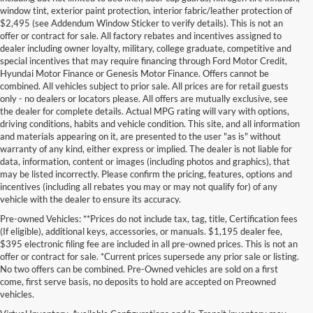
window tint, exterior paint protection, interior fabric/leather protection of
$2,495 (see Addendum Window Sticker to verify details). This is not an
offer or contract for sale. All factory rebates and incentives assigned to
dealer including owner loyalty, military, college graduate, competitive and
special incentives that may require financing through Ford Motor Credit,
Hyundai Motor Finance or Genesis Motor Finance. Offers cannot be
combined. All vehicles subject to prior sale. All prices are for retail guests
only - no dealers or locators please. All offers are mutually exclusive, see
the dealer for complete details. Actual MPG rating will vary with options,
driving conditions, habits and vehicle condition. This site, and all information
and materials appearing on it, are presented to the user "as is" without
warranty of any kind, either express or implied. The dealer is not liable for
data, information, content or images (including photos and graphics), that
may be listed incorrectly. Please confirm the pricing, features, options and
incentives (including all rebates you may or may not qualify for) of any
vehicle with the dealer to ensure its accuracy.
Pre-owned Vehicles: **Prices do not include tax, tag, title, Certification fees
(If eligible), additional keys, accessories, or manuals. $1,195 dealer fee,
$395 electronic filing fee are included in all pre-owned prices. This is not an
offer or contract for sale. *Current prices supersede any prior sale or listing.
No two offers can be combined. Pre-Owned vehicles are sold on a first
come, first serve basis, no deposits to hold are accepted on Preowned
vehicles.