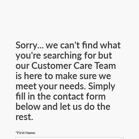
Sorry... we can't find what
you're searching for but
our Customer Care Team
is here to make sure we
meet your needs. Simply
fill in the contact form
below and let us do the
rest.
*First Name