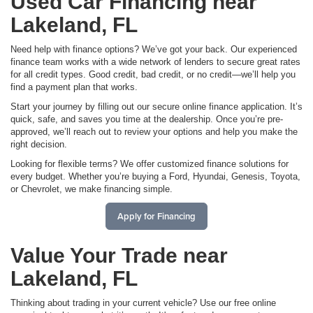
Used Car Financing near
Lakeland, FL
Need help with finance options? We’ve got your back. Our experienced
finance team works with a wide network of lenders to secure great rates
for all credit types. Good credit, bad credit, or no credit—we’ll help you
find a payment plan that works.
Start your journey by filling out our secure online finance application. It’s
quick, safe, and saves you time at the dealership. Once you’re pre-
approved, we’ll reach out to review your options and help you make the
right decision.
Looking for flexible terms? We offer customized finance solutions for
every budget. Whether you’re buying a Ford, Hyundai, Genesis, Toyota,
or Chevrolet, we make financing simple.
Apply for Financing
Value Your Trade near
Lakeland, FL
Thinking about trading in your current vehicle? Use our free online