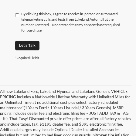
By clicking this box, I agree to receive in-person or automated
telemarketing calls and texts from Lakeland Automall at the
number I entered. I understand that my consent is not required
for purchase.
Let's Talk
*Required Fields
All new Lakeland Ford, Lakeland Hyundai and Lakeland Genesis VEHICLE
PRICING includes a Nationwide Lifetime Warranty with Unlimited Miles for
an Unlimited Time at no additional cost plus select factory scheduled
maintenance*(1 Years Ford / 1 Years Hyundai / 3 Years Genesis). MSRP
pricing includes dealer fee and electronic filing fee – JUST ADD TAX & TAG
– It’s That Easy! Discounted private offer prices are after all factory rebates
and include taxes, tag, $1195 dealer fee, and $395 electronic filing fee.
Additional charges may include Optional Dealer Installed Accessories
including but not limited to bed liner, door cup guards, nitrogen tire inflation,