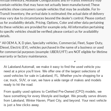
Virtual Inventory, Available Configurations and In-Transit inventory may
contain vehicles that may have not actually been manufactured; These
vehicles show consumers sample vehicles that may be available. For In-
Transit Inventory, the arrival date is estimated; the actual date of delivery
may vary due to circumstances beyond the dealer's control. Please contact
us for availability details. Pricing, Options, Color and other data pertaining
to these vehicles are provided for example only. All information pertaining
to specific vehicles should be verified; please contact us for availability
details.
* All OEM A, X, D plan, Specialty vehicles, Commercial, Fleet, Super Duty,
Shop Used Vehicles for
Diesel, Electric (EV), vehicles purchased in the name of a business or used
for commercial purposes (example: UBER/LYFT) are NOT eligible for lifetime
Sale in Lakeland, FL
warranty or factory maintenance.
At Lakeland Automall, we make it easy to find the used vehicle you
need at a price you’ll love. We offer one of the largest selections of
used vehicles for sale in Lakeland, FL. Whether you're shopping for a
car, truck, SUV, or van, we have a wide range of makes and models
ready to hit the road.
From quality used options to Certified Pre-Owned (CPO) models, we
have something for every lifestyle and budget. We proudly serve drivers
from Lakeland, Winter Haven, Plant City, and beyond. Your next vehicle
is just a few clicks away.