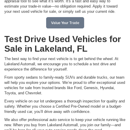
appraisal tool to see what it’s worth. It's a fast and easy way to
estimate your trade-in value—no obligation required. Apply it toward
your next used vehicle for sale, or simply sell us your current ride.
Value Your Trade
Test Drive Used Vehicles for
Sale in Lakeland, FL
The best way to find your next vehicle is to get behind the wheel. At
Lakeland Automall, we encourage you to schedule a test drive and
experience the difference for yourself.
From sporty sedans to family-ready SUVs and durable trucks, our team
will help you explore your options. We’re proud to offer exceptional used
vehicles for sale from trusted brands like Ford, Genesis, Hyundai,
Toyota, and Chevrolet.
Every vehicle on our lot undergoes a thorough inspection for quality and
safety. Whether you choose a Certified Pre-Owned model or a budget-
friendly used car, you’ll drive away with confidence.
We also offer professional auto service to keep your vehicle running like
new. When you buy from Lakeland Automall, you join our family—and