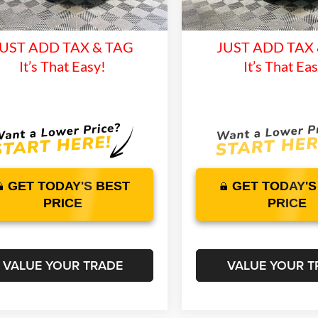
time Warranty and 1 Year
Lifetime Warranty 
11 mi
125 mi
Ext.
Int.
ck
In Stock
Maintenance
Maintenan
UST ADD TAX & TAG
JUST ADD TAX
It’s That Easy!
It’s That Ea
GET TODAY'S BEST
GET TODAY'S
PRICE
PRICE
VALUE YOUR TRADE
VALUE YOUR T