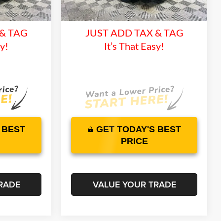
and 1 Year
Lifetime Warranty and 1 Year
11 mi
Ext.
Int.
Ext.
Int.
In Stock
ce
Maintenance
 & TAG
JUST ADD TAX & TAG
sy!
It’s That Easy!
 BEST
GET TODAY'S BEST
PRICE
RADE
VALUE YOUR TRADE