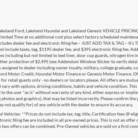
akeland Ford, Lakeland Hyundai and Lakeland Genesis VEHICLE PRICING 
limited Time at no additional cost plus select factory scheduled mainten
ncludes dealer fee and electronic filing fee – JUST ADD TAX & TAG – It’s Th
nd include taxes, tag, $1195 dealer fee, and $395 electronic filing fee. A
s including but not limited to bed liner, door cup guards, nitrogen tire in
ather protection of $2,495 (see Addendum Window Sticker to verify details).
s assigned to dealer including owner loyalty, military, college graduate, 
ord Motor Credit, Hyundai Motor Finance or Genesis Motor Finance. Offer
 for retail guests only - no dealers or locators please. All offers are mut
l vary with options, driving conditions, habits and vehicle condition. This
to the user "as is" without warranty of any kind, either express or implie
 photos and graphics), that may be listed incorrectly. Please confirm the p
 not qualify for) of any vehicle with the dealer to ensure its accuracy.
Vehicles: **Prices do not include tax, tag, title, Certification fees (If eli
ronic filing fee are included in all pre-owned prices. This is not an offer
No two offers can be combined. Pre-Owned vehicles are sold on a first com