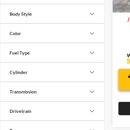
Life
In Sto
Body Style
J
Color
Fuel Type
Cylinder
Transmission
Drivetrain