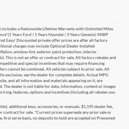
includes a Nationwide Lifetime Warranty with Unlimited Miles
ance*(1 Years Ford / 1 Years Hyundai / 3 Years Genesis). MSRP
at Easy! Discounted private offer prices are after all factory
dditional charges may include Optional Dealer Installed
flation, window tint, exterior paint protection, interior
 This is not an offer or contract for sale. All factory rebates and
competitive and special incentives that may require financing
s cannot be combined. All vehicles subject to prior sale. All
ually exclusive, see the dealer for complete details. Actual MPG
 site, and all information and materials appearing on it, are
d. The dealer is not liable for data, information, content or images
ricing, features, options and incentives (including all rebates you
gible), additional keys, accessories, or manuals. $1,195 dealer fee,
 or contract for sale. *Current prices supersede any prior sale or
e, first serve basis, no deposits to hold are accepted on Preowned