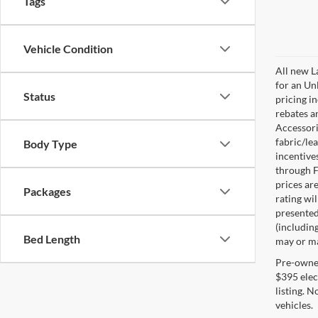
Tags
Vehicle Condition
All new L
for an Un
Status
pricing i
rebates a
Accessorie
fabric/le
Body Type
incentive
through F
prices are
Packages
rating wil
presented 
(including
Bed Length
may or may
Pre-owned 
$395 elect
listing. 
vehicles.