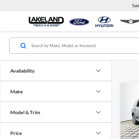
Sal
Availability
Co
Make
2026
SEL 
Model & Trim
Lake
VIN:
K
Model:
Com
Price