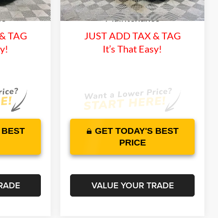
3387 mi
and 1 Year
Lifetime Warranty and 1 Year
Ext.
Int.
Ext.
Int.
In Stock
ce
Maintenance
 & TAG
JUST ADD TAX & TAG
sy!
It’s That Easy!
 BEST
GET TODAY'S BEST
PRICE
RADE
VALUE YOUR TRADE