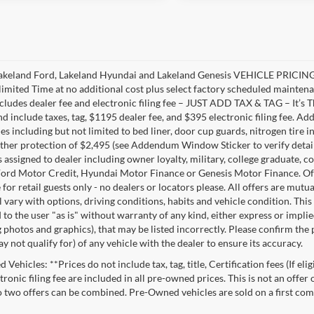
akeland Ford, Lakeland Hyundai and Lakeland Genesis VEHICLE PRICING 
limited Time at no additional cost plus select factory scheduled mainten
ncludes dealer fee and electronic filing fee – JUST ADD TAX & TAG – It’s Th
nd include taxes, tag, $1195 dealer fee, and $395 electronic filing fee. A
s including but not limited to bed liner, door cup guards, nitrogen tire in
ather protection of $2,495 (see Addendum Window Sticker to verify details).
s assigned to dealer including owner loyalty, military, college graduate, 
ord Motor Credit, Hyundai Motor Finance or Genesis Motor Finance. Offer
 for retail guests only - no dealers or locators please. All offers are mut
l vary with options, driving conditions, habits and vehicle condition. This
to the user "as is" without warranty of any kind, either express or implie
 photos and graphics), that may be listed incorrectly. Please confirm the p
 not qualify for) of any vehicle with the dealer to ensure its accuracy.
Vehicles: **Prices do not include tax, tag, title, Certification fees (If eli
ronic filing fee are included in all pre-owned prices. This is not an offer
No two offers can be combined. Pre-Owned vehicles are sold on a first com