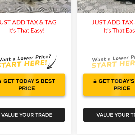
15 mi
3915 mi
time Warranty and 1 Year
Lifetime Warranty 
Ext.
Int.
ck
In Stock
Maintenance
Maintenan
UST ADD TAX & TAG
JUST ADD TAX
It’s That Easy!
It’s That Ea
GET TODAY'S BEST
GET TODAY'S
PRICE
PRICE
VALUE YOUR TRADE
VALUE YOUR T