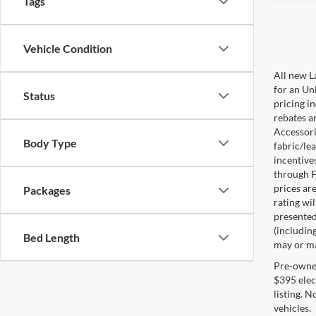
Tags
Vehicle Condition
All new L
for an Un
Status
pricing i
rebates a
Accessorie
Body Type
fabric/le
incentive
through F
prices are
Packages
rating wil
presented 
(including
Bed Length
may or may
Pre-owned 
$395 elect
listing. 
vehicles.