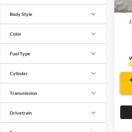
Life
In Sto
Body Style
J
Color
Fuel Type
Cylinder
Transmission
Drivetrain