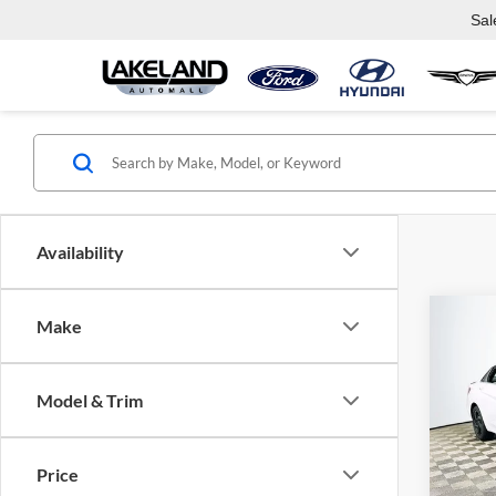
Sal
Availability
Co
Make
$27
2026
SEL 
MSR
Model & Trim
Lake
VIN:
K
Model:
Com
Price