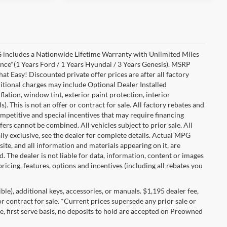
includes a Nationwide Lifetime Warranty with Unlimited Miles
ance*(1 Years Ford / 1 Years Hyundai / 3 Years Genesis). MSRP
at Easy! Discounted private offer prices are after all factory
dditional charges may include Optional Dealer Installed
flation, window tint, exterior paint protection, interior
 This is not an offer or contract for sale. All factory rebates and
competitive and special incentives that may require financing
s cannot be combined. All vehicles subject to prior sale. All
ually exclusive, see the dealer for complete details. Actual MPG
 site, and all information and materials appearing on it, are
d. The dealer is not liable for data, information, content or images
ricing, features, options and incentives (including all rebates you
gible), additional keys, accessories, or manuals. $1,195 dealer fee,
 or contract for sale. *Current prices supersede any prior sale or
e, first serve basis, no deposits to hold are accepted on Preowned