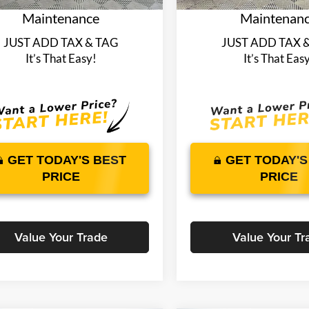
Maintenance
Maintenan
JUST ADD TAX & TAG
JUST ADD TAX 
It’s That Easy!
It’s That Eas
GET TODAY'S BEST
GET TODAY'S
PRICE
PRICE
Value Your Trade
Value Your Tr