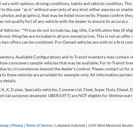
l vary with options, driving conditions, habits and vehicle condition. This
to the user "as is" without warranty of any kind, either express or implie
 photos and graphics), that may be listed incorrectly. Please confirm the p
 not qualify for) of any vehicle with the dealer to ensure its accuracy.
Vehicles: **Prices do not include tax, tag, title, Certification fees (If eli
ronic filing fee are included in all pre-owned prices. This is not an offer
No two offers can be combined. Pre-Owned vehicles are sold on a first com
nventory, Available Configurations and In-Transit inventory may contain 
show consumers sample vehicles that may be available. For In-Transit Invent
due to circumstances beyond the dealer's control. Please contact us for av
 to these vehicles are provided for example only. All information pertaini
ty details.
 A, X, D plan, Specialty vehicles, Commercial, Fleet, Super Duty, Diesel, E
rcial purposes (example: UBER/LYFT) are NOT eligible for lifetime warr
temap
|
Privacy
|
Terms of Service
| Lakeland Automall
|
1430 West Memorial Boulev