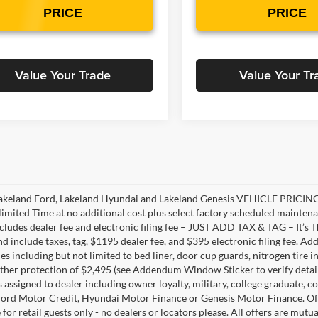
PRICE
PRICE
Value Your Trade
Value Your Tr
akeland Ford, Lakeland Hyundai and Lakeland Genesis VEHICLE PRICING 
limited Time at no additional cost plus select factory scheduled mainten
ncludes dealer fee and electronic filing fee – JUST ADD TAX & TAG – It’s Th
nd include taxes, tag, $1195 dealer fee, and $395 electronic filing fee. A
s including but not limited to bed liner, door cup guards, nitrogen tire in
ather protection of $2,495 (see Addendum Window Sticker to verify details).
s assigned to dealer including owner loyalty, military, college graduate, 
ord Motor Credit, Hyundai Motor Finance or Genesis Motor Finance. Offer
 for retail guests only - no dealers or locators please. All offers are mut