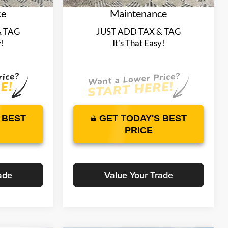
ce
Maintenance
& TAG
JUST ADD TAX & TAG
y!
It’s That Easy!
 BEST
GET TODAY'S BEST
PRICE
ade
Value Your Trade