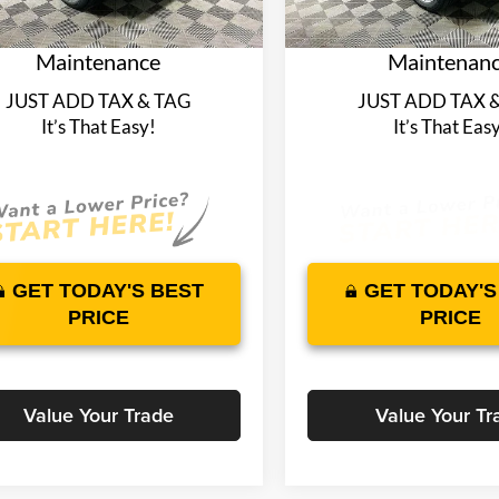
plimentary Nationwide
Complimentary Na
3517 mi
4065 mi
Ext.
Int.
ck
In Stock
time Warranty and 1 Year
Lifetime Warranty 
Maintenance
Maintenan
JUST ADD TAX & TAG
JUST ADD TAX 
It’s That Easy!
It’s That Eas
GET TODAY'S BEST
GET TODAY'S
PRICE
PRICE
Value Your Trade
Value Your Tr