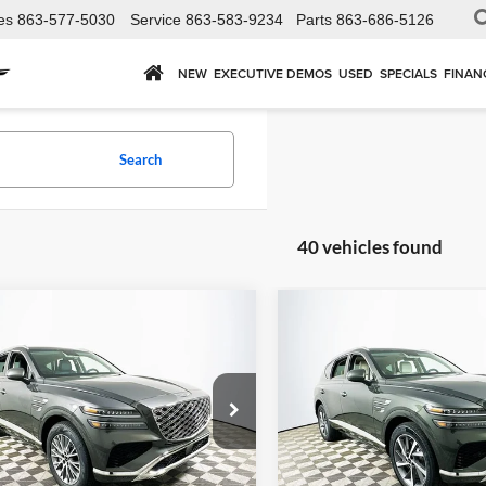
es
863-577-5030
Service
863-583-9234
Parts
863-686-5126
NEW
EXECUTIVE DEMOS
USED
SPECIALS
FINAN
Search
40 vehicles found
mpare Vehicle
Compare Vehicle
,035
$58,380
$66,610
Genesis GV80
2026
Genesis GV80
2.5
AWD
Select
AWD
P
MSRP
YOUR PRICE
Less
Less
land Genesis
Lakeland Genesis
MUHFESB1TU301240
Stock:
26GD0191
VIN:
KMUHGESB7TU301613
St
8S0AAL9GW5A5
Model:
8S1AAL9GW5A5
Price Includes
Price Includ