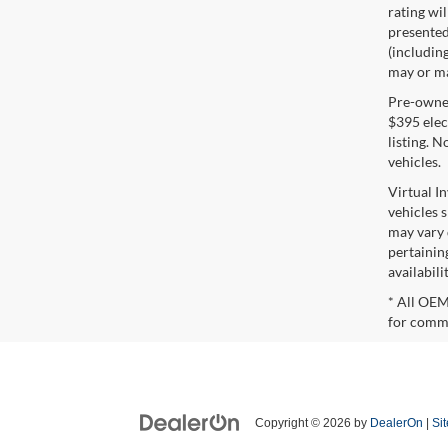
rating wil
presented 
(including
may or may
Pre-owned 
$395 elect
listing. 
vehicles.
Virtual I
vehicles 
may vary 
pertaining
availabili
* All OEM
for comme
Copyright © 2026
by
DealerOn
|
Si