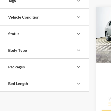
Tags
Co
$66
Vehicle Condition
2026
Selec
MSR
Status
Lake
VIN:
K
Model:
Body Type
Com
In Sto
Life
Packages
Bed Length