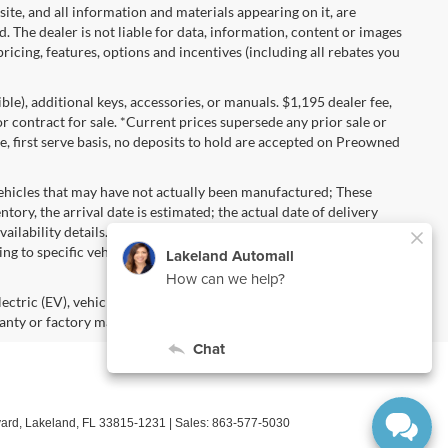
 site, and all information and materials appearing on it, are
d. The dealer is not liable for data, information, content or images
ricing, features, options and incentives (including all rebates you
gible), additional keys, accessories, or manuals. $1,195 dealer fee,
 or contract for sale. *Current prices supersede any prior sale or
e, first serve basis, no deposits to hold are accepted on Preowned
vehicles that may have not actually been manufactured; These
ory, the arrival date is estimated; the actual date of delivery
ailability details. Pricing, Options, Color and other data
ng to specific vehicles should be verified; please contact us for
lectric (EV), vehicles purchased in the name of a business or used
anty or factory maintenance.
ard,
Lakeland,
FL
33815-1231
| Sales:
863-577-5030