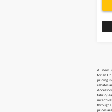
All new L
for an Un
pricing i
rebates a
Accessorie
fabric/le
incentive
through F
prices are