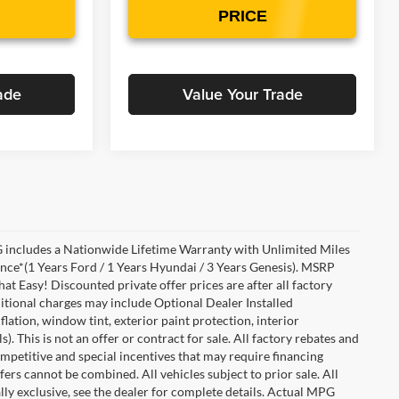
PRICE
ade
Value Your Trade
includes a Nationwide Lifetime Warranty with Unlimited Miles
ance*(1 Years Ford / 1 Years Hyundai / 3 Years Genesis). MSRP
at Easy! Discounted private offer prices are after all factory
dditional charges may include Optional Dealer Installed
flation, window tint, exterior paint protection, interior
 This is not an offer or contract for sale. All factory rebates and
competitive and special incentives that may require financing
s cannot be combined. All vehicles subject to prior sale. All
ually exclusive, see the dealer for complete details. Actual MPG