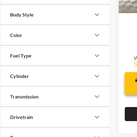
Com
In Sto
Life
Body Style
Color
Fuel Type
Cylinder
Transmission
Drivetrain