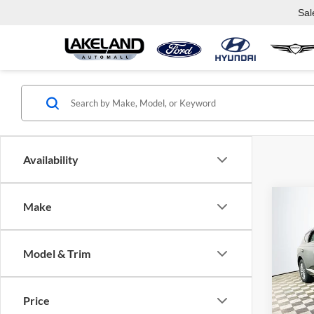
Sal
Availability
Co
Make
$62
2026
2.5T
MSR
Model & Trim
Lake
VIN:
K
Model:
Price