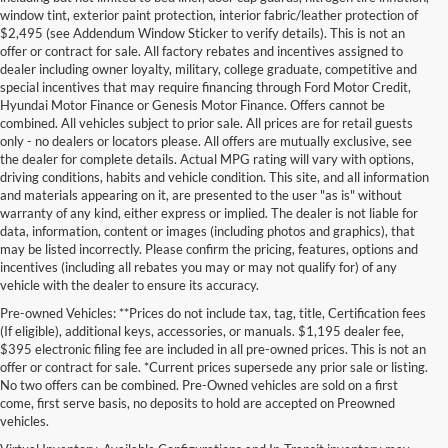
window tint, exterior paint protection, interior fabric/leather protection of
$2,495 (see Addendum Window Sticker to verify details). This is not an
offer or contract for sale. All factory rebates and incentives assigned to
dealer including owner loyalty, military, college graduate, competitive and
special incentives that may require financing through Ford Motor Credit,
Hyundai Motor Finance or Genesis Motor Finance. Offers cannot be
combined. All vehicles subject to prior sale. All prices are for retail guests
only - no dealers or locators please. All offers are mutually exclusive, see
the dealer for complete details. Actual MPG rating will vary with options,
driving conditions, habits and vehicle condition. This site, and all information
and materials appearing on it, are presented to the user "as is" without
warranty of any kind, either express or implied. The dealer is not liable for
data, information, content or images (including photos and graphics), that
may be listed incorrectly. Please confirm the pricing, features, options and
incentives (including all rebates you may or may not qualify for) of any
vehicle with the dealer to ensure its accuracy.
Pre-owned Vehicles: **Prices do not include tax, tag, title, Certification fees
(If eligible), additional keys, accessories, or manuals. $1,195 dealer fee,
$395 electronic filing fee are included in all pre-owned prices. This is not an
offer or contract for sale. *Current prices supersede any prior sale or listing.
No two offers can be combined. Pre-Owned vehicles are sold on a first
come, first serve basis, no deposits to hold are accepted on Preowned
vehicles.