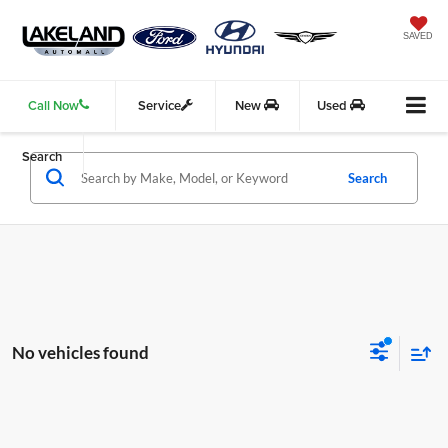
SAVED
Call Now
Service
New
Used
Search
Search
No vehicles found