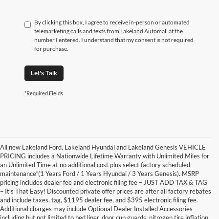
By clicking this box, I agree to receive in-person or automated
telemarketing calls and texts from Lakeland Automall at the
number I entered. I understand that my consent is not required
for purchase.
Let's Talk
*Required Fields
All new Lakeland Ford, Lakeland Hyundai and Lakeland Genesis VEHICLE
PRICING includes a Nationwide Lifetime Warranty with Unlimited Miles for
an Unlimited Time at no additional cost plus select factory scheduled
maintenance*(1 Years Ford / 1 Years Hyundai / 3 Years Genesis). MSRP
pricing includes dealer fee and electronic filing fee – JUST ADD TAX & TAG
– It’s That Easy! Discounted private offer prices are after all factory rebates
and include taxes, tag, $1195 dealer fee, and $395 electronic filing fee.
Additional charges may include Optional Dealer Installed Accessories
including but not limited to bed liner, door cup guards, nitrogen tire inflation,