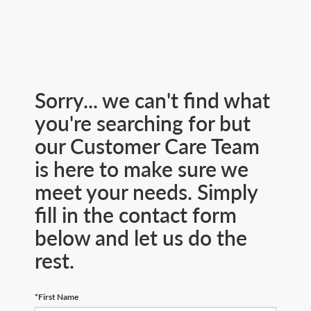
Sorry... we can't find what
you're searching for but
our Customer Care Team
is here to make sure we
meet your needs. Simply
fill in the contact form
below and let us do the
rest.
*First Name