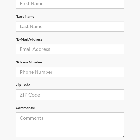
*Last Name
*E-Mail Address
*Phone Number
Zip Code
Comments: