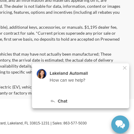
 site, and all information and materials appearing on it, are
d. The dealer is not liable for data, information, content or images
ricing, features, options and incentives (including all rebates you
gible), additional keys, accessories, or manuals. $1,195 dealer fee,
 or contract for sale. *Current prices supersede any prior sale or
e, first serve basis, no deposits to hold are accepted on Preowned
vehicles that may have not actually been manufactured; These
ory, the arrival date is estimated; the actual date of delivery
ailability details. Pricing, Options, Color and other data
ng to specific vehicles should be verified; please contact us for
lectric (EV), vehicles purchased in the name of a business or used
anty or factory maintenance.
ard,
Lakeland,
FL
33815-1231
| Sales:
863-577-5030