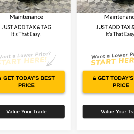
plimentary Nationwide
Complimentary Na
4787 mi
5751 mi
Ext.
Int.
ck
In Stock
time Warranty and 1 Year
Lifetime Warranty 
Maintenance
Maintenan
JUST ADD TAX & TAG
JUST ADD TAX 
It’s That Easy!
It’s That Eas
GET TODAY'S BEST
GET TODAY'S
PRICE
PRICE
Value Your Trade
Value Your Tr