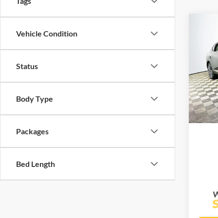
Tags
Co
$88
Vehicle Condition
2025
Cou
MSR
Status
Lake
VIN:
K
Model:
Body Type
Com
In Sto
Life
Packages
Bed Length