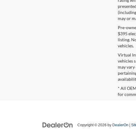
rating wil
presented 
(including
may or may
Pre-owned 
$395 elect
listing. 
vehicles.
Virtual I
vehicles 
may vary 
pertaining
availabili
* All OEM
for comme
Copyright © 2026
by
DealerOn
|
Si