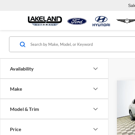
Sal
Availability
Co
Make
$88
2025
Cou
MSR
Model & Trim
Lake
VIN:
K
Model:
Price