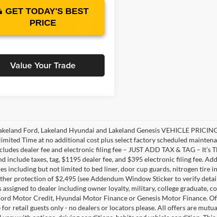
GET TODAY'S BEST
PRICE
Value Your Trade
akeland Ford, Lakeland Hyundai and Lakeland Genesis VEHICLE PRICING 
limited Time at no additional cost plus select factory scheduled mainten
ncludes dealer fee and electronic filing fee – JUST ADD TAX & TAG – It’s Th
nd include taxes, tag, $1195 dealer fee, and $395 electronic filing fee. A
s including but not limited to bed liner, door cup guards, nitrogen tire in
ather protection of $2,495 (see Addendum Window Sticker to verify details).
s assigned to dealer including owner loyalty, military, college graduate, 
ord Motor Credit, Hyundai Motor Finance or Genesis Motor Finance. Offer
 for retail guests only - no dealers or locators please. All offers are mut