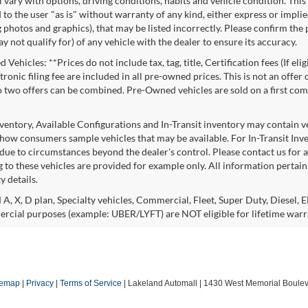
l vary with options, driving conditions, habits and vehicle condition. This
to the user "as is" without warranty of any kind, either express or implie
 photos and graphics), that may be listed incorrectly. Please confirm the p
 not qualify for) of any vehicle with the dealer to ensure its accuracy.
Vehicles: **Prices do not include tax, tag, title, Certification fees (If eli
ronic filing fee are included in all pre-owned prices. This is not an offer
No two offers can be combined. Pre-Owned vehicles are sold on a first com
nventory, Available Configurations and In-Transit inventory may contain 
show consumers sample vehicles that may be available. For In-Transit Invent
due to circumstances beyond the dealer's control. Please contact us for av
 to these vehicles are provided for example only. All information pertaini
ty details.
 A, X, D plan, Specialty vehicles, Commercial, Fleet, Super Duty, Diesel, E
rcial purposes (example: UBER/LYFT) are NOT eligible for lifetime warr
temap
|
Privacy
|
Terms of Service
| Lakeland Automall
|
1430 West Memorial Boulev