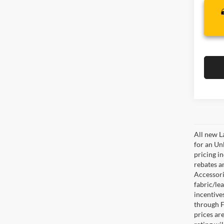
All new L
for an Un
pricing i
rebates a
Accessorie
fabric/le
incentive
through F
prices are