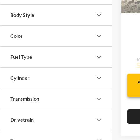
Com
In Sto
Life
Body Style
Color
Fuel Type
Cylinder
Transmission
Drivetrain