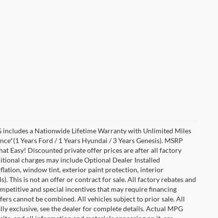
includes a Nationwide Lifetime Warranty with Unlimited Miles
ance*(1 Years Ford / 1 Years Hyundai / 3 Years Genesis). MSRP
at Easy! Discounted private offer prices are after all factory
dditional charges may include Optional Dealer Installed
flation, window tint, exterior paint protection, interior
 This is not an offer or contract for sale. All factory rebates and
competitive and special incentives that may require financing
s cannot be combined. All vehicles subject to prior sale. All
ually exclusive, see the dealer for complete details. Actual MPG