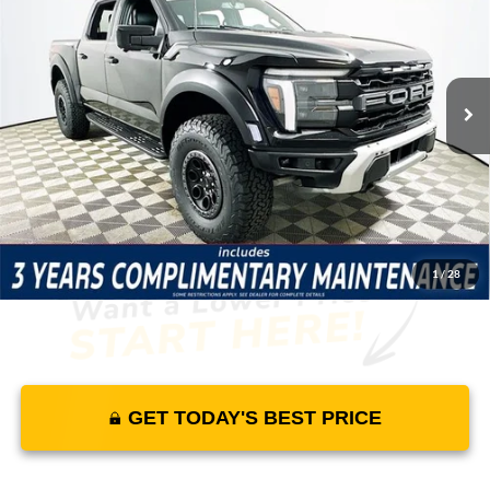
MSRP
YOUR PRICE
Lakeland Ford
VIN:
1FTFW1RG1SFC61572
Stock:
25TD1300
Model:
W1R
Less
104 mi
Ext.
Int.
In Stock
Price Includes Complimentary Nationwide Lifetime
Warranty and 3 Year Maintenance
JUST ADD TAX & TAG
It’s That Easy!
1
/
28
GET TODAY'S BEST PRICE