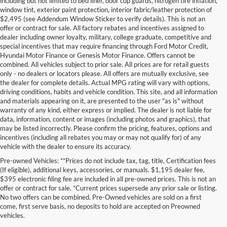
including but not limited to bed liner, door cup guards, nitrogen tire inflation,
window tint, exterior paint protection, interior fabric/leather protection of
$2,495 (see Addendum Window Sticker to verify details). This is not an
offer or contract for sale. All factory rebates and incentives assigned to
dealer including owner loyalty, military, college graduate, competitive and
special incentives that may require financing through Ford Motor Credit,
Hyundai Motor Finance or Genesis Motor Finance. Offers cannot be
combined. All vehicles subject to prior sale. All prices are for retail guests
only - no dealers or locators please. All offers are mutually exclusive, see
the dealer for complete details. Actual MPG rating will vary with options,
driving conditions, habits and vehicle condition. This site, and all information
and materials appearing on it, are presented to the user "as is" without
warranty of any kind, either express or implied. The dealer is not liable for
data, information, content or images (including photos and graphics), that
may be listed incorrectly. Please confirm the pricing, features, options and
incentives (including all rebates you may or may not qualify for) of any
vehicle with the dealer to ensure its accuracy.
Pre-owned Vehicles: **Prices do not include tax, tag, title, Certification fees
(If eligible), additional keys, accessories, or manuals. $1,195 dealer fee,
$395 electronic filing fee are included in all pre-owned prices. This is not an
offer or contract for sale. *Current prices supersede any prior sale or listing.
No two offers can be combined. Pre-Owned vehicles are sold on a first
come, first serve basis, no deposits to hold are accepted on Preowned
vehicles.