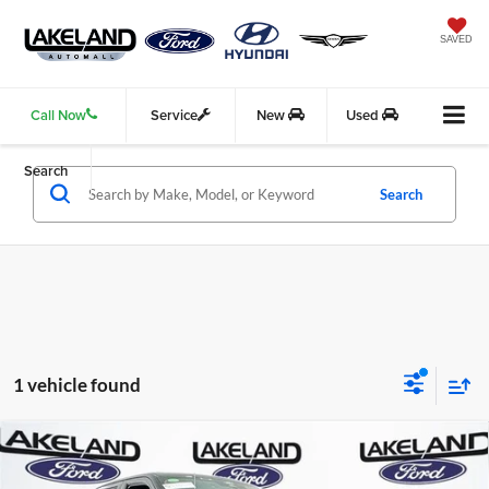
SAVED
Call Now
Service
New
Used
Search
Search
1 vehicle found
Compare Vehicle
2025
Ford F-150
Raptor
4WD
$93,070
$91,085