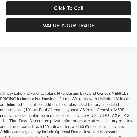
Click To Call
VALUE YOUR TRADE
All new Lakeland Ford, Lakeland Hyundai and Lakeland Genesis VEHICLE
PRICING includes a Nationwide Lifetime Warranty with Unlimited Miles for
an Unlimited Time at no additional cost plus select factory scheduled
maintenance*(1 Years Ford / 1 Years Hyundai / 3 Years Genesis). MSRP
pricing includes dealer fee and electronic filing fee – JUST ADD TAX & TAG
– It’s That Easy! Discounted private offer prices are after all factory rebates
and include taxes, tag, $1195 dealer fee, and $395 electronic filing fee.
Additional charges may include Optional Dealer Installed Accessories